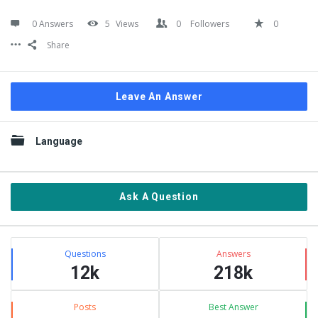
0 Answers
5
Views
0
Followers
0
Share
Leave An Answer
Sidebar
Language
Ask A Question
Stats
Questions
Answers
12k
218k
Posts
Best Answer