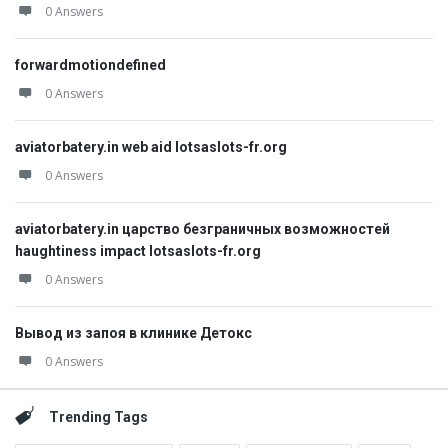
0 Answers
forwardmotiondefined
0 Answers
aviatorbatery.in web aid lotsaslots-fr.org
0 Answers
aviatorbatery.in царство безграничных возможностей
haughtiness impact lotsaslots-fr.org
0 Answers
Вывод из запоя в клинике Детокс
0 Answers
Trending Tags