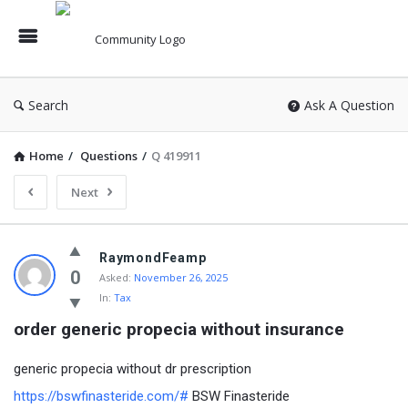
Search
Ask A Question
Home
/
Questions
/
Q 419911
Next
RaymondFeamp
0
Asked:
November 26, 2025
In:
Tax
order generic propecia without insurance
generic propecia without dr prescription
https://bswfinasteride.com/#
BSW Finasteride