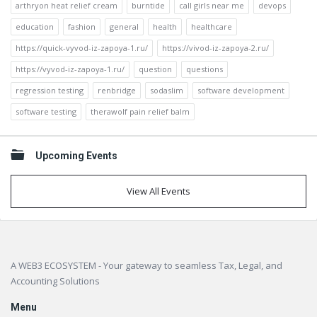
arthryon heat relief cream
burntide
call girls near me
devops
education
fashion
general
health
healthcare
https://quick-vyvod-iz-zapoya-1.ru/
https://vivod-iz-zapoya-2.ru/
https://vyvod-iz-zapoya-1.ru/
question
questions
regression testing
renbridge
sodaslim
software development
software testing
therawolf pain relief balm
Upcoming Events
View All Events
Footer
A WEB3 ECOSYSTEM - Your gateway to seamless Tax, Legal, and
Accounting Solutions
Menu