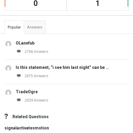
0
1
Popular
Answers
OLanefub
2766 Answers
Is this statement, “i see him last night” can be ...
2675 Answers
TradeOgre
2639 Answers
Related Questions
signalactivatesmotion