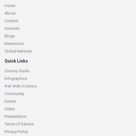
Home
About
Contact
Services
Blogs
Newsroom
Global Network
Quick Links
Country Guide
Infographics
Ask Web 3 Genius
Community
Events
Video
Presentation
Terms of Service
Privacy Policy