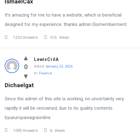
IsmaelCax
It’s amazing for me to have a website, which is beneficial
designed for my experience. thanks admin Dismemberment
1232 Answers
316
Views
LewisCrilA
0
Asked:
January 22, 2026
In:
Finance
Dichaelgat
Since the admin of this site is working, no uncertainty very
rapidly it will be renowned, due to its quality contents.
byueuropaviagraonline
1095 Answers
6
Views