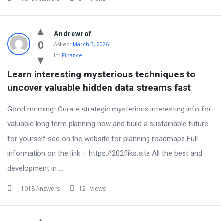
Andrewrof
0
Asked:
March 3, 2026
In:
Finance
Learn interesting mysterious techniques to 
uncover valuable hidden data streams fast
Good morning! Curate strategic mysterious interesting info for
valuable long term planning now and build a sustainable future
for yourself see on the website for planning roadmaps Full
information on the link – https://202fliks.site All the best and
development in ...
1018 Answers
12
Views