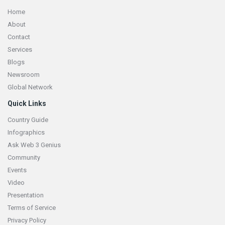
Home
About
Contact
Services
Blogs
Newsroom
Global Network
Quick Links
Country Guide
Infographics
Ask Web 3 Genius
Community
Events
Video
Presentation
Terms of Service
Privacy Policy