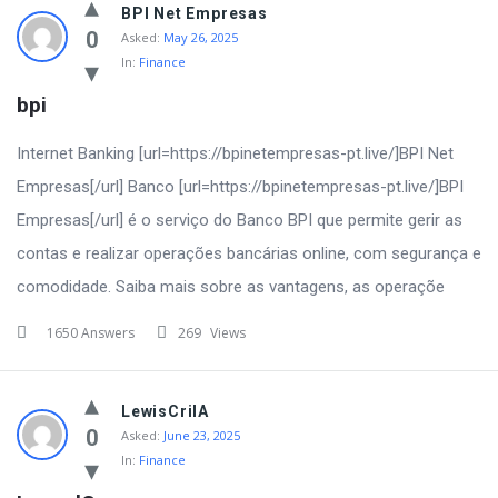
BPI Net Empresas
0
Asked:
May 26, 2025
In:
Finance
bpi
Internet Banking [url=https://bpinetempresas-pt.live/]BPI Net
Empresas[/url] Banco [url=https://bpinetempresas-pt.live/]BPI
Empresas[/url] é o serviço do Banco BPI que permite gerir as
contas e realizar operações bancárias online, com segurança e
comodidade. Saiba mais sobre as vantagens, as operaçõe
1650 Answers
269
Views
LewisCrilA
0
Asked:
June 23, 2025
In:
Finance