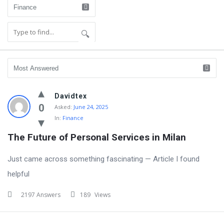
Community
Davidtex
Latest
0
Asked:
June 24, 2025
In:
Finance
Questions
The Future of Personal Services in Milan
Just came across something fascinating — Article I found
helpful
2197 Answers
189
Views