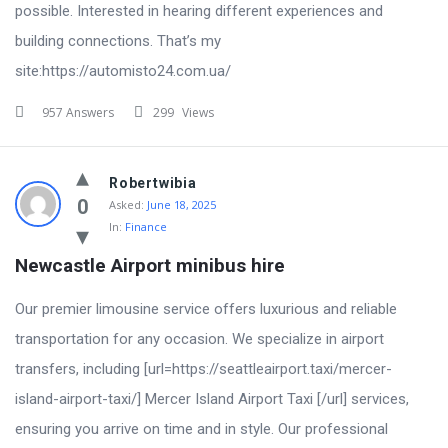
possible. Interested in hearing different experiences and
building connections. That’s my
site:https://automisto24.com.ua/
957 Answers
299
Views
Robertwibia
0
Asked:
June 18, 2025
In:
Finance
Newcastle Airport minibus hire
Our premier limousine service offers luxurious and reliable
transportation for any occasion. We specialize in airport
transfers, including [url=https://seattleairport.taxi/mercer-
island-airport-taxi/] Mercer Island Airport Taxi [/url] services,
ensuring you arrive on time and in style. Our professional