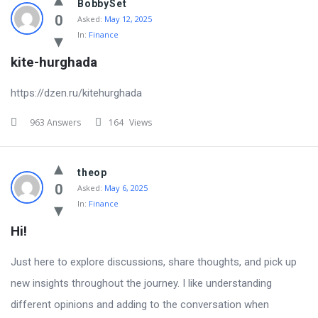
BobbySet
0
Asked:
May 12, 2025
In:
Finance
kite-hurghada
https://dzen.ru/kitehurghada
963 Answers
164
Views
theop
0
Asked:
May 6, 2025
In:
Finance
Hi!
Just here to explore discussions, share thoughts, and pick up
new insights throughout the journey. I like understanding
different opinions and adding to the conversation when