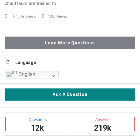
chauffeurs are trained to ...
945 Answers
128
Views
Load More Questions
Sidebar
Language
English
Ask A Question
Stats
Questions
Answers
12k
219k