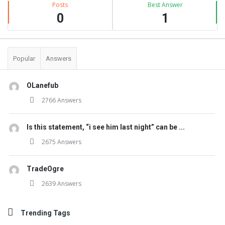
Posts
Best Answer
0
1
Popular
Answers
OLanefub
2766 Answers
Is this statement, “i see him last night” can be ...
2675 Answers
TradeOgre
2639 Answers
Trending Tags