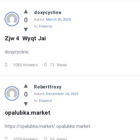
doxycycline
0
Asked:
March 30, 2026
In:
Finance
Zjw 4  Wyqt Jai
doxycycline
1083 Answers
13
Views
Robertfroxy
0
Asked:
December 14, 2025
In:
Finance
opalubka.market
https://opalubka.market/ opalubka market
1079 Answers
54
Views