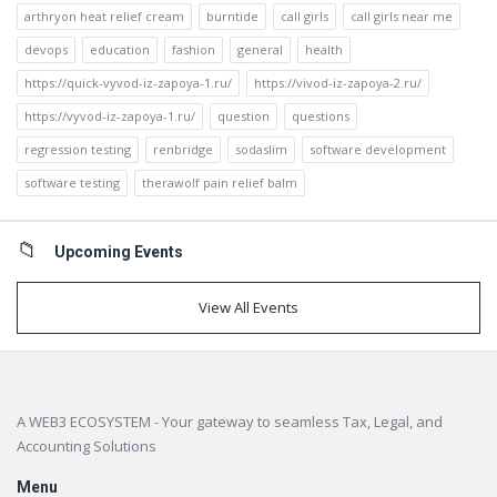
arthryon heat relief cream
burntide
call girls
call girls near me
devops
education
fashion
general
health
https://quick-vyvod-iz-zapoya-1.ru/
https://vivod-iz-zapoya-2.ru/
https://vyvod-iz-zapoya-1.ru/
question
questions
regression testing
renbridge
sodaslim
software development
software testing
therawolf pain relief balm
Upcoming Events
View All Events
Footer
A WEB3 ECOSYSTEM - Your gateway to seamless Tax, Legal, and
Accounting Solutions
Menu