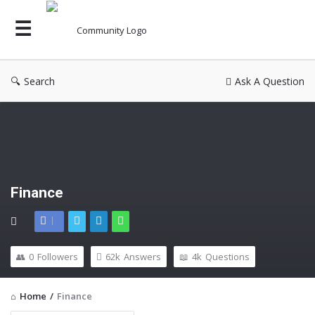
Search
Ask A Question
Finance
0
Followers
62k
Answers
4k
Questions
Home
/
Finance