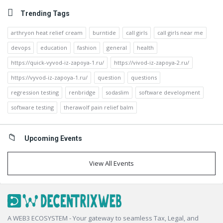
Trending Tags
arthryon heat relief cream
burntide
call girls
call girls near me
devops
education
fashion
general
health
https://quick-vyvod-iz-zapoya-1.ru/
https://vivod-iz-zapoya-2.ru/
https://vyvod-iz-zapoya-1.ru/
question
questions
regression testing
renbridge
sodaslim
software development
software testing
therawolf pain relief balm
Upcoming Events
View All Events
Footer
A WEB3 ECOSYSTEM - Your gateway to seamless Tax, Legal, and