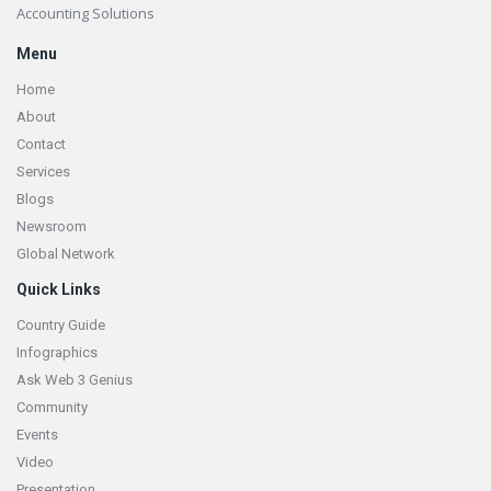
Accounting Solutions
Menu
Home
About
Contact
Services
Blogs
Newsroom
Global Network
Quick Links
Country Guide
Infographics
Ask Web 3 Genius
Community
Events
Video
Presentation