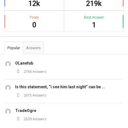
12k
219k
Posts
Best Answer
0
1
Popular
Answers
OLanefub
2766 Answers
Is this statement, “i see him last night” can be ...
2675 Answers
TradeOgre
2639 Answers