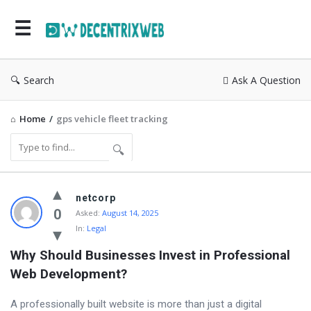
Search
Ask A Question
Home
/
gps vehicle fleet tracking
Community
netcorp
Latest
0
Asked:
August 14, 2025
In:
Legal
Questions
Why Should Businesses Invest in Professional 
Web Development?
A professionally built website is more than just a digital