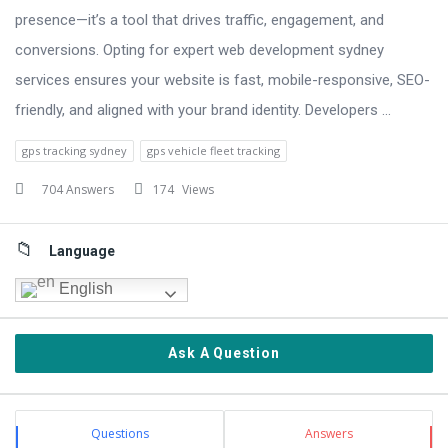
presence—it’s a tool that drives traffic, engagement, and
conversions. Opting for expert web development sydney
services ensures your website is fast, mobile-responsive, SEO-
friendly, and aligned with your brand identity. Developers ...
gps tracking sydney
gps vehicle fleet tracking
704 Answers
174
Views
Sidebar
Language
English
Ask A Question
Stats
Questions
Answers