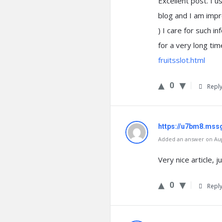
Excellent post. I u
blog and I am impre
) I care for such in
for a very long tim
fruitsslot.html
0
Repl
https://u7bm8.mss
Added an answer on Augu
Very nice article, 
0
Repl