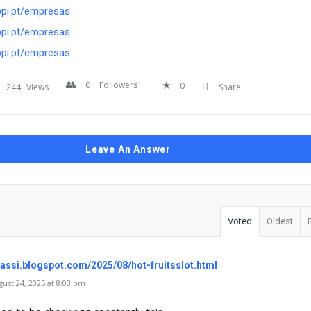
bpi.pt/empresas
bpi.pt/empresas
bpi.pt/empresas
0
Followers
0
244
Views
Share
Leave An Answer
Voted
Oldest
glassi.blogspot.com/2025/08/hot-fruitsslot.html
st 24, 2025 at 8:03 pm