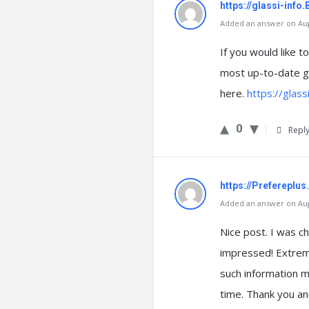
https://glassi-inf
Added an answer on Augu
If you would like 
most up-to-date g
here.
https://glas
0
Repl
https://Prefereplu
Added an answer on Augu
Nice post. I was ch
impressed! Extremel
such information mu
time. Thank you an