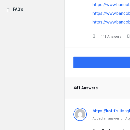
https://www.banco
FAQ's
https://www.banco
https://www.banco
441 Answers
441 Answers
https://hot-fruits-
Added an answer on Augu