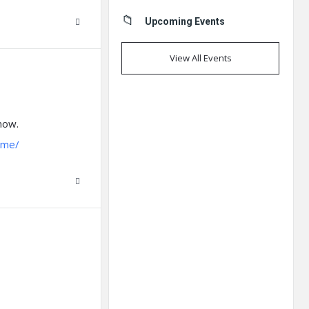
Upcoming Events
View All Events
 now.
.me/