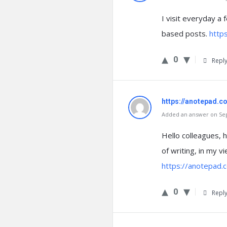
I visit everyday a
based posts.
https
0
Repl
https://anotepad.
Added an answer on Sep
Hello colleagues, h
of writing, in my v
https://anotepad
0
Repl