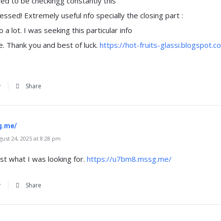
sed to be checkingg constantly this
ssed! Extremely useful nfo specially the closing part :
fo a lot. I was seeking this particular info
e. Thank you and best of luck.
https://hot-fruits-glassi.blogspot
y
Share
g.me/
st 24, 2025 at 8:28 pm
just what I was looking for.
https://u7bm8.mssg.me/
y
Share