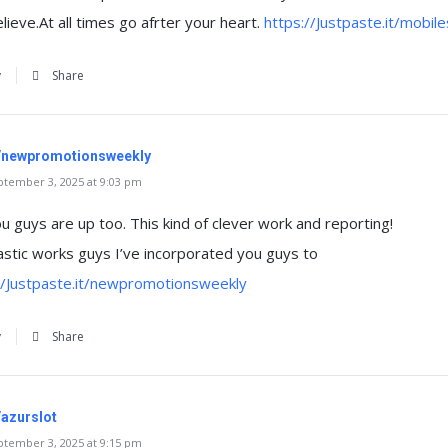
ieve.At all times go afrter your heart.
https://Justpaste.it/mobil
y
Share
it/newpromotionsweekly
tember 3, 2025 at 9:03 pm
you guys are up too. This kind of clever work and reporting!
stic works guys I’ve incorporated you guys to
//Justpaste.it/newpromotionsweekly
y
Share
/azurslot
tember 3, 2025 at 9:15 pm