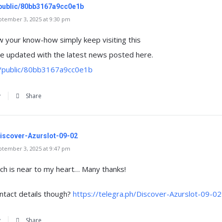
/public/80bb3167a9cc0e1b
tember 3, 2025 at 9:30 pm
w your know-how simply keep visiting this
 updated with the latest news posted here.
m/public/80bb3167a9cc0e1b
y
Share
/Discover-Azurslot-09-02
tember 3, 2025 at 9:47 pm
hich is near to my heart… Many thanks!
ntact details though?
https://telegra.ph/Discover-Azurslot-09-02
y
Share