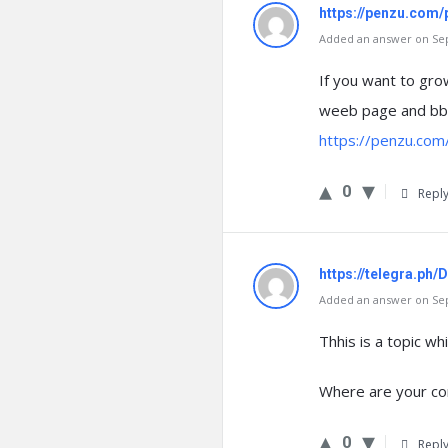
https://penzu.com
Added an answer on Sep
If you want to gro
weeb page and bbe
https://penzu.co
0
Repl
https://telegra.ph
Added an answer on Sep
Thhis is a topic w
Where are your co
0
Repl