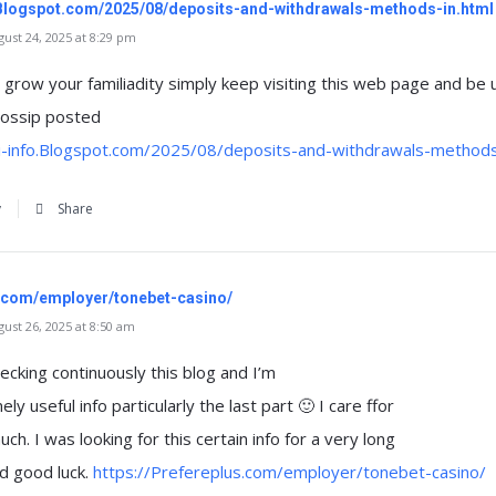
o.Blogspot.com/2025/08/deposits-and-withdrawals-methods-in.html
st 24, 2025 at 8:29 pm
to grow your familiadity simply keep visiting this web page and be
ossip posted
si-info.Blogspot.com/2025/08/deposits-and-withdrawals-methods
y
Share
s.com/employer/tonebet-casino/
st 26, 2025 at 8:50 am
ecking continuously this blog and I’m
y useful info particularly the last part 🙂 I care ffor
ch. I was looking for this certain info for a very long
d good luck.
https://Prefereplus.com/employer/tonebet-casino/