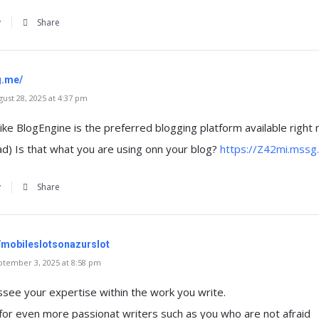
y
Share
g.me/
st 28, 2025 at 4:37 pm
like BlogEngine is the preferred blogging platform available right
ad) Is that what you are using onn your blog?
https://Z42mi.mssg
y
Share
t/mobileslotsonazurslot
tember 3, 2025 at 8:58 pm
ssee your expertise within the work you write.
or even more passionat writers such as you who are not afraid