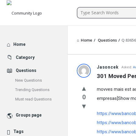
Community
Home
/
Questions
/
Q 83656
Explore
Home
Category
Jasoncek
Asked:
A
Questions
301 Moved Pe
New Questions
movves mais est aq
Trending Questions
0
empresas]Show mor
Must read Questions
https://www.banco
Groups page
https://www.banco
Tags
https://www.banco