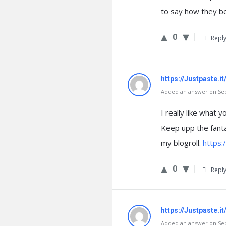
to say how they bel
0
Repl
https://Justpaste.
Added an answer on Sep
I really like what 
Keep upp the fanta
my blogroll.
https:
0
Repl
https://Justpaste.it
Added an answer on Sep