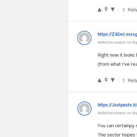
0
Repl
https://Z42mi.mss
Added an answer on Augu
Right now it looks 
(from what I’ve re
0
Repl
https://Justpaste.i
Added an answer on Sep
You can certainpy 
The sector hopes f