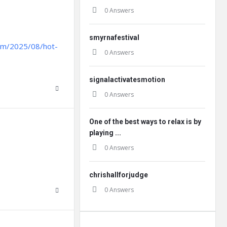
0 Answers
smyrnafestival
.com/2025/08/hot-
0 Answers
signalactivatesmotion
0 Answers
One of the best ways to relax is by
playing ...
0 Answers
chrishallforjudge
0 Answers