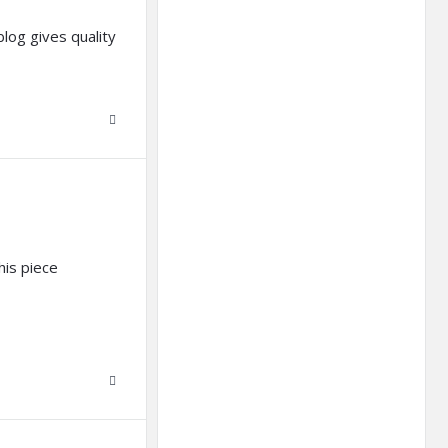
log gives quality
his piece