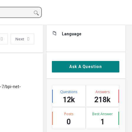
Sidebar
Language
Next
Ask A Question
-7/bpi-net-
Stats
Questions
Answers
12k
218k
Posts
Best Answer
0
1