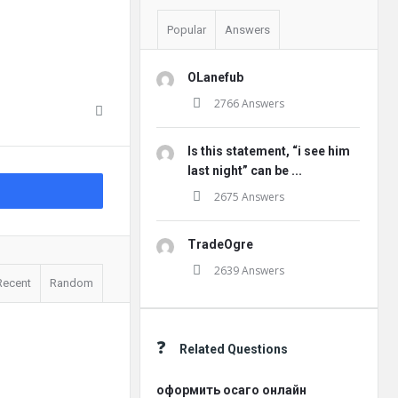
Popular
Answers
OLanefub
2766 Answers
Is this statement, “i see him
last night” can be ...
2675 Answers
TradeOgre
2639 Answers
Recent
Random
Related Questions
оформить осаго онлайн