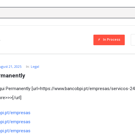
In Process
ugust 21, 2025
In:
Legal
rmanently
ui Permanently [url=https://www.bancobpi.pt/empresas/servicos-24
e>>>[/url]
bpi.pt/empresas
bpi.pt/empresas
bpi.pt/empresas