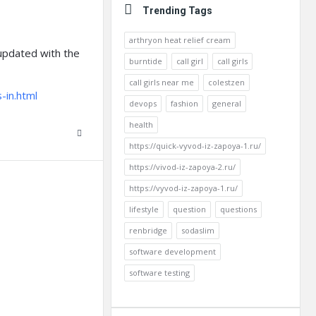
Trending Tags
arthryon heat relief cream
 updated with the
burntide
call girl
call girls
call girls near me
colestzen
-in.html
devops
fashion
general
health
https://quick-vyvod-iz-zapoya-1.ru/
https://vivod-iz-zapoya-2.ru/
https://vyvod-iz-zapoya-1.ru/
lifestyle
question
questions
renbridge
sodaslim
software development
software testing