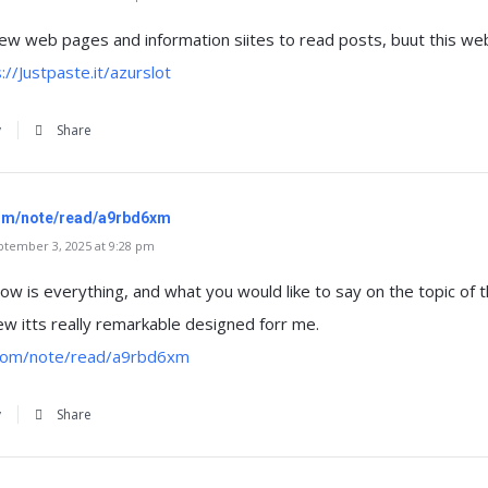
 few web pages and information siites to read posts, buut this web
://Justpaste.it/azurslot
y
Share
com/note/read/a9rbd6xm
tember 3, 2025 at 9:28 pm
ow is everything, and what you would like to say on the topic of t
iew itts really remarkable designed forr me.
.com/note/read/a9rbd6xm
y
Share