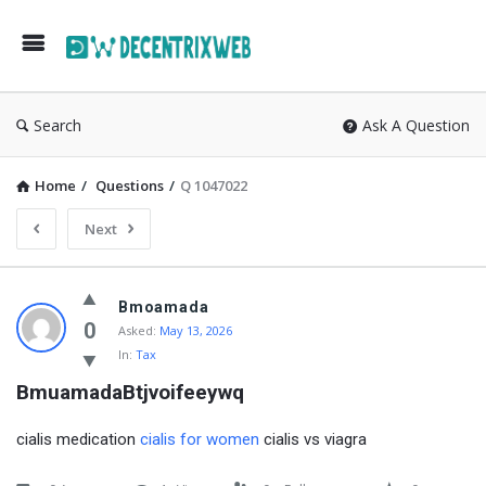
Search
Ask A Question
Home
/
Questions
/
Q 1047022
Next
Bmoamada
0
Asked:
May 13, 2026
In:
Tax
BmuamadaBtjvoifeeywq
cialis medication
cialis for women
cialis vs viagra