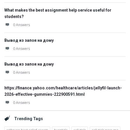
What makes the best assignment help service useful for
students?
0 Answers
Вывод из запоя на дому
0 Answers
Вывод из запоя на дому
0 Answers
https://finance.yahoo.com/healthcare/articles/jellyfil-launch-
2026-effective-gummies-222900591.html
0 Answers
Trending Tags
arthryon heat relief cream
burntide
call girls
call girls near me