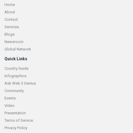
Home
About
Contact
Services
Blogs
Newsroom
Global Network
Quick Links
Country Guide
Infographics
Ask Web 3 Genius
Community
Events
Video
Presentation
Terms of Service
Privacy Policy