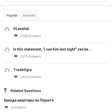
Popular
Answers
OLanefub
2766 Answers
Is this statement, “i see him last night” can be ...
2675 Answers
TradeOgre
2639 Answers
Related Questions
Аренда квартиры на Пхукете
0 Answers