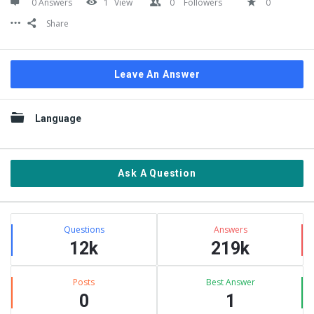
0 Answers
1
View
0
Followers
0
Share
Leave An Answer
Sidebar
Language
Ask A Question
Stats
Questions
Answers
12k
219k
Posts
Best Answer
0
1