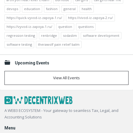
devops
education
fashion
general
health
https://quick-vyvod-iz-zapoya-1.ru/
https://vivod-iz-zapoya-2.ru/
https://vyvod-iz-zapoya-1.ru/
question
questions
regression testing
renbridge
sodaslim
software development
software testing
therawolf pain relief balm
Upcoming Events
View All Events
Footer
A WEB3 ECOSYSTEM - Your gateway to seamless Tax, Legal, and
Accounting Solutions
Menu