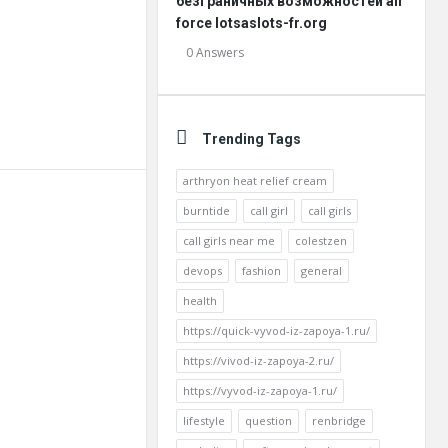
безграничных возможностей air
force lotsaslots-fr.org
0 Answers
Trending Tags
arthryon heat relief cream
burntide
call girl
call girls
call girls near me
colestzen
devops
fashion
general
health
https://quick-vyvod-iz-zapoya-1.ru/
https://vivod-iz-zapoya-2.ru/
https://vyvod-iz-zapoya-1.ru/
lifestyle
question
renbridge