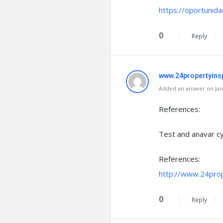
https://oportunid
0
Reply
www.24propertyins
Added an answer on Janu
References:
Test and anavar cy
References:
http://www.24prop
0
Reply