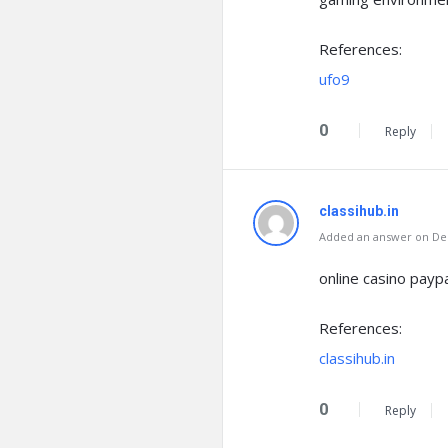
References:
ufo9
0
Reply
classihub.in
Added an answer on Dec
online casino payp
References:
classihub.in
0
Reply