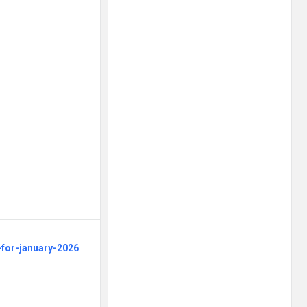
-for-january-2026