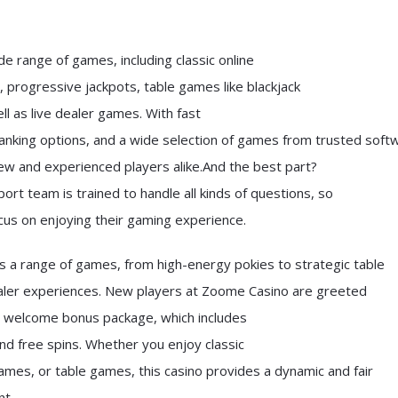
e range of games, including classic online
, progressive jackpots, table games like blackjack
ll as live dealer games. With fast
banking options, and a wide selection of games from trusted soft
 new and experienced players alike.And the best part?
rt team is trained to handle all kinds of questions, so
ocus on enjoying their gaming experience.
s a range of games, from high-energy pokies to strategic table
aler experiences. New players at Zoome Casino are greeted
e welcome bonus package, which includes
d free spins. Whether you enjoy classic
games, or table games, this casino provides a dynamic and fair
t.