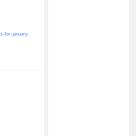
s-for-january-