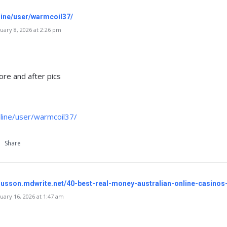
nline/user/warmcoil37/
ary 8, 2026 at 2:26 pm
re and after pics
nline/user/warmcoil37/
Share
usson.mdwrite.net/40-best-real-money-australian-online-casinos
ary 16, 2026 at 1:47 am