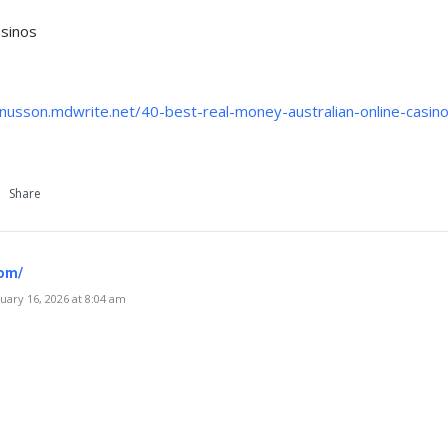
asinos
nusson.mdwrite.net/40-best-real-money-australian-online-casino
Share
com/
ary 16, 2026 at 8:04 am