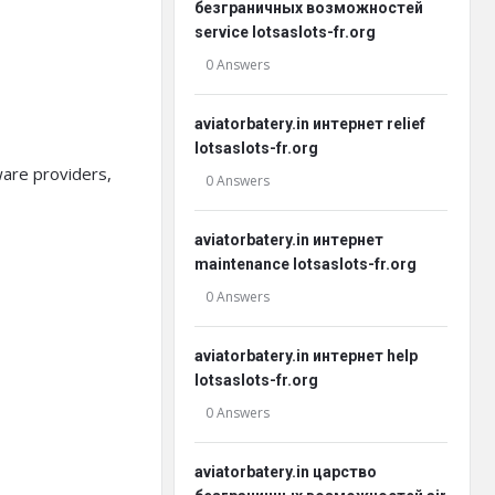
безграничных возможностей
service lotsaslots-fr.org
0 Answers
aviatorbatery.in интернет relief
lotsaslots-fr.org
ware providers,
0 Answers
aviatorbatery.in интернет
maintenance lotsaslots-fr.org
0 Answers
aviatorbatery.in интернет help
lotsaslots-fr.org
0 Answers
aviatorbatery.in царство