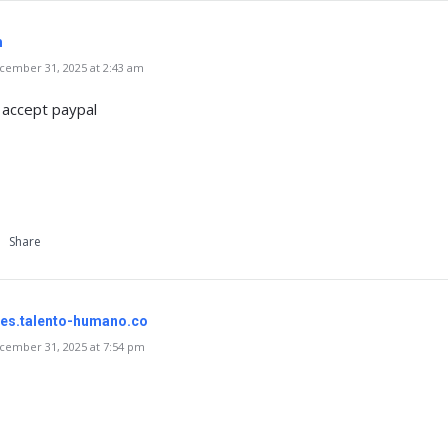
m
ember 31, 2025 at 2:43 am
t accept paypal
Share
des.talento-humano.co
ember 31, 2025 at 7:54 pm