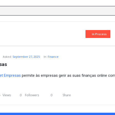
In Process
s
Asked:
September 27, 2025
In:
Finance
sas
et Empresas
permite às empresas gerir as suas finanças online co
5
Views
0
Followers
0
Share