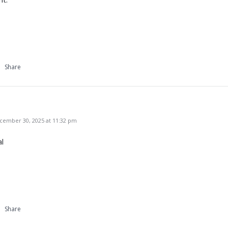
Share
ember 30, 2025 at 11:32 pm
al
Share