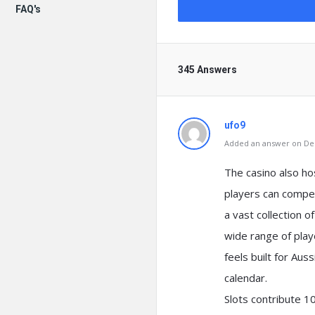
FAQ's
345 Answers
ufo9
Added an answer on Dec
The casino also h
players can compe
a vast collection 
wide range of playe
feels built for Au
calendar.
Slots contribute 1