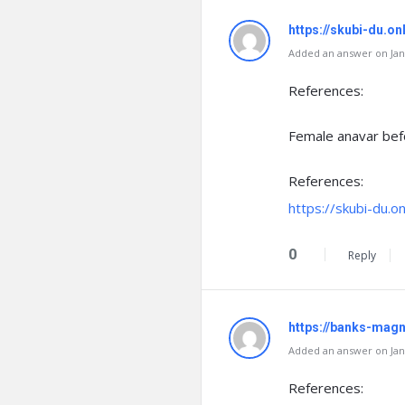
https://skubi-du.o
Added an answer on Janu
References:
Female anavar befo
References:
https://skubi-du.o
0
Reply
https://banks-magn
Added an answer on Janu
References: