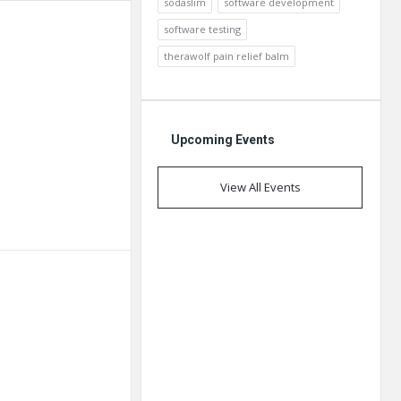
sodaslim
software development
software testing
therawolf pain relief balm
Upcoming Events
View All Events