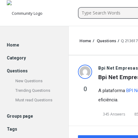
Community
Home
/
Questions
/
Q 213617
Explore
Home
Category
Bpi Net Empresa
Questions
Bpi Net Empre
New Questions
0
A plataforma
BPI N
Trending Questions
eficiência.
Must read Questions
345 Answers
8
Groups page
Tags