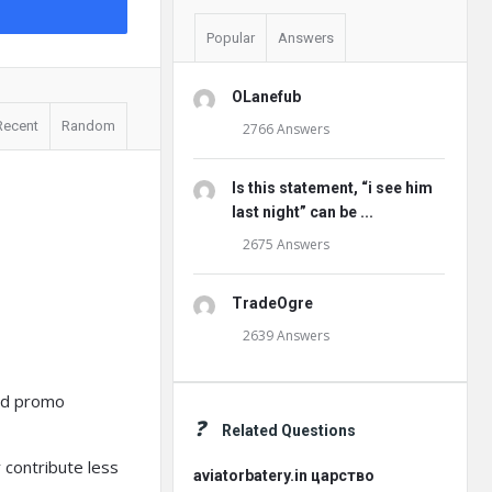
Popular
Answers
OLanefub
Recent
Random
2766 Answers
Is this statement, “i see him
last night” can be ...
2675 Answers
TradeOgre
2639 Answers
ked promo
Related Questions
 contribute less
aviatorbatery.in царство