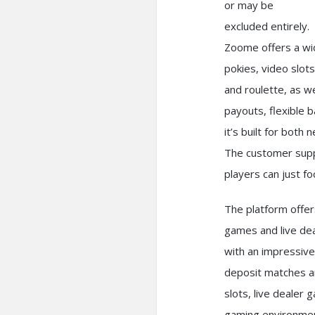
or may be
excluded entirely.
Zoome offers a wid
pokies, video slots
and roulette, as we
payouts, flexible 
it’s built for both
The customer suppo
players can just f
The platform offer
games and live de
with an impressiv
deposit matches an
slots, live dealer 
gaming environmen