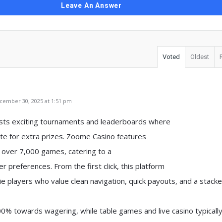
Leave An Answer
Voted
Oldest
ember 30, 2025 at 1:51 pm
osts exciting tournaments and leaderboards where
te for extra prizes. Zoome Casino features
of over 7,000 games, catering to a
r preferences. From the first click, this platform
ssie players who value clean navigation, quick payouts, and a stac
00% towards wagering, while table games and live casino typically