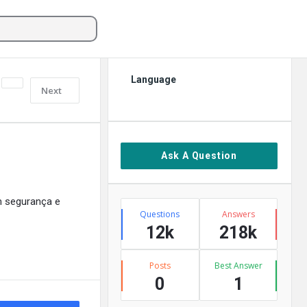
Sidebar
Language
Next
Ask A Question
m segurança e
Stats
Questions
Answers
12k
218k
Posts
Best Answer
0
1