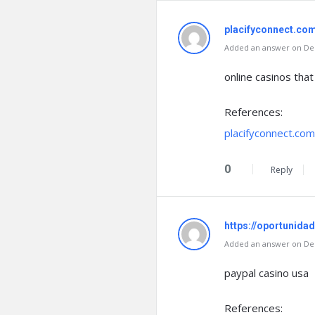
placifyconnect.co
Added an answer on Dec
online casinos tha
References:
placifyconnect.com
0
Reply
https://oportunida
Added an answer on Dec
paypal casino usa
References: