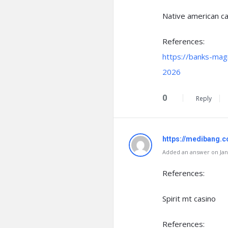
Native american c
References:
https://banks-mag
2026
0
Reply
https://medibang.
Added an answer on Janu
References:
Spirit mt casino
References: