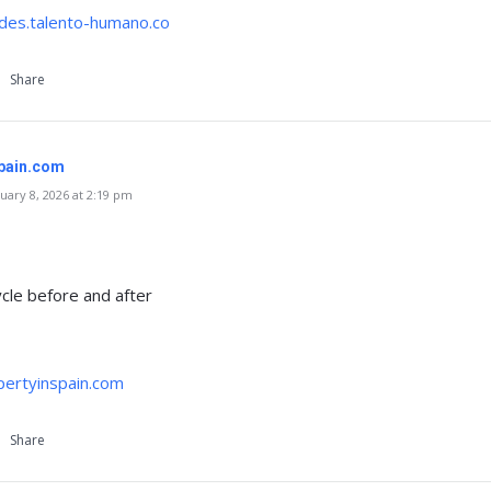
ades.talento-humano.co
Share
pain.com
ary 8, 2026 at 2:19 pm
cle before and after
ertyinspain.com
Share