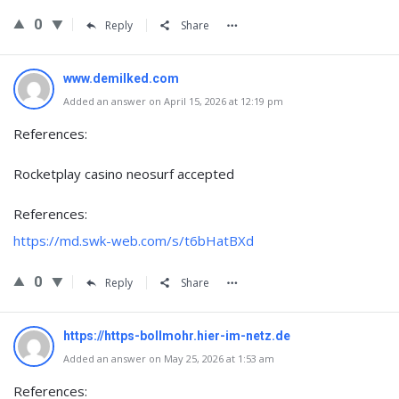
0
Reply
Share
www.demilked.com
Added an answer on April 15, 2026 at 12:19 pm
References:
Rocketplay casino neosurf accepted
References:
https://md.swk-web.com/s/t6bHatBXd
0
Reply
Share
https://https-bollmohr.hier-im-netz.de
Added an answer on May 25, 2026 at 1:53 am
References: