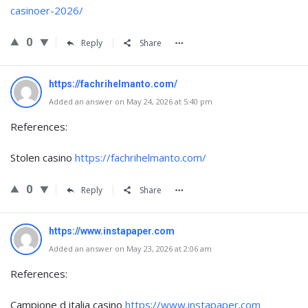
casinoer-2026/
0
Reply
Share
https://fachrihelmanto.com/
Added an answer on May 24, 2026 at 5:40 pm
References:
Stolen casino
https://fachrihelmanto.com/
0
Reply
Share
https://www.instapaper.com
Added an answer on May 23, 2026 at 2:06 am
References:
Campione d italia casino
https://www.instapaper.com