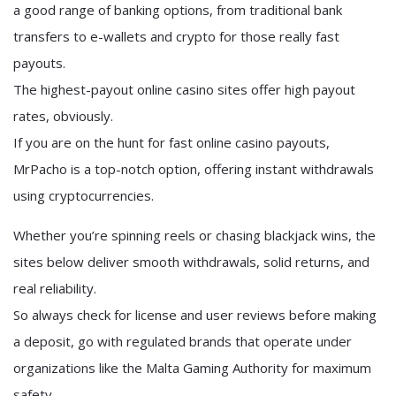
a good range of banking options, from traditional bank
transfers to e-wallets and crypto for those really fast
payouts.
The highest-payout online casino sites offer high payout
rates, obviously.
If you are on the hunt for fast online casino payouts,
MrPacho is a top-notch option, offering instant withdrawals
using cryptocurrencies.
Whether you’re spinning reels or chasing blackjack wins, the
sites below deliver smooth withdrawals, solid returns, and
real reliability.
So always check for license and user reviews before making
a deposit, go with regulated brands that operate under
organizations like the Malta Gaming Authority for maximum
safety.