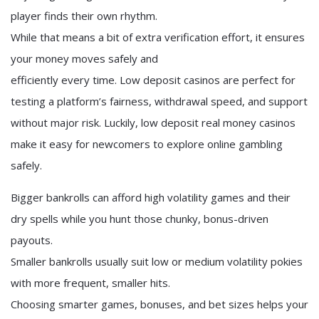
player finds their own rhythm.
While that means a bit of extra verification effort, it ensures
your money moves safely and
efficiently every time. Low deposit casinos are perfect for
testing a platform’s fairness, withdrawal speed, and support
without major risk. Luckily, low deposit real money casinos
make it easy for newcomers to explore online gambling
safely.
Bigger bankrolls can afford high volatility games and their
dry spells while you hunt those chunky, bonus-driven
payouts.
Smaller bankrolls usually suit low or medium volatility pokies
with more frequent, smaller hits.
Choosing smarter games, bonuses, and bet sizes helps your