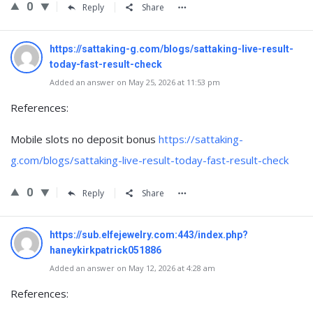
0
Reply
Share
https://sattaking-g.com/blogs/sattaking-live-result-
today-fast-result-check
Added an answer on May 25, 2026 at 11:53 pm
References:
Mobile slots no deposit bonus
https://sattaking-
g.com/blogs/sattaking-live-result-today-fast-result-check
0
Reply
Share
https://sub.elfejewelry.com:443/index.php?
haneykirkpatrick051886
Added an answer on May 12, 2026 at 4:28 am
References: