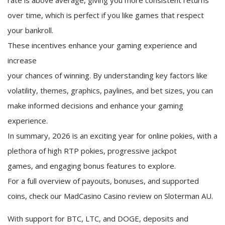
rate is above average, giving you more consistent returns
over time, which is perfect if you like games that respect
your bankroll.
These incentives enhance your gaming experience and
increase
your chances of winning. By understanding key factors like
volatility, themes, graphics, paylines, and bet sizes, you can
make informed decisions and enhance your gaming
experience.
In summary, 2026 is an exciting year for online pokies, with a
plethora of high RTP pokies, progressive jackpot
games, and engaging bonus features to explore.
For a full overview of payouts, bonuses, and supported
coins, check our MadCasino Casino review on Sloterman AU.
With support for BTC, LTC, and DOGE, deposits and