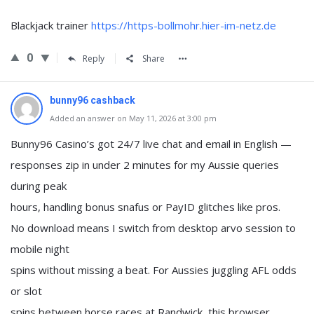
Blackjack trainer
https://https-bollmohr.hier-im-netz.de
0
Reply
Share
bunny96 cashback
Added an answer on May 11, 2026 at 3:00 pm
Bunny96 Casino’s got 24/7 live chat and email in English —
responses zip in under 2 minutes for my Aussie queries
during peak
hours, handling bonus snafus or PayID glitches like pros.
No download means I switch from desktop arvo session to
mobile night
spins without missing a beat. For Aussies juggling AFL odds
or slot
spins between horse races at Randwick, this browser