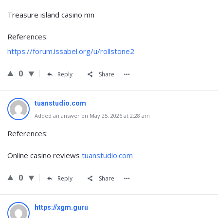
Treasure island casino mn
References:
https://forum.issabel.org/u/rollstone2
0
Reply
Share
tuanstudio.com
Added an answer on May 25, 2026 at 2:28 am
References:
Online casino reviews
tuanstudio.com
0
Reply
Share
https://xgm.guru