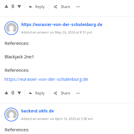
0
Reply
Share
https://eurasier-von-der-schulenburg.de
Added an answer on May 26, 2026 at 8:51 pm
References:
Blackjack 2ne1
References:
https://eurasier-von-der-schulenburg.de
0
Reply
Share
hackmd.okfn.de
Added an answer on April 16, 2026 at 5:38 am
References: