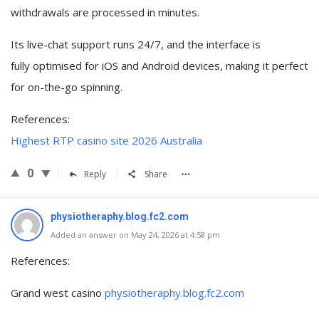
withdrawals are processed in minutes.
Its live-chat support runs 24/7, and the interface is
fully optimised for iOS and Android devices, making it perfect
for on-the-go spinning.
References:
Highest RTP casino site 2026 Australia
0
Reply
Share
physiotheraphy.blog.fc2.com
Added an answer on May 24, 2026 at 4:58 pm
References:
Grand west casino
physiotheraphy.blog.fc2.com