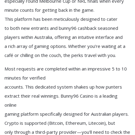
especially round Melbourne Cup or NRL finals when every
minute counts for getting back in the game.
This platform has been meticulously designed to cater
to both new entrants and bunny96 cashback seasoned
players within Australia, offering an intuitive interface and
a rich array of gaming options. Whether you’re waiting at a
café or chilling on the couch, the perks travel with you.
Most requests are completed within an impressive 5 to 10
minutes for verified
accounts. This dedicated system shakes up how punters
extract their real winnings. Bunny96 Casino is a leading
online
gaming platform specifically designed for Australian players.
Crypto is supported (Bitcoin, Ethereum, Litecoin), but
only through a third-party provider—you’ll need to check the