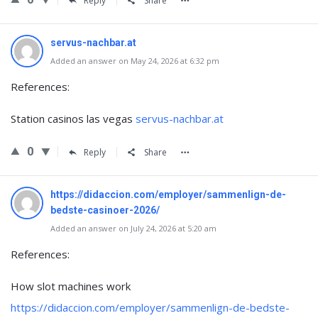
Reply
Share
servus-nachbar.at
Added an answer on May 24, 2026 at 6:32 pm
References:
Station casinos las vegas
servus-nachbar.at
0
Reply
Share
https://didaccion.com/employer/sammenlign-de-
bedste-casinoer-2026/
Added an answer on July 24, 2026 at 5:20 am
References:
How slot machines work
https://didaccion.com/employer/sammenlign-de-bedste-