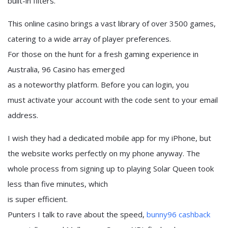
built-in filters.
This online casino brings a vast library of over 3500 games,
catering to a wide array of player preferences.
For those on the hunt for a fresh gaming experience in
Australia, 96 Casino has emerged
as a noteworthy platform. Before you can login, you
must activate your account with the code sent to your email
address.
I wish they had a dedicated mobile app for my iPhone, but
the website works perfectly on my phone anyway. The
whole process from signing up to playing Solar Queen took
less than five minutes, which
is super efficient.
Punters I talk to rave about the speed,
bunny96 cashback