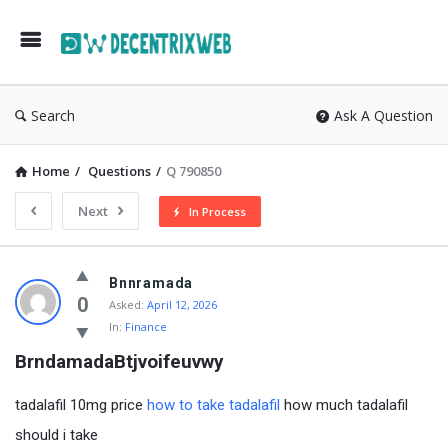
Search
Ask A Question
Home
/
Questions
/
Q 790850
Next
In Process
Bnnramada
0
Asked:
April 12, 2026
In:
Finance
BrndamadaBtjvoifeuvwy
tadalafil 10mg price
how to take tadalafil
how much tadalafil
should i take