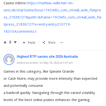
Casino m8trix
https://mathias-wille.hier-im-
netz.de/Startseite;focus=TKOMSI_com_cm4all_wdn_Flatpre
ss_21838727&path=&frame=TKOMSI_com_cm4all_wdn_Fla
tpress_21838727?x=entry:entry210719-
183104;comments:1
0
Reply
Share
Highest RTP casino site 2026 Australia
Added an answer on May 18, 2026 at 9:47 am
Games in this category, like Spinate Grande
or Cash Noire, may provide more intensity than expected
and potentially consume
a bankroll quickly. Navigating through the varied volatility
levels of the best online pokies enhances the gaming