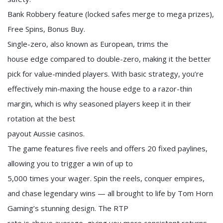
Bank Robbery feature (locked safes merge to mega prizes),
Free Spins, Bonus Buy.
Single-zero, also known as European, trims the
house edge compared to double-zero, making it the better
pick for value-minded players. With basic strategy, you’re
effectively min-maxing the house edge to a razor-thin
margin, which is why seasoned players keep it in their
rotation at the best
payout Aussie casinos.
The game features five reels and offers 20 fixed paylines,
allowing you to trigger a win of up to
5,000 times your wager. Spin the reels, conquer empires,
and chase legendary wins — all brought to life by Tom Horn
Gaming’s stunning design. The RTP