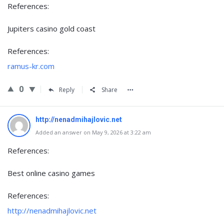
References:
Jupiters casino gold coast
References:
ramus-kr.com
0
Reply
Share
http://nenadmihajlovic.net
Added an answer on May 9, 2026 at 3:22 am
References:
Best online casino games
References:
http://nenadmihajlovic.net