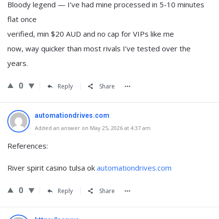
Bloody legend — I’ve had mine processed in 5-10 minutes
flat once
verified, min $20 AUD and no cap for VIPs like me
now, way quicker than most rivals I’ve tested over the
years.
0
Reply
Share
automationdrives.com
Added an answer on May 25, 2026 at 4:37 am
References:
River spirit casino tulsa ok
automationdrives.com
0
Reply
Share