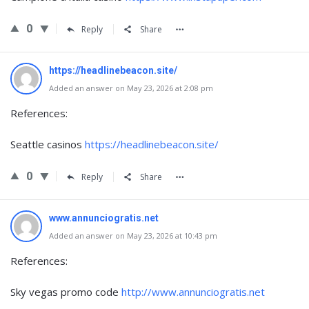
0
Reply
Share
https://headlinebeacon.site/
Added an answer on May 23, 2026 at 2:08 pm
References:
Seattle casinos
https://headlinebeacon.site/
0
Reply
Share
www.annunciogratis.net
Added an answer on May 23, 2026 at 10:43 pm
References:
Sky vegas promo code
http://www.annunciogratis.net