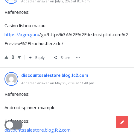
Added an answer on July 2, 2026 at 8:34 pm
References:
Casino lisboa macau
https://xgm.guru
/go/https%3A%2F%2Fde.trustpilot.com%2
Freview%2Ftruehustlerz.de/
0
Reply
Share
discountssalestore.blog.fc2.com
Added an answer on May 25, 2026 at 11:48 pm
References:
Android spinner example
References:
discountssalestore.blog.fc2.com