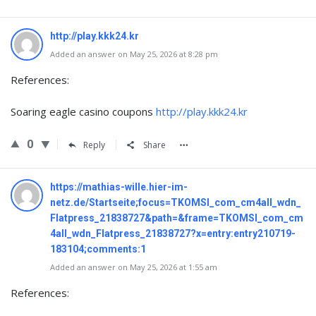
http://play.kkk24.kr
Added an answer on May 25, 2026 at 8:28 pm
References:
Soaring eagle casino coupons
http://play.kkk24.kr
0
Reply
Share
https://mathias-wille.hier-im-
netz.de/Startseite;focus=TKOMSI_com_cm4all_wdn_
Flatpress_21838727&path=&frame=TKOMSI_com_cm
4all_wdn_Flatpress_21838727?x=entry:entry210719-
183104;comments:1
Added an answer on May 25, 2026 at 1:55 am
References: