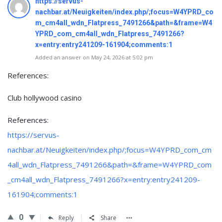
https://servus-
nachbar.at/Neuigkeiten/index.php/;focus=W4YPRD_co
m_cm4all_wdn_Flatpress_7491266&path=&frame=W4
YPRD_com_cm4all_wdn_Flatpress_7491266?
x=entry:entry241209-161904;comments:1
Added an answer on May 24, 2026 at 5:02 pm
References:
Club hollywood casino
References:
https://servus-
nachbar.at/Neuigkeiten/index.php/;focus=W4YPRD_com_cm
4all_wdn_Flatpress_7491266&path=&frame=W4YPRD_com
_cm4all_wdn_Flatpress_7491266?x=entry:entry241209-
161904;comments:1
0
Reply
Share