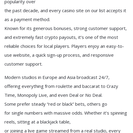
popularity over
the past decade, and every casino site on our list accepts it
as a payment method.
Known for its generous bonuses, strong customer support,
and extremely fast crypto payouts, it’s one of the most
reliable choices for local players. Players enjoy an easy-to-
use website, a quick sign-up process, and responsive
customer support.
Modern studios in Europe and Asia broadcast 24/7,
offering everything from roulette and baccarat to Crazy
Time, Monopoly Live, and even Deal or No Deal.
Some prefer steady “red or black” bets, others go
for single numbers with massive odds. Whether it’s spinning
reels, sitting at a blackjack table,
or joining a live game streamed from a real studio, every