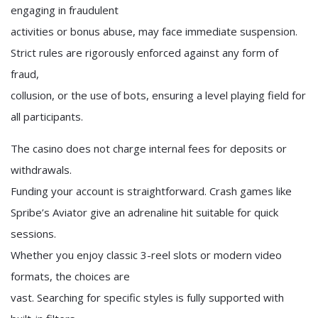
engaging in fraudulent
activities or bonus abuse, may face immediate suspension.
Strict rules are rigorously enforced against any form of
fraud,
collusion, or the use of bots, ensuring a level playing field for
all participants.
The casino does not charge internal fees for deposits or
withdrawals.
Funding your account is straightforward. Crash games like
Spribe’s Aviator give an adrenaline hit suitable for quick
sessions.
Whether you enjoy classic 3-reel slots or modern video
formats, the choices are
vast. Searching for specific styles is fully supported with