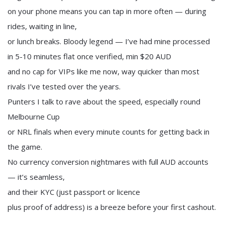
on your phone means you can tap in more often — during
rides, waiting in line,
or lunch breaks. Bloody legend — I’ve had mine processed
in 5-10 minutes flat once verified, min $20 AUD
and no cap for VIPs like me now, way quicker than most
rivals I’ve tested over the years.
Punters I talk to rave about the speed, especially round
Melbourne Cup
or NRL finals when every minute counts for getting back in
the game.
No currency conversion nightmares with full AUD accounts
— it’s seamless,
and their KYC (just passport or licence
plus proof of address) is a breeze before your first cashout.