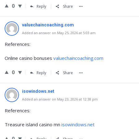
0
Reply
Share
valuechaincoaching.com
Added an answer on May 25, 2026 at 5:03 am
References:
Online casino bonuses
valuechaincoaching.com
0
Reply
Share
isowindows.net
Added an answer on May 23, 2026 at 12:38 pm
References:
Treasure island casino mn
isowindows.net
0