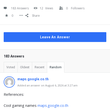
183 Answers
12
Views
0
Followers
0
Share
Leave An Answer
183 Answers
Voted
Oldest
Recent
Random
maps.google.co.th
Added an answer on August 6, 2026 at 3:27 am
References:
Cool gaming names
maps.google.co.th