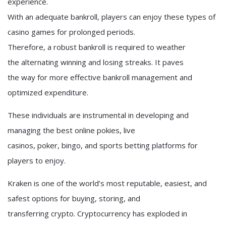
experience.
With an adequate bankroll, players can enjoy these types of
casino games for prolonged periods.
Therefore, a robust bankroll is required to weather
the alternating winning and losing streaks. It paves
the way for more effective bankroll management and
optimized expenditure.
These individuals are instrumental in developing and
managing the best online pokies, live
casinos, poker, bingo, and sports betting platforms for
players to enjoy.
Kraken is one of the world’s most reputable, easiest, and
safest options for buying, storing, and
transferring crypto. Cryptocurrency has exploded in