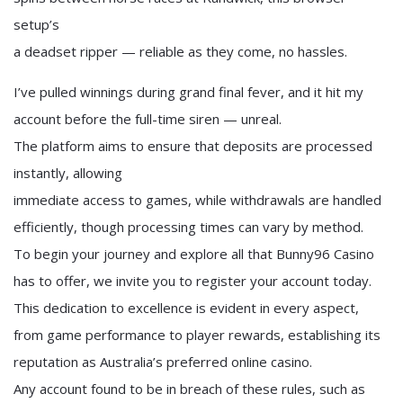
setup’s
a deadset ripper — reliable as they come, no hassles.
I’ve pulled winnings during grand final fever, and it hit my
account before the full-time siren — unreal.
The platform aims to ensure that deposits are processed
instantly, allowing
immediate access to games, while withdrawals are handled
efficiently, though processing times can vary by method.
To begin your journey and explore all that Bunny96 Casino
has to offer, we invite you to register your account today.
This dedication to excellence is evident in every aspect,
from game performance to player rewards, establishing its
reputation as Australia’s preferred online casino.
Any account found to be in breach of these rules, such as