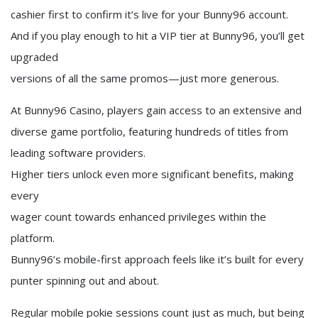
cashier first to confirm it’s live for your Bunny96 account.
And if you play enough to hit a VIP tier at Bunny96, you’ll get
upgraded
versions of all the same promos—just more generous.
At Bunny96 Casino, players gain access to an extensive and
diverse game portfolio, featuring hundreds of titles from
leading software providers.
Higher tiers unlock even more significant benefits, making
every
wager count towards enhanced privileges within the
platform.
Bunny96’s mobile-first approach feels like it’s built for every
punter spinning out and about.
Regular mobile pokie sessions count just as much, but being