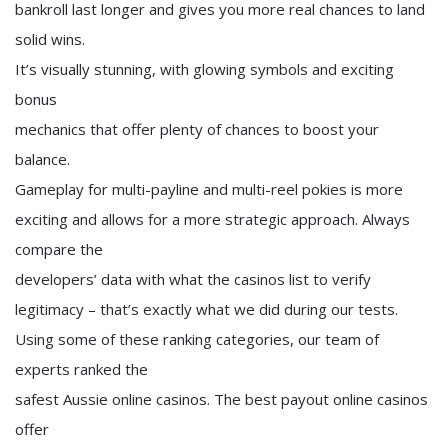
bankroll last longer and gives you more real chances to land
solid wins.
It’s visually stunning, with glowing symbols and exciting
bonus
mechanics that offer plenty of chances to boost your
balance.
Gameplay for multi-payline and multi-reel pokies is more
exciting and allows for a more strategic approach. Always
compare the
developers’ data with what the casinos list to verify
legitimacy – that’s exactly what we did during our tests.
Using some of these ranking categories, our team of
experts ranked the
safest Aussie online casinos. The best payout online casinos
offer