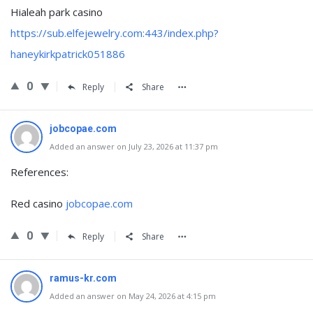
Hialeah park casino
https://sub.elfejewelry.com:443/index.php?
haneykirkpatrick051886
0
Reply
Share
jobcopae.com
Added an answer on July 23, 2026 at 11:37 pm
References:
Red casino
jobcopae.com
0
Reply
Share
ramus-kr.com
Added an answer on May 24, 2026 at 4:15 pm