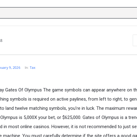
78
nuary 9, 2026
In:
Tax
y Gates Of Olympus The game symbols can appear anywhere on the 
ng symbols is required on active paylines, from left to right, to ge
to land twelve matching symbols, you’re in luck. The maximum rewa
 Olympus is 5,000X your bet, or $625,000. Gates of Olympus is a tren
nd in most online casinos. However, it is not recommended to just set
e machine. You must carefully determine if the site offers a good 