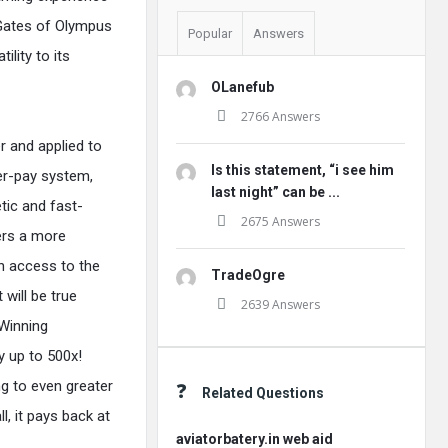
s Gates of Olympus
Popular
Answers
ility to its
OLanefub
2766 Answers
r and applied to
Is this statement, “i see him
ter-pay system,
last night” can be ...
etic and fast-
2675 Answers
ers a more
in access to the
TradeOgre
will be true
2639 Answers
 Winning
y up to 500x!
ng to even greater
Related Questions
, it pays back at
aviatorbatery.in web aid