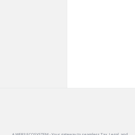
Footer
A WEB3 ECOSYSTEM - Your gateway to seamless Tax, Legal, and