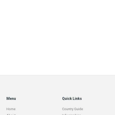
Menu
Quick Links
Home
Country Guide