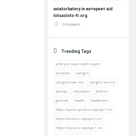
aviatorbatery.in интернет aid
lotsaslots-fr.org
0 Answers
Trending Tags
arthryon heat relief cream
burntide
call girls
call girls near me
call girls service
devops
education
fashion
general
health
healthcare
https://quick-vyvod-iz-zapoya-1.ru/
https://vivod-iz-zapoya-2.ru/
https://vyvod-iz-zapoya-1.ru/