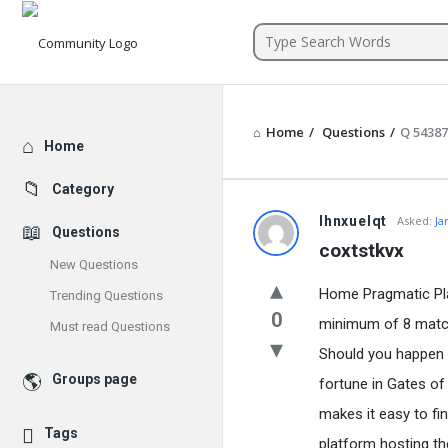
Community
Home
/
Questions
/
Q 5438
Explore
Home
Category
lhnxuelqt
Asked:
Ja
Questions
coxtstkvx
New Questions
Home Pragmatic Pla
Trending Questions
0
minimum of 8 matchi
Must read Questions
Should you happen 
Groups page
fortune in Gates of
makes it easy to fi
Tags
platform hosting th