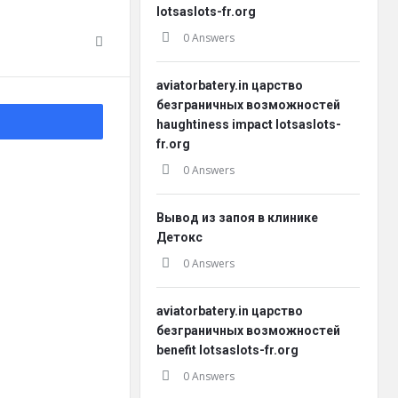
lotsaslots-fr.org
0 Answers
aviatorbatery.in царство
безграничных возможностей
haughtiness impact lotsaslots-
fr.org
0 Answers
Вывод из запоя в клинике
Детокс
0 Answers
aviatorbatery.in царство
безграничных возможностей
benefit lotsaslots-fr.org
0 Answers