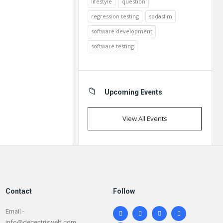
lifestyle
question
regression testing
sodaslim
software development
software testing
Upcoming Events
View All Events
Contact
Follow
Email -
info@decentrixweb.com