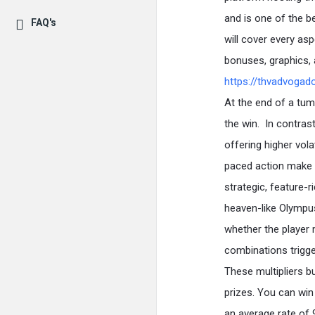
and is one of the b
FAQ's
will cover every asp
bonuses, graphics, 
https://thvadvoga
At the end of a tumb
the win. In contras
offering higher vola
paced action make i
strategic, feature-r
heaven-like Olympus
whether the player
combinations trigg
These multipliers bu
prizes. You can win
an average rate of 