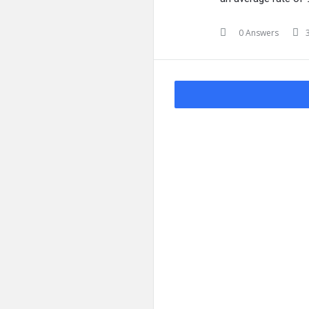
0 Answers