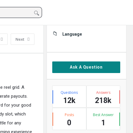
Sidebar
Language
Next
Ask A Question
reel grid. A
Stats
Questions
Answers
nerate payouts.
12k
218k
rd for your good
dy slot, which
Posts
Best Answer
0
1
tle for any
gaming experience