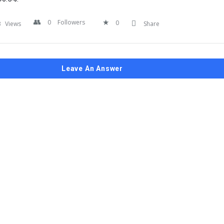
0
Followers
0
3
Views
Share
Leave An Answer