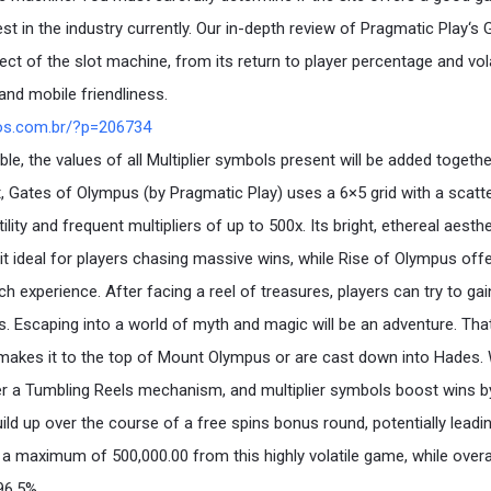
est in the industry currently. Our in-depth review of Pragmatic Play‘
ect of the slot machine, from its return to player percentage and volat
and mobile friendliness.
dos.com.br/?p=206734
le, the values of all Multiplier symbols present will be added togethe
t, Gates of Olympus (by Pragmatic Play) uses a 6×5 grid with a scat
tility and frequent multipliers of up to 500x. Its bright, ethereal aesth
t ideal for players chasing massive wins, while Rise of Olympus off
ich experience. After facing a reel of treasures, players can try to ga
. Escaping into a world of myth and magic will be an adventure. That 
 makes it to the top of Mount Olympus or are cast down into Hades.
er a Tumbling Reels mechanism, and multiplier symbols boost wins b
ild up over the course of a free spins bonus round, potentially leadi
 a maximum of 500,000.00 from this highly volatile game, while overall
96.5%.