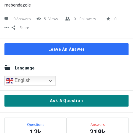
mebendazole
0 Answers
5
Views
0
Followers
0
Share
Leave An Answer
Sidebar
Language
English
Ask A Question
Stats
Questions
Answers
12k
218k