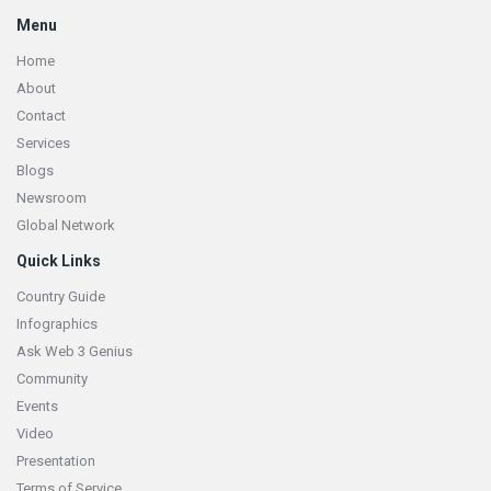
Menu
Home
About
Contact
Services
Blogs
Newsroom
Global Network
Quick Links
Country Guide
Infographics
Ask Web 3 Genius
Community
Events
Video
Presentation
Terms of Service