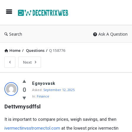
Search
Ask A Question
Home
/
Questions
/
Q 158776
Next
Egnyovask
0
Asked:
September 12, 2025
In:
Finance
Dettvmysdffsl
It is important to compare prices, weigh savings, and then
ivermectinvsstromectol.com
at the lowest price ivermectin