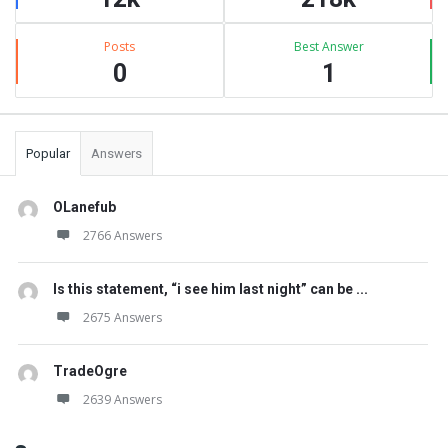
Posts
Best Answer
0
1
Popular
Answers
OLanefub
2766 Answers
Is this statement, “i see him last night” can be ...
2675 Answers
TradeOgre
2639 Answers