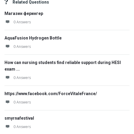
Related Questions
Магазин ферингер
0 Answers
AquaFusion Hydrogen Bottle
0 Answers
How can nursing students find reliable support during HESI
exam ...
0 Answers
https://www.facebook.com/ForceVitaleFrance/
0 Answers
smyrnafestival
0 Answers