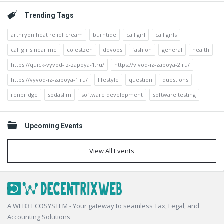
Trending Tags
arthryon heat relief cream
burntide
call girl
call girls
call girls near me
colestzen
devops
fashion
general
health
https://quick-vyvod-iz-zapoya-1.ru/
https://vivod-iz-zapoya-2.ru/
https://vyvod-iz-zapoya-1.ru/
lifestyle
question
questions
renbridge
sodaslim
software development
software testing
Upcoming Events
View All Events
Footer
A WEB3 ECOSYSTEM - Your gateway to seamless Tax, Legal, and
Accounting Solutions