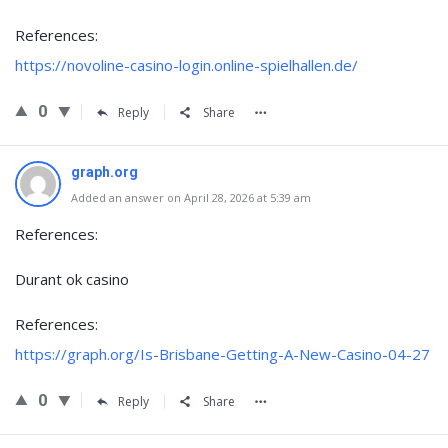
References:
https://novoline-casino-login.online-spielhallen.de/
0
Reply
Share
graph.org
Added an answer on April 28, 2026 at 5:39 am
References:
Durant ok casino
References:
https://graph.org/Is-Brisbane-Getting-A-New-Casino-04-27
0
Reply
Share