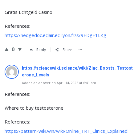
Gratis Echtgeld Casino
References:
https://hedgedoc.eclair.ec-lyon.fr/s/9EDgE1LKg
0
Reply
Share
https://sciencewiki.science/wiki/Zinc_Boosts_Testost
erone_Levels
Added an answer on April 14, 2026 at 6:41 pm
References:
Where to buy testosterone
References:
https://pattern-wiki.win/wiki/Online_TRT_Clinics_Explained