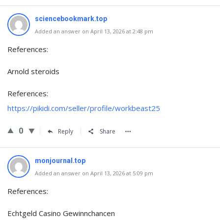
sciencebookmark.top
Added an answer on April 13, 2026 at 2:48 pm
References:
Arnold steroids
References:
https://pikidi.com/seller/profile/workbeast25
0
Reply
Share
monjournal.top
Added an answer on April 13, 2026 at 5:09 pm
References:
Echtgeld Casino Gewinnchancen