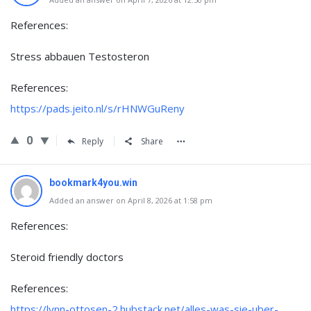
References:
Stress abbauen Testosteron
References:
https://pads.jeito.nl/s/rHNWGuReny
0
Reply
Share
bookmark4you.win
Added an answer on April 8, 2026 at 1:58 pm
References:
Steroid friendly doctors
References:
https://lynn-ottosen-2.hubstack.net/alles-was-sie-uber-