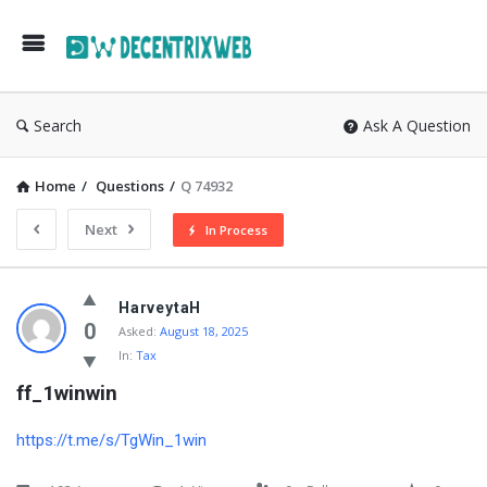
Search
Ask A Question
Home
/
Questions
/
Q 74932
Next
In Process
HarveytaH
0
Asked:
August 18, 2025
In:
Tax
ff_1winwin
https://t.me/s/TgWin_1win