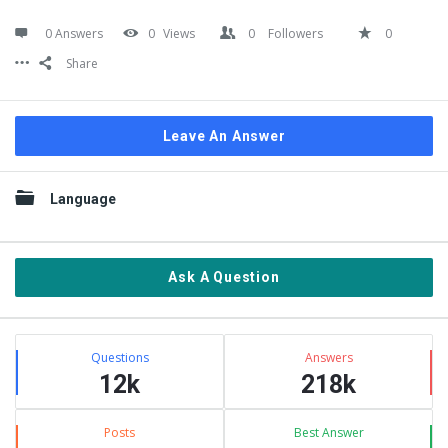
0 Answers
0
Views
0
Followers
0
Share
Leave An Answer
Sidebar
Language
Ask A Question
Stats
Questions
Answers
12k
218k
Posts
Best Answer