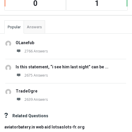
0
1
Popular
Answers
OLanefub
2766 Answers
Is this statement, “i see him last night” can be ...
2675 Answers
TradeOgre
2639 Answers
Related Questions
aviatorbatery.in web aid lotsaslots-fr.org