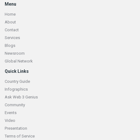
Menu
Home
About
Contact
Services
Blogs
Newsroom
Global Network
Quick Links
Country Guide
Infographics
Ask Web 3 Genius
Community
Events
Video
Presentation
Terms of Service