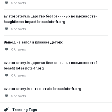
0 Answers
aviatorbatery.in царство безграничных возможностей
haughtiness impact lotsaslots-fr.org
0 Answers
Вывод из запоя в клинике Детокс
0 Answers
aviatorbatery.in царство безграничных возможностей
benefit lotsaslots-fr.org
0 Answers
aviatorbatery.in интернет aid lotsaslots-fr.org
0 Answers
Trending Tags