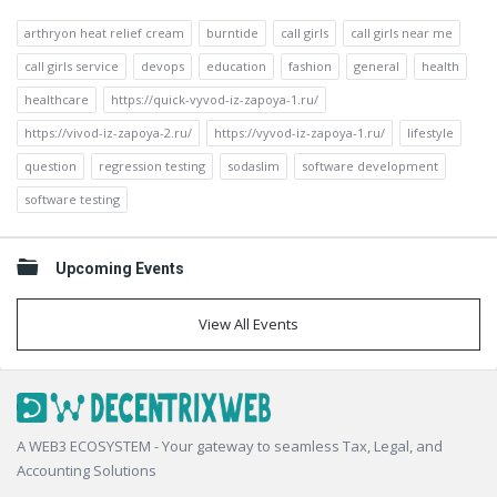
arthryon heat relief cream
burntide
call girls
call girls near me
call girls service
devops
education
fashion
general
health
healthcare
https://quick-vyvod-iz-zapoya-1.ru/
https://vivod-iz-zapoya-2.ru/
https://vyvod-iz-zapoya-1.ru/
lifestyle
question
regression testing
sodaslim
software development
software testing
Upcoming Events
View All Events
Footer
A WEB3 ECOSYSTEM - Your gateway to seamless Tax, Legal, and
Accounting Solutions