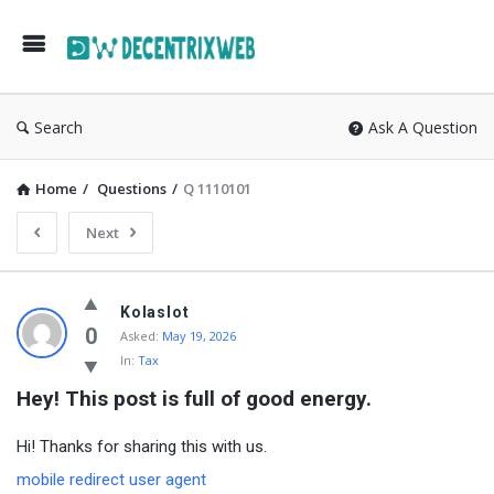
Search
Ask A Question
Home
/
Questions
/
Q 1110101
Next
Kolaslot
0
Asked:
May 19, 2026
In:
Tax
Hey! This post is full of good energy.
Hi! Thanks for sharing this with us.
mobile redirect user agent