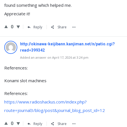
found something which helped me.
Appreciate it!
0
Reply
Share
http://okinawa-keijibann.kanjiman.net/n/patio.cgi?
read=399342
Added an answer on April 17, 2026 at 3:24 pm
References:
Konami slot machines
References:
https://www.radioshackus.com/index.php?
route=journal3/blog/post&journal_blog_post_id=12
0
Reply
Share