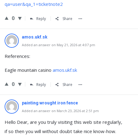
qa=user&qa_1=ticketnote2
0
Reply
Share
amos.ukf.sk
Added an answer on May 21, 2026 at 4:07 pm
References:
Eagle mountain casino
amos.ukf.sk
0
Reply
Share
painting wrought iron fence
Added an answer on March 23, 2026 at 2:51 pm
Hello Dear, are you truly visiting this web site regularly,
if so then you will without doubt take nice know-how.