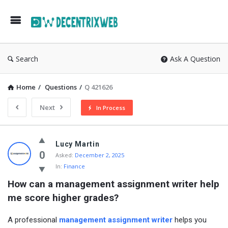
Search
Ask A Question
Home
/
Questions
/
Q 421626
Next
In Process
Lucy Martin
0
Asked:
December 2, 2025
In:
Finance
How can a management assignment writer help 
me score higher grades?
A professional
management assignment writer
helps you