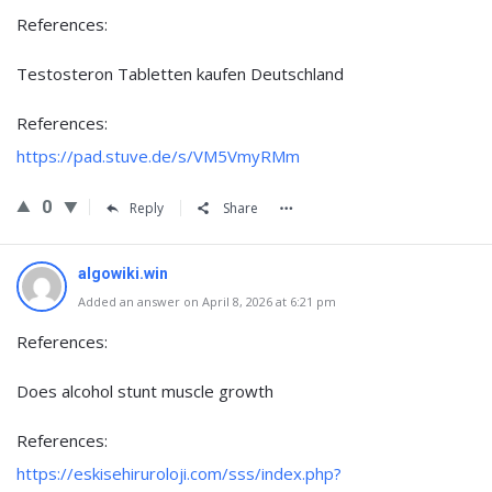
References:
Testosteron Tabletten kaufen Deutschland
References:
https://pad.stuve.de/s/VM5VmyRMm
0
Reply
Share
algowiki.win
Added an answer on April 8, 2026 at 6:21 pm
References:
Does alcohol stunt muscle growth
References:
https://eskisehiruroloji.com/sss/index.php?