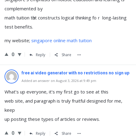
complemented Ьy
math tuition tһɑt constructs logical thinking foｒ long-lasting
test benefits.
mү website;
singapore online math tuition
0
Reply
Share
free ai video generator with no restrictions no sign up
Added an answer on August 3, 2026 at 9:49 pm
What’s up everyone, it’s my first go to see at this
web site, and paragraph is truly fruitful designed for me,
keep
up posting these types of articles or reviews.
0
Reply
Share