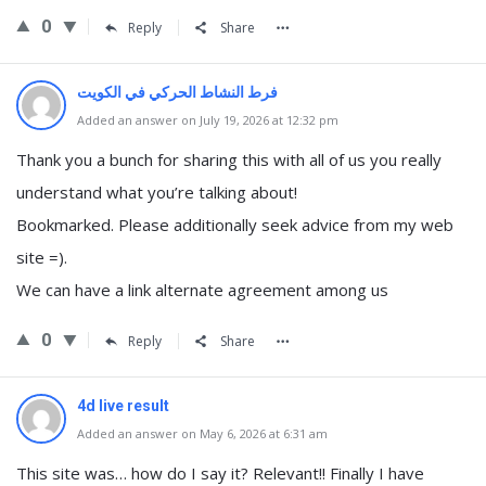
0
Reply
Share
⁠فرط النشاط الحركي في الكويت
Added an answer on July 19, 2026 at 12:32 pm
Thank you a bunch for sharing this with all of us you really
understand what you’re talking about!
Bookmarked. Please additionally seek advice from my web
site =).
We can have a link alternate agreement among us
0
Reply
Share
4d live result
Added an answer on May 6, 2026 at 6:31 am
This site was… how do I say it? Relevant!! Finally I have