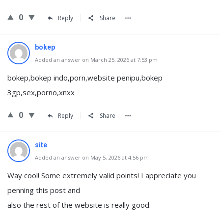
0
Reply
Share
bokep
Added an answer on March 25, 2026 at 7:53 pm
bokep,bokep indo,porn,website penipu,bokep
3gp,sex,porno,xnxx
0
Reply
Share
site
Added an answer on May 5, 2026 at 4:56 pm
Way cool! Some extremely valid points! I appreciate you
penning this post and
also the rest of the website is really good.