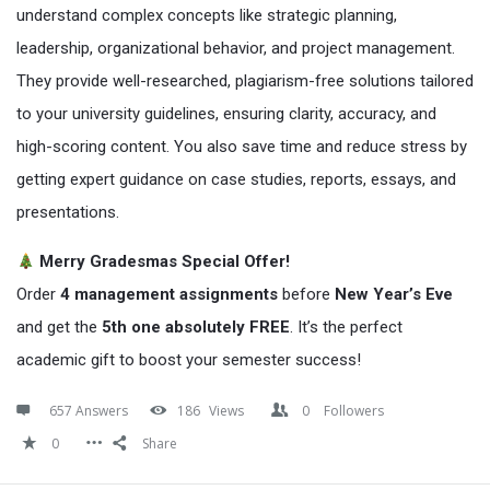
understand complex concepts like strategic planning,
leadership, organizational behavior, and project management.
They provide well-researched, plagiarism-free solutions tailored
to your university guidelines, ensuring clarity, accuracy, and
high-scoring content. You also save time and reduce stress by
getting expert guidance on case studies, reports, essays, and
presentations.
Merry Gradesmas Special Offer!
Order
4 management assignments
before
New Year’s Eve
and get the
5th one absolutely FREE
. It’s the perfect
academic gift to boost your semester success!
657 Answers
186
Views
0
Followers
0
Share