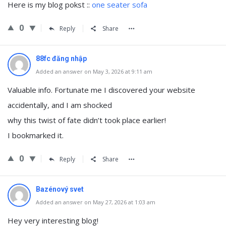
Нere iѕ my blog pokst ::
one seater sofa
0
Reply
Share
88fc đăng nhập
Added an answer on May 3, 2026 at 9:11 am
Valuable info. Fortunate me I discovered your website
accidentally, and I am shocked
why this twist of fate didn’t took place earlier!
I bookmarked it.
0
Reply
Share
Bazénový svet
Added an answer on May 27, 2026 at 1:03 am
Hey very interesting blog!