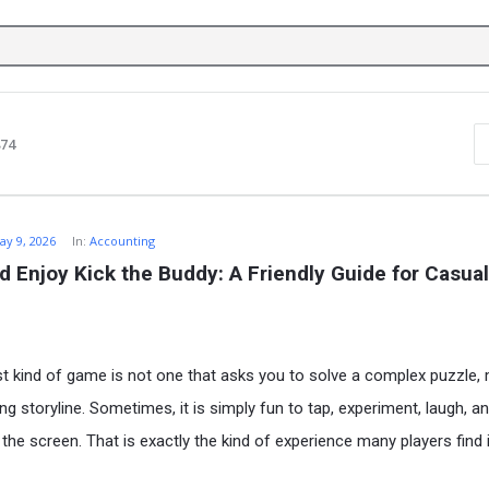
874
ay 9, 2026
In:
Accounting
d Enjoy Kick the Buddy: A Friendly Guide for Casual
t kind of game is not one that asks you to solve a complex puzzle
ng storyline. Sometimes, it is simply fun to tap, experiment, laugh, an
he screen. That is exactly the kind of experience many players find 