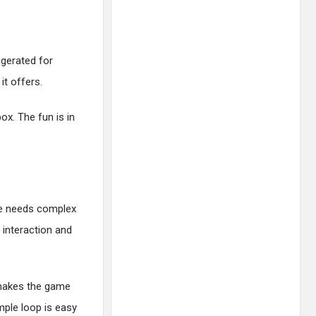
ggerated for
it offers.
ox. The fun is in
me needs complex
interaction and
e makes the game
mple loop is easy