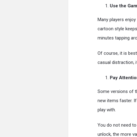
Use the Game
Many players enjoy 
cartoon style keeps
minutes tapping aro
Of course, it is bes
casual distraction,
Pay Attenti
Some versions of t
new items faster. I
play with.
You do not need to
unlock, the more va