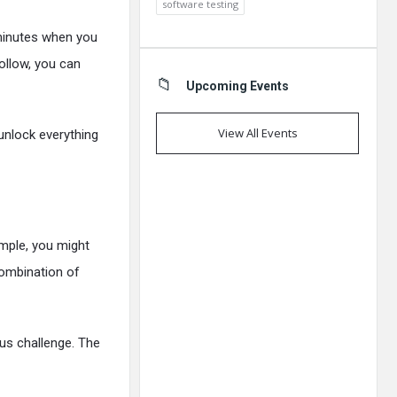
software testing
 minutes when you
follow, you can
Upcoming Events
View All Events
unlock everything
mple, you might
 combination of
us challenge. The