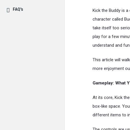
FAQ's
Kick the Buddy is a 
character called Bu
take itself too serio
play for a few minu
understand and fun 
This article will wa
more enjoyment out
Gameplay: What Y
At its core, Kick t
box-like space. Your
different items to 
The controls are usu