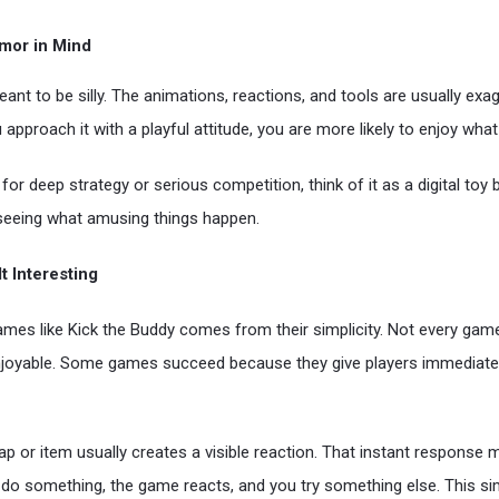
mor in Mind
eant to be silly. The animations, reactions, and tools are usually exa
 approach it with a playful attitude, you are more likely to enjoy what 
for deep strategy or serious competition, think of it as a digital toy b
seeing what amusing things happen.
t Interesting
ames like Kick the Buddy comes from their simplicity. Not every ga
joyable. Some games succeed because they give players immediate 
 tap or item usually creates a visible reaction. That instant respons
u do something, the game reacts, and you try something else. This si