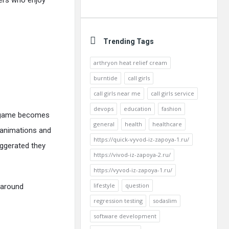
yers who enjoy
Trending Tags
arthryon heat relief cream
burntide
call girls
call girls near me
call girls service
devops
education
fashion
he game becomes
general
health
healthcare
e animations and
https://quick-vyvod-iz-zapoya-1.ru/
ggerated they
https://vivod-iz-zapoya-2.ru/
https://vyvod-iz-zapoya-1.ru/
lifestyle
question
 around
regression testing
sodaslim
software development