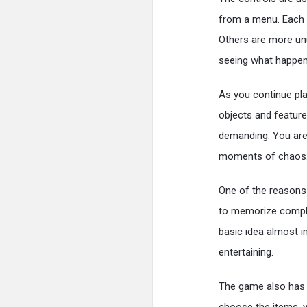
from a menu. Each i
Others are more un
seeing what happen
As you continue pl
objects and feature
demanding. You are 
moments of chaos
One of the reasons 
to memorize compli
basic idea almost i
entertaining.
The game also has a