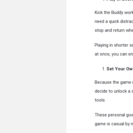
Kick the Buddy wor
need a quick distrac
stop and return whe
Playing in shorter 
at once, you can en
Set Your Ow
Because the game is
decide to unlock a s
tools.
These personal goal
game is casual by n