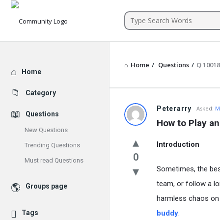
Community
Home
/
Questions
/
Q 1001
Explore
Home
Category
Peterarry
Asked:
M
Questions
How to Play an
New Questions
Introduction
Trending Questions
0
Must read Questions
Sometimes, the bes
team, or follow a lo
Groups page
harmless chaos on t
Tags
buddy
.