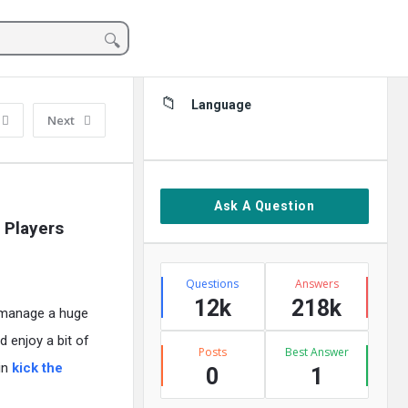
Sidebar
Language
Next
Ask A Question
 Players
Stats
Questions
Answers
12k
218k
, manage a huge
d enjoy a bit of
Posts
Best Answer
in
kick the
0
1