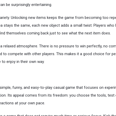
an be surprisingly entertaining.
ariety. Unlocking new items keeps the game from becoming too repeti
dea stays the same, each new object adds a small twist. Players who l
find themselves coming back just to see what the next item does.
 relaxed atmosphere. There is no pressure to win perfectly, no com
d to compete with other players. This makes it a good choice for p
to enjoy in their own way.
 simple, funny, and easy-to-play casual game that focuses on exper
ction. Its appeal comes from its freedom: you choose the tools, test 
reactions at your own pace.