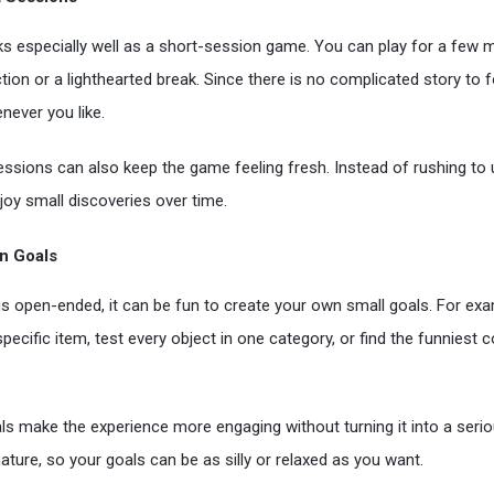
ks especially well as a short-session game. You can play for a few
tion or a lighthearted break. Since there is no complicated story to 
never you like.
sessions can also keep the game feeling fresh. Instead of rushing to 
joy small discoveries over time.
n Goals
 open-ended, it can be fun to create your own small goals. For exa
pecific item, test every object in one category, or find the funniest
s make the experience more engaging without turning it into a serio
ature, so your goals can be as silly or relaxed as you want.