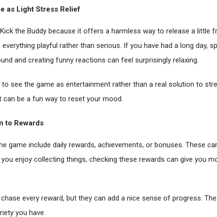
 as Light Stress Relief
Kick the Buddy because it offers a harmless way to release a little f
 everything playful rather than serious. If you have had a long day, 
und and creating funny reactions can feel surprisingly relaxing.
t to see the game as entertainment rather than a real solution to stres
 it can be a fun way to reset your mood.
on to Rewards
he game include daily rewards, achievements, or bonuses. These ca
f you enjoy collecting things, checking these rewards can give you m
 chase every reward, but they can add a nice sense of progress. Th
riety you have.