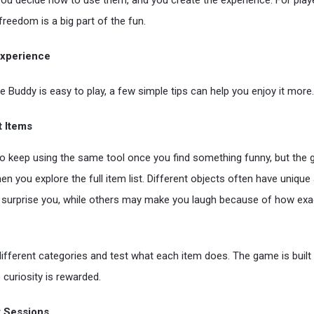
you decide how to use them, and you create the experience. For pla
freedom is a big part of the fun.
 Experience
e Buddy is easy to play, a few simple tips can help you enjoy it more.
t Items
 to keep using the same tool once you find something funny, but t
en you explore the full item list. Different objects often have uniqu
surprise you, while others may make you laugh because of how exa
ifferent categories and test what each item does. The game is built
 curiosity is rewarded.
t Sessions