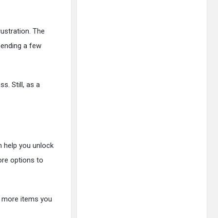
rustration. The
spending a few
s. Still, as a
n help you unlock
ore options to
e more items you