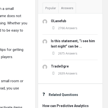
Popular
Answers
h a small
 game does not
OLanefub
rising. Whether you
2766 Answers
d to be easy to
Is this statement, “i see him
last night” can be ...
tips for getting
2675 Answers
players.
TradeOgre
2639 Answers
a small room or
tead, you use
Related Questions
How can Predictive Analytics
 activate items