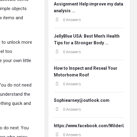
Assignment Help improve my data
imple objects.
analysis ...
ew items and
0 Answers
JellyBlue USA: Best Men's Health
d to unlock more
Tips for a Stronger Body ...
eel too
0 Answers
 your own little
How to Inspect and Reseal Your
Motorhome Roof
0 Answers
 You do not need
 understand the
Sophiearney@outlook.com
ething quick and
0 Answers
https://www.facebook.com/WilderLeafO
to do next. You
0 Answers