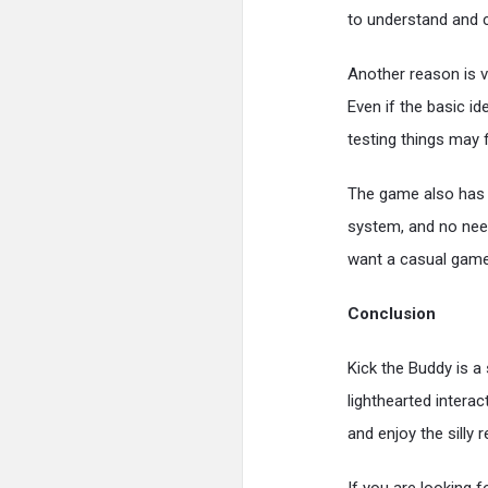
to understand and c
Another reason is v
Even if the basic i
testing things may 
The game also has a
system, and no nee
want a casual game 
Conclusion
Kick the Buddy is a
lighthearted intera
and enjoy the silly 