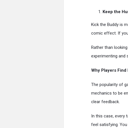
Keep the Hu
Kick the Buddy is m
comic effect. If you
Rather than looking 
experimenting and 
Why Players Find I
The popularity of g
mechanics to be en
clear feedback.
In this case, every
feel satisfying. Yo