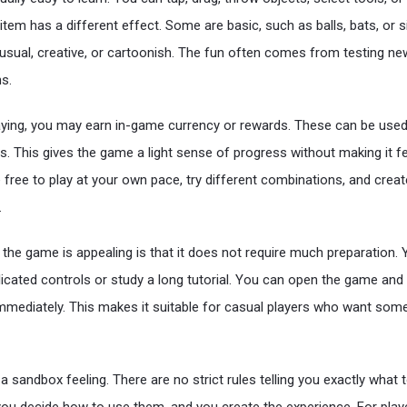
tem has a different effect. Some are basic, such as balls, bats, or s
usual, creative, or cartoonish. The fun often comes from testing n
s.
aying, you may earn in-game currency or rewards. These can be use
s. This gives the game a light sense of progress without making it f
free to play at your own pace, try different combinations, and create
.
the game is appealing is that it does not require much preparation.
cated controls or study a long tutorial. You can open the game and
mmediately. This makes it suitable for casual players who want som
 sandbox feeling. There are no strict rules telling you exactly what 