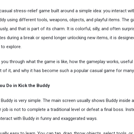
casual stress-relief game built around a simple idea: you interact wit
ddy using different tools, weapons, objects, and playful items. The
usly, and that is part of its charm. It is colorful, silly, and often surp
tes during a break or spend longer unlocking new items, it is designe
to explore.
lk you through what the game is like, how the gameplay works, useful 
 of it, and why it has become such a popular casual game for many 
ou Do in Kick the Buddy
he Buddy is very simple. The main screen usually shows Buddy inside 
 job is not to complete a traditional level or defeat a final boss. Ins
interact with Buddy in funny and exaggerated ways.
ally easy to learn. You can tap, drag, throw objects, select tools, or