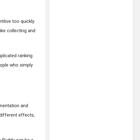
tive too quickly.
ike collecting and
plicated ranking
eople who simply
imentation and
different effects,