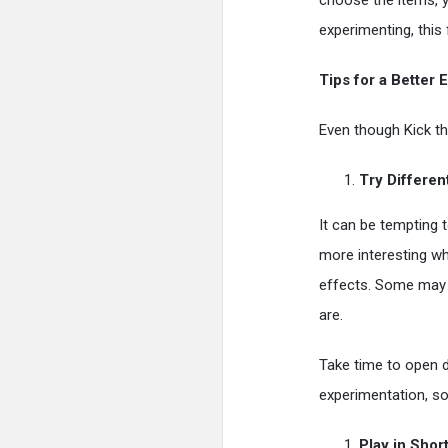
choose the items, 
experimenting, this 
Tips for a Better
Even though Kick th
Try Differen
It can be tempting
more interesting wh
effects. Some may 
are.
Take time to open d
experimentation, so
Play in Shor