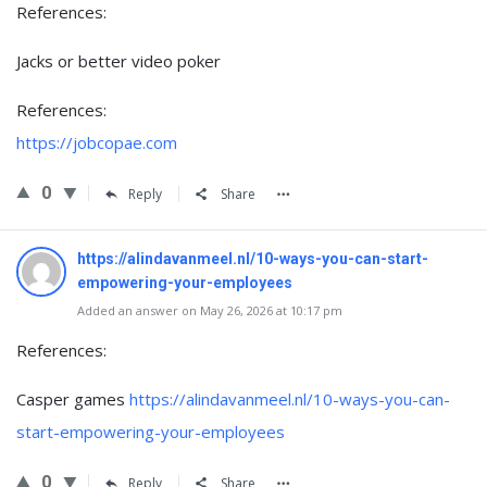
References:
Jacks or better video poker
References:
https://jobcopae.com
0
Reply
Share
https://alindavanmeel.nl/10-ways-you-can-start-
empowering-your-employees
Added an answer on May 26, 2026 at 10:17 pm
References:
Casper games
https://alindavanmeel.nl/10-ways-you-can-
start-empowering-your-employees
0
Reply
Share