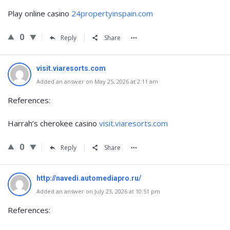
Play online casino
24propertyinspain.com
0
Reply
Share
visit.viaresorts.com
Added an answer on May 25, 2026 at 2:11 am
References:
Harrah’s cherokee casino
visit.viaresorts.com
0
Reply
Share
http://navedi.automediapro.ru/
Added an answer on July 23, 2026 at 10:51 pm
References: