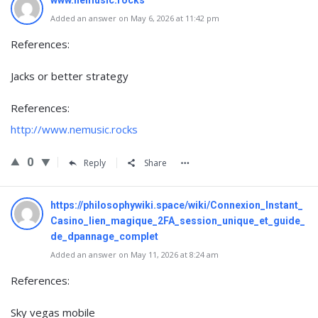
www.nemusic.rocks
Added an answer on May 6, 2026 at 11:42 pm
References:
Jacks or better strategy
References:
http://www.nemusic.rocks
0
Reply
Share
https://philosophywiki.space/wiki/Connexion_Instant_
Casino_lien_magique_2FA_session_unique_et_guide_
de_dpannage_complet
Added an answer on May 11, 2026 at 8:24 am
References:
Sky vegas mobile