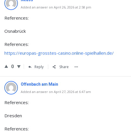
Added an answer on April 26, 2026 at 2:58 pm
References:
Osnabrück
References:
https://europas-grosstes-casino.online-spielhallen.de/
0
Reply
Share
Offenbach am Main
Added an answer on April 27, 2026 at 6:47 am
References:
Dresden
References: