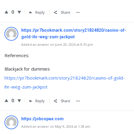
0
Reply
Share
https://pr7bookmark.com/story21824820/casino-of-
gold-ihr-weg-zum-jackpot
Added an answer on June 20, 2026 at 8:35 pm
References:
Blackjack for dummies
https://pr7bookmark.com/story21824820/casino-of-gold-
ihr-weg-zum-jackpot
0
Reply
Share
https://jobcopae.com
Added an answer on May 9, 2026 at 1:38 am