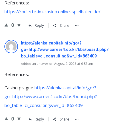
References:
https://roulette-im-casino.online-spielhallen.de/
0
Reply
Share
https://alenka.capital/info/go/?
go=http://www.career4.co.kr/bbs/board.php?
bo_table=ci_consulting&wr_id=863409
Added an answer on August 2, 2026 at 6:32 am
References:
Casino prague
https://alenka.capital/info/go/?
go=http://www.career4.co.kr/bbs/board.php?
bo_table=ci_consulting&wr_id=863409
0
Reply
Share