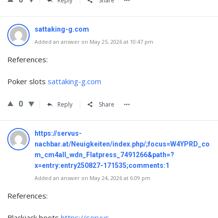
Reply
Share
sattaking-g.com
Added an answer on May 25, 2026 at 10:47 pm
References:
Poker slots
sattaking-g.com
0
Reply
Share
https://servus-
nachbar.at/Neuigkeiten/index.php/;focus=W4YPRD_co
m_cm4all_wdn_Flatpress_7491266&path=?
x=entry:entry250827-171535;comments:1
Added an answer on May 24, 2026 at 6:09 pm
References:
Blackjack boots
https://servus-