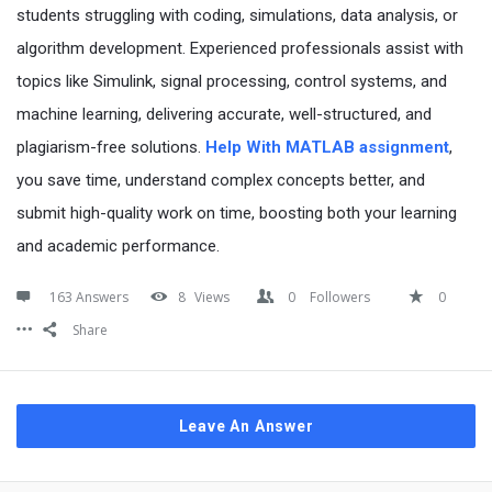
students struggling with coding, simulations, data analysis, or
algorithm development. Experienced professionals assist with
topics like Simulink, signal processing, control systems, and
machine learning, delivering accurate, well-structured, and
plagiarism-free solutions.
Help With MATLAB assignment
,
you save time, understand complex concepts better, and
submit high-quality work on time, boosting both your learning
and academic performance.
163 Answers
8
Views
0
Followers
0
Share
Leave An Answer