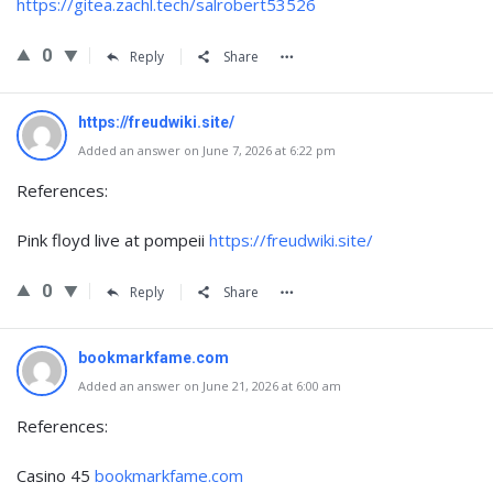
https://gitea.zachl.tech/salrobert53526
0
Reply
Share
https://freudwiki.site/
Added an answer on June 7, 2026 at 6:22 pm
References:
Pink floyd live at pompeii
https://freudwiki.site/
0
Reply
Share
bookmarkfame.com
Added an answer on June 21, 2026 at 6:00 am
References:
Casino 45
bookmarkfame.com