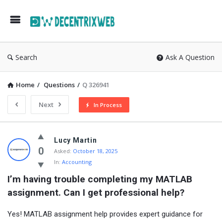
Search
Ask A Question
Home
/
Questions
/
Q 326941
Next
In Process
Lucy Martin
0
Asked:
October 18, 2025
In:
Accounting
I’m having trouble completing my MATLAB 
assignment. Can I get professional help?
Yes! MATLAB assignment help provides expert guidance for