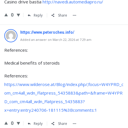
Casino drive bastia
http://navedi.automediapro.ru/
0
Reply
Share
https://www.peterscheu.info/
Added an answer on March 22, 2026 at 7:29 am
References:
Medical benefits of steroids
References:
https://www.wilderose.at/Blog/index.php/;focus=W4YPRD_c
om_cm4all_wdn_Flatpress_5435883&path=&frame=W4YPR
D_com_cm4all_wdn_Flatpress_5435883?
x=entry:entry240706-181115%3Bcomments:1
0
Reply
Share