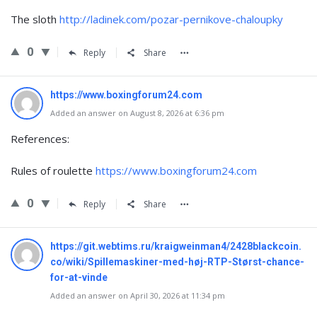
The sloth
http://ladinek.com/pozar-pernikove-chaloupky
0
Reply
Share
https://www.boxingforum24.com
Added an answer on August 8, 2026 at 6:36 pm
References:
Rules of roulette
https://www.boxingforum24.com
0
Reply
Share
https://git.webtims.ru/kraigweinman4/2428blackcoin.
co/wiki/Spillemaskiner-med-høj-RTP-Størst-chance-
for-at-vinde
Added an answer on April 30, 2026 at 11:34 pm