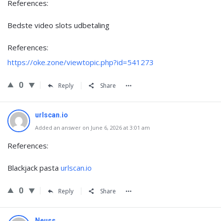
References:
Bedste video slots udbetaling
References:
https://oke.zone/viewtopic.php?id=541273
0
Reply
Share
urlscan.io
Added an answer on June 6, 2026 at 3:01 am
References:
Blackjack pasta
urlscan.io
0
Reply
Share
Neuss