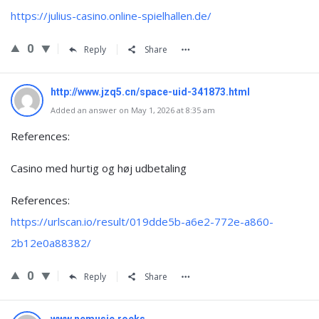
https://julius-casino.online-spielhallen.de/
0
Reply
Share
http://www.jzq5.cn/space-uid-341873.html
Added an answer on May 1, 2026 at 8:35 am
References:
Casino med hurtig og høj udbetaling
References:
https://urlscan.io/result/019dde5b-a6e2-772e-a860-
2b12e0a88382/
0
Reply
Share