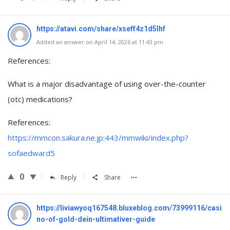
https://atavi.com/share/xseff4z1d5lhf
Added an answer on April 14, 2026 at 11:43 pm
References:
What is a major disadvantage of using over-the-counter
(otc) medications?
References:
https://mmcon.sakura.ne.jp:443/mmwiki/index.php?
sofaedward5
0
Reply
Share
https://liviawyoq167548.bluxeblog.com/73999116/casi
no-of-gold-dein-ultimativer-guide