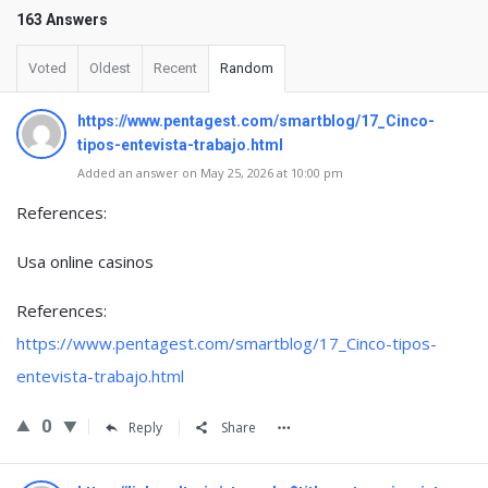
163 Answers
Voted
Oldest
Recent
Random
https://www.pentagest.com/smartblog/17_Cinco-
tipos-entevista-trabajo.html
Added an answer on May 25, 2026 at 10:00 pm
References:
Usa online casinos
References:
https://www.pentagest.com/smartblog/17_Cinco-tipos-
entevista-trabajo.html
0
Reply
Share