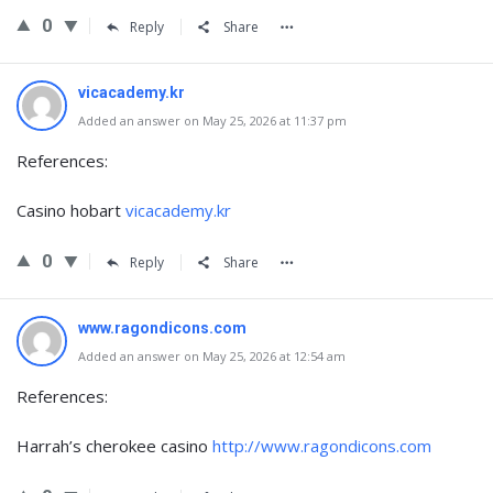
0
Reply
Share
vicacademy.kr
Added an answer on May 25, 2026 at 11:37 pm
References:
Casino hobart
vicacademy.kr
0
Reply
Share
www.ragondicons.com
Added an answer on May 25, 2026 at 12:54 am
References:
Harrah’s cherokee casino
http://www.ragondicons.com