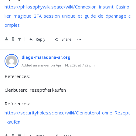
https://philosophywiki.space/wiki/Connexion_Instant_Casino_
lien_magique_2FA_session_unique_et_guide_de_dpannage_c
omplet
0
Reply
Share
diego-maradona-ar.org
Added an answer on April 14, 2026 at 7:22 pm
References:
Clenbuterol rezeptfrei kaufen
References:
https://securityholes.science/wiki/Clenbuterol_ohne_Rezept
_kaufen
0