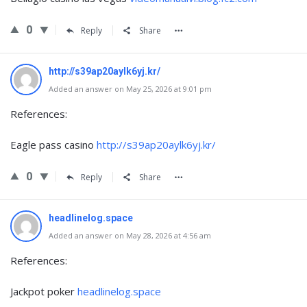
0
Reply
Share
http://s39ap20aylk6yj.kr/
Added an answer on May 25, 2026 at 9:01 pm
References:
Eagle pass casino
http://s39ap20aylk6yj.kr/
0
Reply
Share
headlinelog.space
Added an answer on May 28, 2026 at 4:56 am
References:
Jackpot poker
headlinelog.space