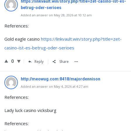
https://linkvault.win/story.php?title=zet-casino-ist-es-
betrug-oder-serioes
Added an answer on May 28, 2026 at 10:12 am
References:
Gold eagle casino
https://linkvault.win/story.php?title=zet-
casino-ist-es-betrug-oder-serioes
0
Reply
Share
http://meowug.com:8418/majordennison
Added an answer on May 4, 2026 at 4:27 am
References:
Lady luck casino vicksburg
References: