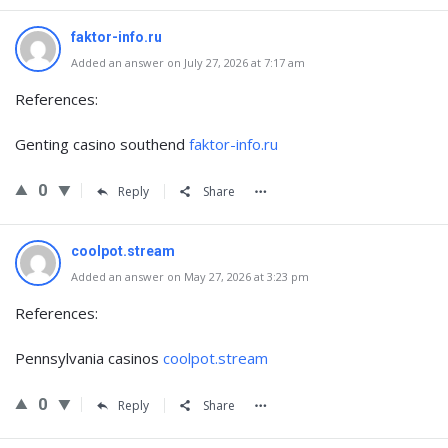
faktor-info.ru
Added an answer on July 27, 2026 at 7:17 am
References:
Genting casino southend
faktor-info.ru
0
Reply
Share
coolpot.stream
Added an answer on May 27, 2026 at 3:23 pm
References:
Pennsylvania casinos
coolpot.stream
0
Reply
Share