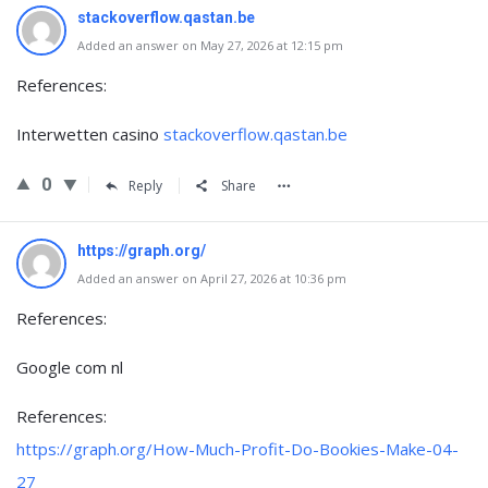
stackoverflow.qastan.be
Added an answer on May 27, 2026 at 12:15 pm
References:
Interwetten casino
stackoverflow.qastan.be
0
Reply
Share
https://graph.org/
Added an answer on April 27, 2026 at 10:36 pm
References:
Google com nl
References:
https://graph.org/How-Much-Profit-Do-Bookies-Make-04-
27