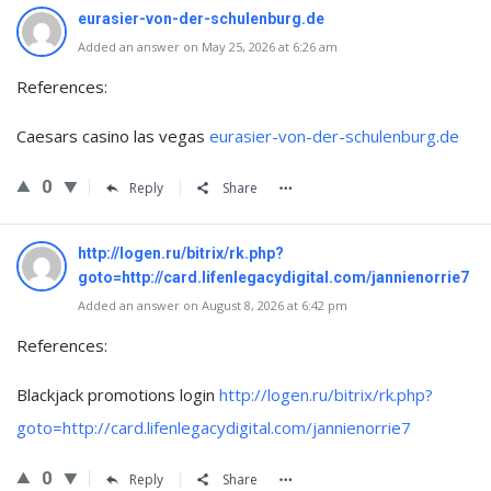
eurasier-von-der-schulenburg.de
Added an answer on May 25, 2026 at 6:26 am
References:
Caesars casino las vegas
eurasier-von-der-schulenburg.de
0
Reply
Share
http://logen.ru/bitrix/rk.php?
goto=http://card.lifenlegacydigital.com/jannienorrie7
Added an answer on August 8, 2026 at 6:42 pm
References:
Blackjack promotions login
http://logen.ru/bitrix/rk.php?
goto=http://card.lifenlegacydigital.com/jannienorrie7
0
Reply
Share