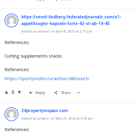
https://smed-lindberg.federatedjournals.com/n1-
appetitzugler-kapseln-forte-42-st-ab-14-45
Added an answer on April 8, 2026 at 5:31 pm
References:
Cutting supplements stacks
References:
https://sportpoisktv.ru/author/dillclose3/
0
Reply
Share
24propertyinspain.com
Added an answer on May 29, 2026 at 5:18 am
References: