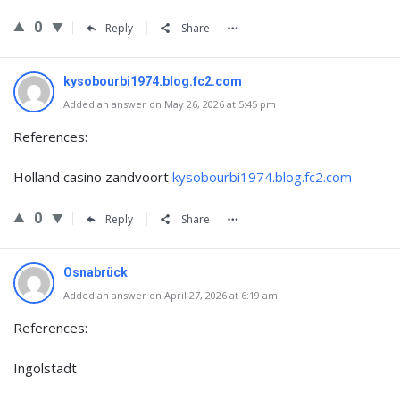
0
Reply
Share
kysobourbi1974.blog.fc2.com
Added an answer on May 26, 2026 at 5:45 pm
References:
Holland casino zandvoort
kysobourbi1974.blog.fc2.com
0
Reply
Share
Osnabrück
Added an answer on April 27, 2026 at 6:19 am
References:
Ingolstadt