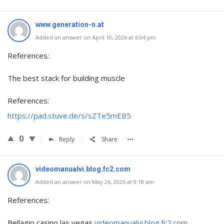
www.generation-n.at
Added an answer on April 10, 2026 at 6:04 pm
References:
The best stack for building muscle
References:
https://pad.stuve.de/s/sZTe5mEB5
0
Reply
Share
videomanualvi.blog.fc2.com
Added an answer on May 26, 2026 at 9:18 am
References:
Bellagio casino las vegas
videomanualvi.blog.fc2.com