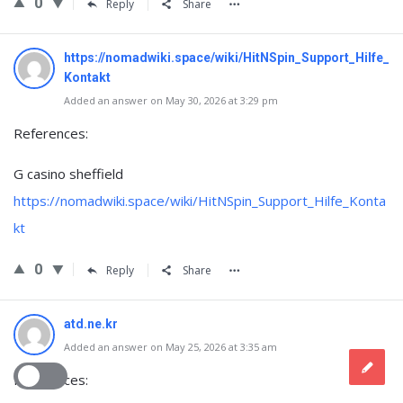
0
Reply
Share
https://nomadwiki.space/wiki/HitNSpin_Support_Hilfe_
Kontakt
Added an answer on May 30, 2026 at 3:29 pm
References:
G casino sheffield
https://nomadwiki.space/wiki/HitNSpin_Support_Hilfe_Konta
kt
0
Reply
Share
atd.ne.kr
Added an answer on May 25, 2026 at 3:35 am
References: