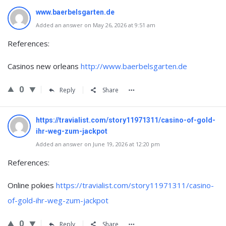
www.baerbelsgarten.de
Added an answer on May 26, 2026 at 9:51 am
References:
Casinos new orleans
http://www.baerbelsgarten.de
0
Reply
Share
https://travialist.com/story11971311/casino-of-gold-
ihr-weg-zum-jackpot
Added an answer on June 19, 2026 at 12:20 pm
References:
Online pokies
https://travialist.com/story11971311/casino-
of-gold-ihr-weg-zum-jackpot
0
Reply
Share