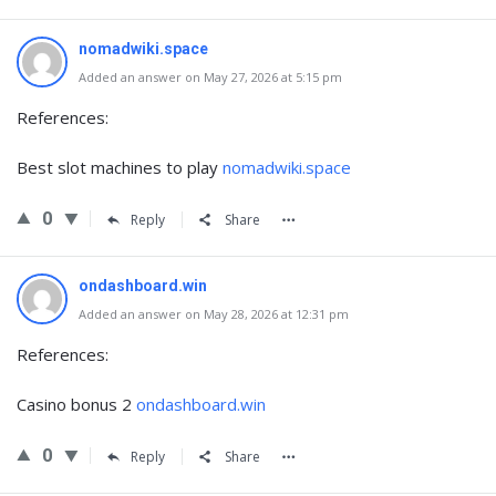
nomadwiki.space
Added an answer on May 27, 2026 at 5:15 pm
References:
Best slot machines to play
nomadwiki.space
0
Reply
Share
ondashboard.win
Added an answer on May 28, 2026 at 12:31 pm
References:
Casino bonus 2
ondashboard.win
0
Reply
Share