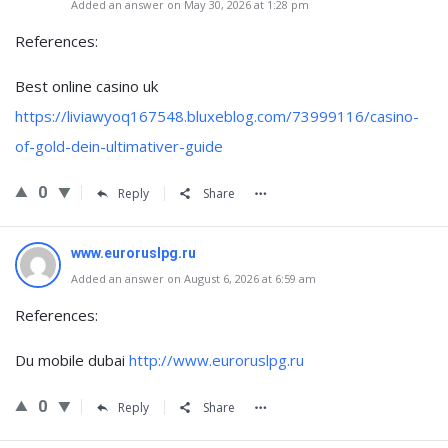
Added an answer on May 30, 2026 at 1:28 pm
References:
Best online casino uk
https://liviawyoq167548.bluxeblog.com/73999116/casino-
of-gold-dein-ultimativer-guide
0
Reply
Share
www.euroruslpg.ru
Added an answer on August 6, 2026 at 6:59 am
References:
Du mobile dubai
http://www.euroruslpg.ru
0
Reply
Share