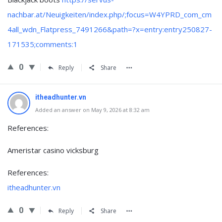
nachbar.at/Neuigkeiten/index.php/;focus=W4YPRD_com_cm
4all_wdn_Flatpress_7491266&path=?x=entry:entry250827-
171535;comments:1
0
Reply
Share
itheadhunter.vn
Added an answer on May 9, 2026 at 8:32 am
References:
Ameristar casino vicksburg
References:
itheadhunter.vn
0
Reply
Share