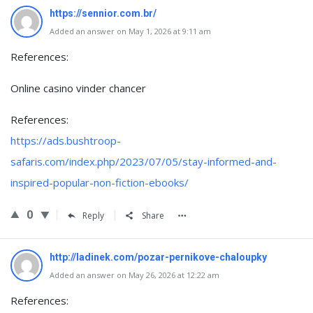
https://sennior.com.br/
Added an answer on May 1, 2026 at 9:11 am
References:
Online casino vinder chancer
References:
https://ads.bushtroop-
safaris.com/index.php/2023/07/05/stay-informed-and-
inspired-popular-non-fiction-ebooks/
0
Reply
Share
http://ladinek.com/pozar-pernikove-chaloupky
Added an answer on May 26, 2026 at 12:22 am
References: