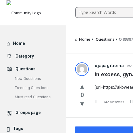
Community
Home
/
Questions
/
Q 8938
Explore
Home
Category
ojapagitioma
Ask
Questions
In excess, gyn
New Questions
[url=https://akbwe
Trending Questions
0
Must read Questions
342 Answers
Groups page
Tags