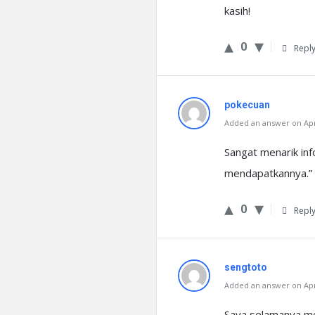
kasih!
0
Repl
pokecuan
Added an answer on Apri
Sangat menarik inf
mendapatkannya.” o
0
Repl
sengtoto
Added an answer on Apri
Saya selamanya mem