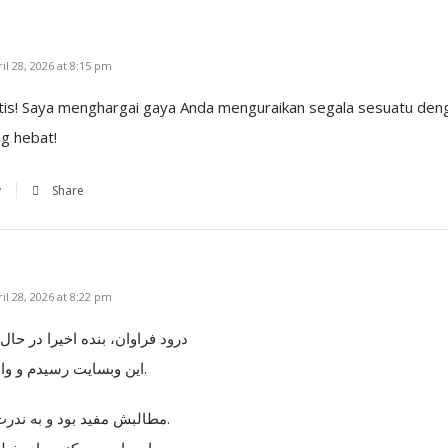
l 28, 2026 at 8:15 pm
stis! Saya menghargai gaya Anda menguraikan segala sesuatu deng
g hebat!
y
Share
l 28, 2026 at 8:22 pm
یرا در حال جستجو در اینترنت با
این وبسایت رسیدم و واقعا خیلی خوشم اومد.
مطالبش مفید بود و به ندرت همچین منبعی ببینم.