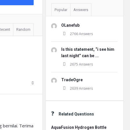
Popular
Answers
OLanefub
Recent
Random
2766 Answers
Is this statement, “i see him
last night” can be ...
2675 Answers
TradeOgre
2639 Answers
Related Questions
 bernilai. Terima
AquaFusion Hydrogen Bottle