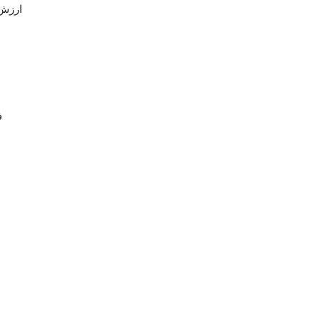
 باشه
ال