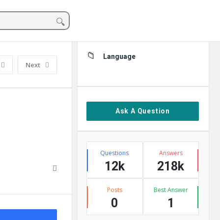
Sidebar
Language
Next
Ask A Question
Stats
Questions
Answers
12k
218k
Posts
Best Answer
0
1