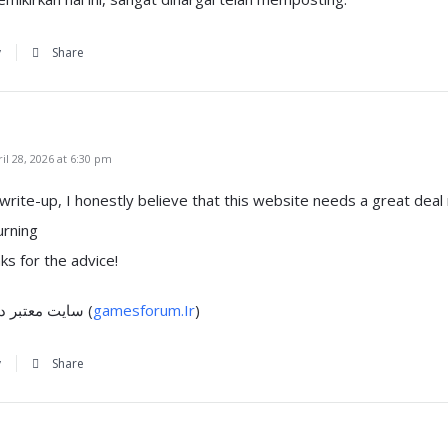
y
Share
l 28, 2026 at 6:30 pm
 write-up, I honestly bеlieve that this website needs a great deal
urning
ks for the advice!
my blog post: سایت معتبر دولتی (
gamesforum.Ir
)
y
Share