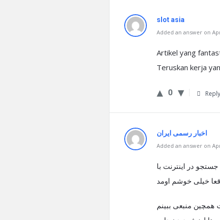
slot asia
Added an answer on Apri
Artikel yang fanta
Teruskan kerja yan
0
Repl
اخبار رسمی ایران
Added an answer on Apri
درود فراوان، بنده اخ