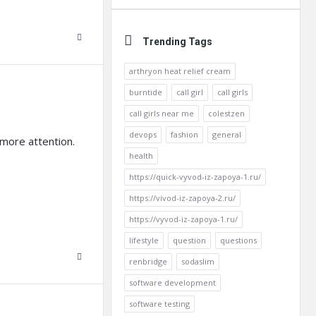
Trending Tags
arthryon heat relief cream
burntide
call girl
call girls
call girls near me
colestzen
devops
fashion
general
 more attention.
health
https://quick-vyvod-iz-zapoya-1.ru/
https://vivod-iz-zapoya-2.ru/
https://vyvod-iz-zapoya-1.ru/
lifestyle
question
questions
renbridge
sodaslim
software development
software testing