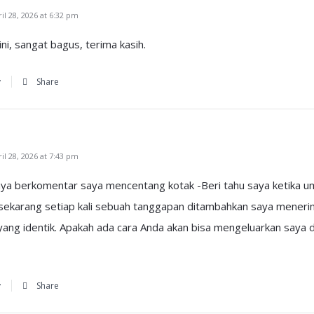
l 28, 2026 at 6:32 pm
ni, sangat bagus, terima kasih.
y
Share
l 28, 2026 at 7:43 pm
nya berkomentar saya mencentang kotak -Beri tahu saya ketika um
sekarang setiap kali sebuah tanggapan ditambahkan saya mener
ng identik. Apakah ada cara Anda akan bisa mengeluarkan saya da
y
Share