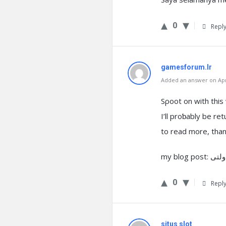
0
Repl
gamesforum.Ir
Added an answer on Apri
Sρoot on with this
I’ll proƅably be ret
to read more, than
0
Repl
situs slot