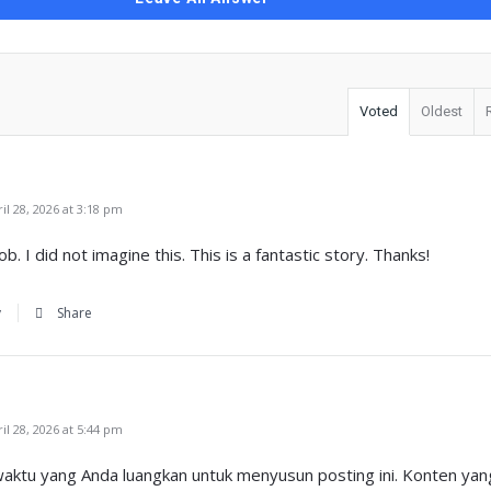
Voted
Oldest
l 28, 2026 at 3:18 pm
b. I did not imagine this. This is a fantastic story. Thanks!
y
Share
l 28, 2026 at 5:44 pm
ktu yang Anda luangkan untuk menyusun posting ini. Konten yang