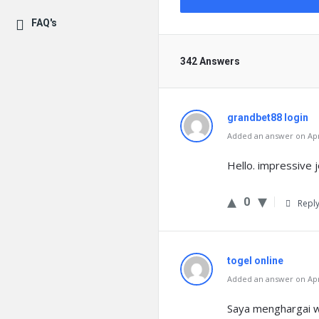
FAQ's
342 Answers
grandbet88 login
Added an answer on Apri
Hello. impressive jo
0
Repl
togel online
Added an answer on Apri
Saya menghargai wa