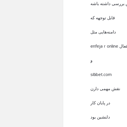
ارزش بررسی داشته
قابل توجهه که
دامنه‌هایی مثل
enfejaｒonline فع
و
siƅbet.com
نقش مهمی دارن
در پایان کار
دلنشین بود