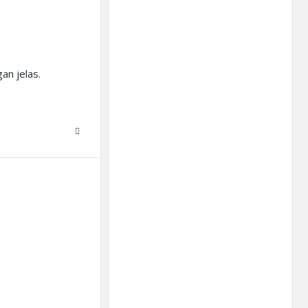
an jelas.