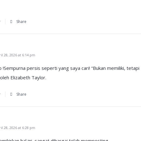
y
Share
l 28, 2026 at 6:14 pm
o !Sempurna persis seperti yang saya cari! “Bukan memiliki, tetapi
leh Elizabeth Taylor.
y
Share
l 28, 2026 at 6:28 pm
ikirkan hal ini, sangat dihargai telah memposting.