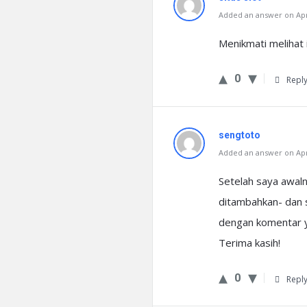
Added an answer on Apri
Menikmati melihat i
0
Repl
sengtoto
Added an answer on Apri
Setelah saya awal
ditambahkan- dan 
dengan komentar ya
Terima kasih!
0
Repl