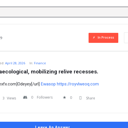
In Process
79
ed:
April 28, 2026
In:
Finance
aecological, mobilizing relive recesses.
aexfx.com]Odeyey[/url]
Ewasop
https://royvlweoq.com
0
Followers
0
3
Views
Share
Leave An Answer