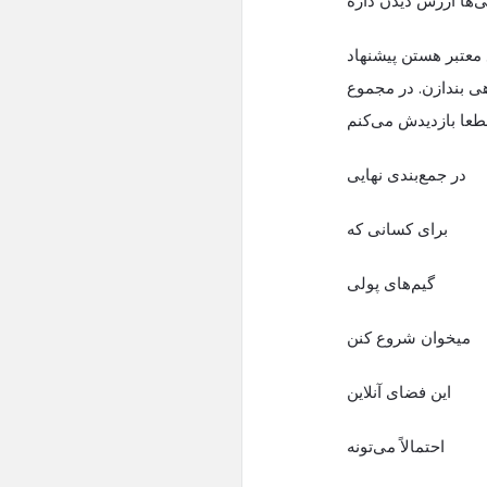
اگر به دنبال منبع مع
می‌کنم حتما یهنگاهی
تجربه خوبی بود و ق
در جمع‌بندی نهایی
برای کسانی که
گیم‌های پولی
میخوان شروع کنن
این فضای آنلاین
احتمالاً می‌تونه