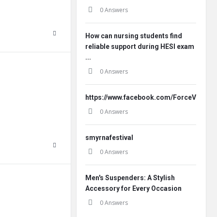
0 Answers
How can nursing students find
reliable support during HESI exam
...
0 Answers
https://www.facebook.com/ForceVitaleF
0 Answers
smyrnafestival
0 Answers
Men's Suspenders: A Stylish
Accessory for Every Occasion
0 Answers