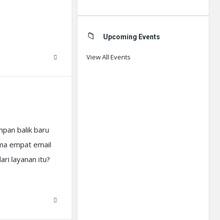
Upcoming Events
View All Events
pan balik baru
ima empat email
ri layanan itu?