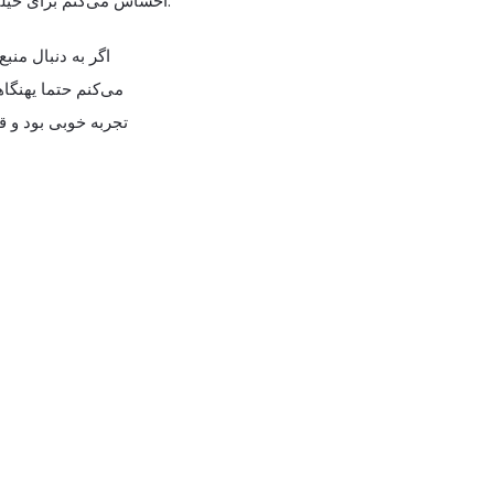
احساس می‌کنم برای خیلی‌ها ارزش دیدن داره.
تبر هستن پیشنهاد
 بندازن. در مجموع
طعا بازدیدش می‌کنم