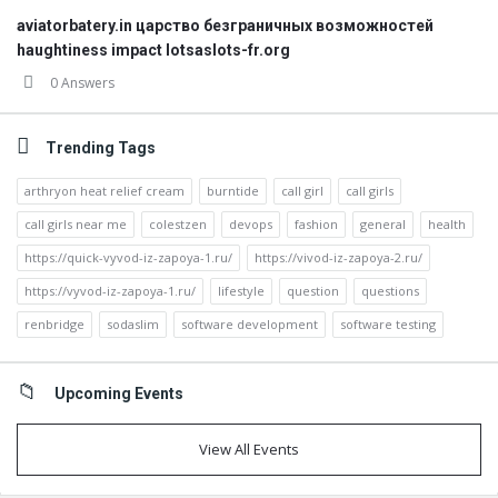
aviatorbatery.in царство безграничных возможностей
haughtiness impact lotsaslots-fr.org
0 Answers
Trending Tags
arthryon heat relief cream
burntide
call girl
call girls
call girls near me
colestzen
devops
fashion
general
health
https://quick-vyvod-iz-zapoya-1.ru/
https://vivod-iz-zapoya-2.ru/
https://vyvod-iz-zapoya-1.ru/
lifestyle
question
questions
renbridge
sodaslim
software development
software testing
Upcoming Events
View All Events