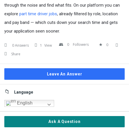
through the noise and find what fits. On our platform you can
explore
part time driver jobs
, already filtered by role, location
and pay band — which cuts down your search time and gets
your application seen sooner.
0
Followers
0
0 Answers
1
View
Share
Leave An Answer
Sidebar
Language
English
Ask A Question