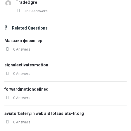
TradeOgre
2639 Answers
Related Questions
Магазин ферингер
0 Answers
signalactivatesmotion
0 Answers
forwardmotiondefined
0 Answers
aviatorbatery.in web aid lotsaslots-fr.org
0 Answers