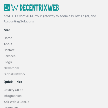
Footer
A WEB3 ECOSYSTEM - Your gateway to seamless Tax, Legal, and
Accounting Solutions
Menu
Home
About
Contact
Services
Blogs
Newsroom
Global Network
Quick Links
Country Guide
Infographics
Ask Web 3 Genius
Community