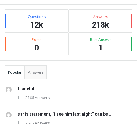
Stats
Questions
Answers
12k
218k
Posts
Best Answer
0
1
Popular
Answers
OLanefub
2766 Answers
Is this statement, “i see him last night” can be ...
2675 Answers