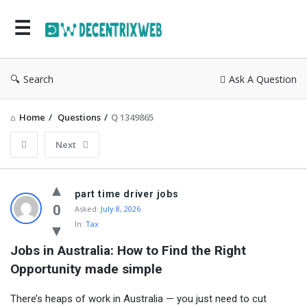
Search
Ask A Question
Home
/
Questions
/
Q 1349865
Next
part time driver jobs
0
Asked:
July 8, 2026
In:
Tax
Jobs in Australia: How to Find the Right 
Opportunity made simple
There’s heaps of work in Australia — you just need to cut