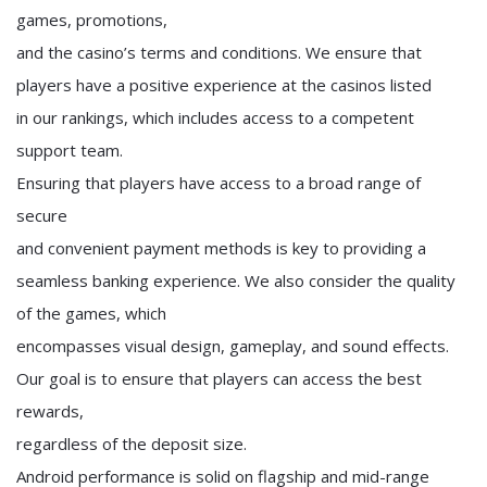
games, promotions,
and the casino’s terms and conditions. We ensure that
players have a positive experience at the casinos listed
in our rankings, which includes access to a competent
support team.
Ensuring that players have access to a broad range of
secure
and convenient payment methods is key to providing a
seamless banking experience. We also consider the quality
of the games, which
encompasses visual design, gameplay, and sound effects.
Our goal is to ensure that players can access the best
rewards,
regardless of the deposit size.
Android performance is solid on flagship and mid-range