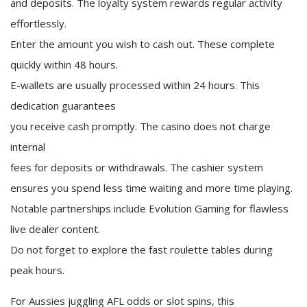
and deposits. The loyalty system rewards regular activity
effortlessly.
Enter the amount you wish to cash out. These complete
quickly within 48 hours.
E-wallets are usually processed within 24 hours. This
dedication guarantees
you receive cash promptly. The casino does not charge
internal
fees for deposits or withdrawals. The cashier system
ensures you spend less time waiting and more time playing.
Notable partnerships include Evolution Gaming for flawless
live dealer content.
Do not forget to explore the fast roulette tables during
peak hours.
For Aussies juggling AFL odds or slot spins, this