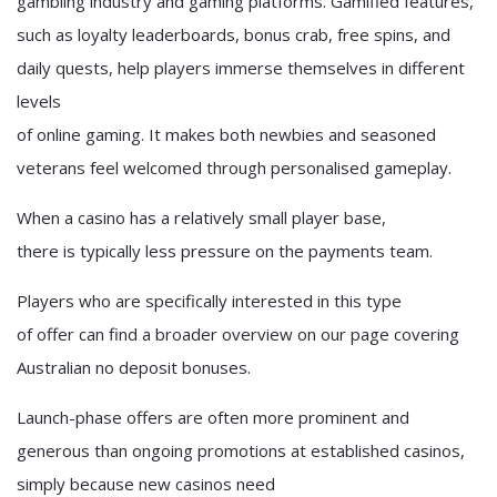
gambling industry and gaming platforms. Gamified features,
such as loyalty leaderboards, bonus crab, free spins, and
daily quests, help players immerse themselves in different
levels
of online gaming. It makes both newbies and seasoned
veterans feel welcomed through personalised gameplay.
When a casino has a relatively small player base,
there is typically less pressure on the payments team.
Players who are specifically interested in this type
of offer can find a broader overview on our page covering
Australian no deposit bonuses.
Launch-phase offers are often more prominent and
generous than ongoing promotions at established casinos,
simply because new casinos need