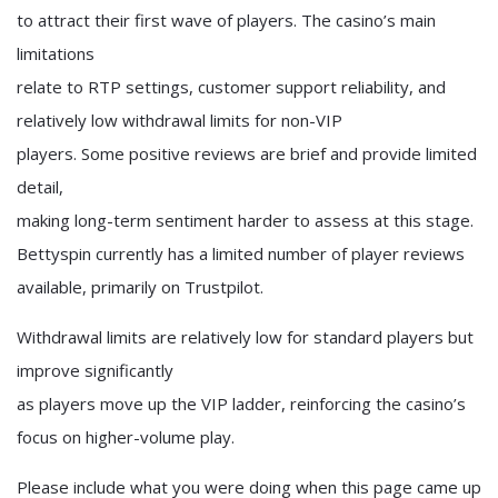
to attract their first wave of players. The casino’s main
limitations
relate to RTP settings, customer support reliability, and
relatively low withdrawal limits for non-VIP
players. Some positive reviews are brief and provide limited
detail,
making long-term sentiment harder to assess at this stage.
Bettyspin currently has a limited number of player reviews
available, primarily on Trustpilot.
Withdrawal limits are relatively low for standard players but
improve significantly
as players move up the VIP ladder, reinforcing the casino’s
focus on higher-volume play.
Please include what you were doing when this page came up