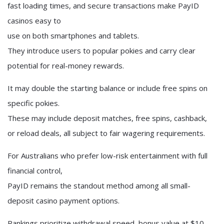
fast loading times, and secure transactions make PayID
casinos easy to
use on both smartphones and tablets.
They introduce users to popular pokies and carry clear
potential for real-money rewards.
It may double the starting balance or include free spins on
specific pokies.
These may include deposit matches, free spins, cashback,
or reload deals, all subject to fair wagering requirements.
For Australians who prefer low-risk entertainment with full
financial control,
PayID remains the standout method among all small-
deposit casino payment options.
Rankings prioritize withdrawal speed, bonus value at $10