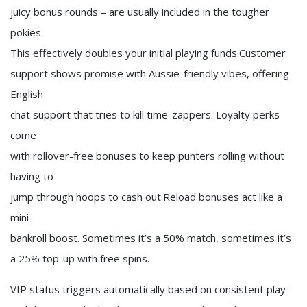
juicy bonus rounds – are usually included in the tougher
pokies.
This effectively doubles your initial playing funds.Customer
support shows promise with Aussie-friendly vibes, offering
English
chat support that tries to kill time-zappers. Loyalty perks
come
with rollover-free bonuses to keep punters rolling without
having to
jump through hoops to cash out.Reload bonuses act like a
mini
bankroll boost. Sometimes it’s a 50% match, sometimes it’s
a 25% top-up with free spins.
VIP status triggers automatically based on consistent play