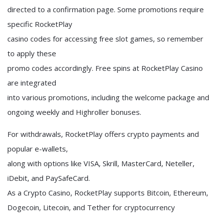
directed to a confirmation page. Some promotions require
specific RocketPlay
casino codes for accessing free slot games, so remember
to apply these
promo codes accordingly. Free spins at RocketPlay Casino
are integrated
into various promotions, including the welcome package and
ongoing weekly and Highroller bonuses.
For withdrawals, RocketPlay offers crypto payments and
popular e-wallets,
along with options like VISA, Skrill, MasterCard, Neteller,
iDebit, and PaySafeCard.
As a Crypto Casino, RocketPlay supports Bitcoin, Ethereum,
Dogecoin, Litecoin, and Tether for cryptocurrency