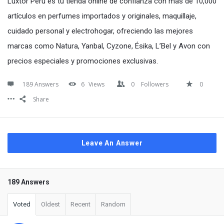
Luxtor Perú es tu tienda online de confianza con más de 10,000
artículos en perfumes importados y originales, maquillaje,
cuidado personal y electrohogar, ofreciendo las mejores
marcas como Natura, Yanbal, Cyzone, Ésika, L’Bel y Avon con
precios especiales y promociones exclusivas.
189 Answers
6
Views
0
Followers
0
Share
Leave An Answer
189 Answers
Voted
Oldest
Recent
Random