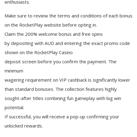
enthusiasts.
Make sure to review the terms and conditions of each bonus
on the RocketPlay website before opting in.
Claim the 200% welcome bonus and free spins
by depositing with AUD and entering the exact promo code
shown on the RocketPlay Casino
deposit screen before you confirm the payment. The
minimum
wagering requirement on VIP cashback is significantly lower
than standard bonuses. The collection features highly
sought-after titles combining fun gameplay with big win
potential.
If successful, you will receive a pop-up confirming your
unlocked rewards.