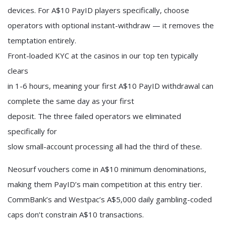
devices. For A$10 PayID players specifically, choose
operators with optional instant-withdraw — it removes the
temptation entirely.
Front-loaded KYC at the casinos in our top ten typically
clears
in 1-6 hours, meaning your first A$10 PayID withdrawal can
complete the same day as your first
deposit. The three failed operators we eliminated
specifically for
slow small-account processing all had the third of these.
Neosurf vouchers come in A$10 minimum denominations,
making them PayID’s main competition at this entry tier.
CommBank’s and Westpac’s A$5,000 daily gambling-coded
caps don’t constrain A$10 transactions.