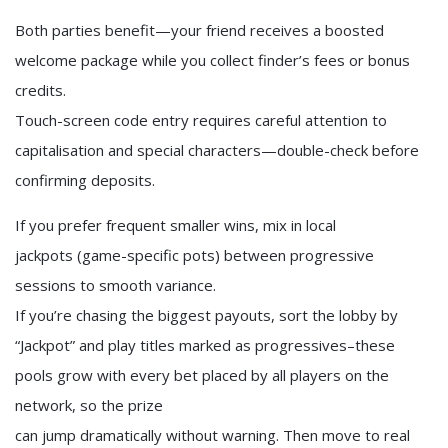
Both parties benefit—your friend receives a boosted
welcome package while you collect finder’s fees or bonus
credits.
Touch-screen code entry requires careful attention to
capitalisation and special characters—double-check before
confirming deposits.
If you prefer frequent smaller wins, mix in local
jackpots (game-specific pots) between progressive
sessions to smooth variance.
If you’re chasing the biggest payouts, sort the lobby by
“Jackpot” and play titles marked as progressives–these
pools grow with every bet placed by all players on the
network, so the prize
can jump dramatically without warning. Then move to real