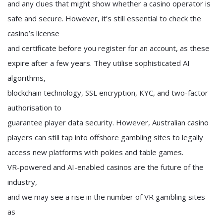
and any clues that might show whether a casino operator is
safe and secure. However, it’s still essential to check the
casino’s license
and certificate before you register for an account, as these
expire after a few years. They utilise sophisticated AI
algorithms,
blockchain technology, SSL encryption, KYC, and two-factor
authorisation to
guarantee player data security. However, Australian casino
players can still tap into offshore gambling sites to legally
access new platforms with pokies and table games.
VR-powered and AI-enabled casinos are the future of the
industry,
and we may see a rise in the number of VR gambling sites
as