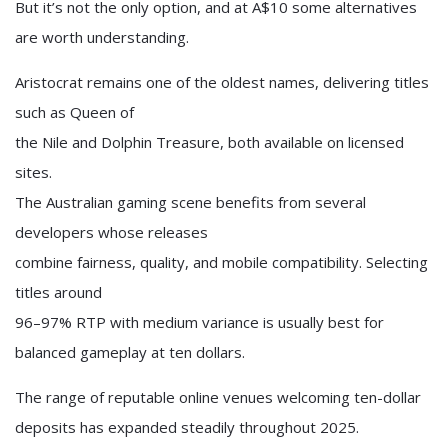
But it’s not the only option, and at A$10 some alternatives
are worth understanding.
Aristocrat remains one of the oldest names, delivering titles
such as Queen of
the Nile and Dolphin Treasure, both available on licensed
sites.
The Australian gaming scene benefits from several
developers whose releases
combine fairness, quality, and mobile compatibility. Selecting
titles around
96–97% RTP with medium variance is usually best for
balanced gameplay at ten dollars.
The range of reputable online venues welcoming ten-dollar
deposits has expanded steadily throughout 2025.