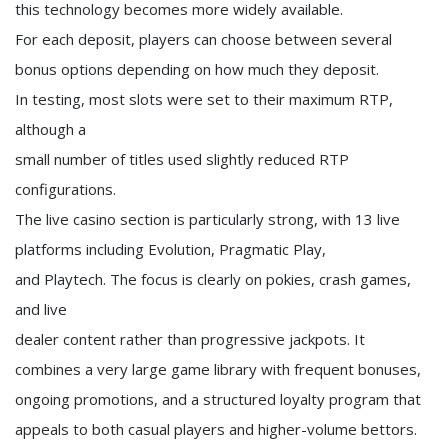
this technology becomes more widely available.
For each deposit, players can choose between several
bonus options depending on how much they deposit.
In testing, most slots were set to their maximum RTP,
although a
small number of titles used slightly reduced RTP
configurations.
The live casino section is particularly strong, with 13 live
platforms including Evolution, Pragmatic Play,
and Playtech. The focus is clearly on pokies, crash games,
and live
dealer content rather than progressive jackpots. It
combines a very large game library with frequent bonuses,
ongoing promotions, and a structured loyalty program that
appeals to both casual players and higher-volume bettors.