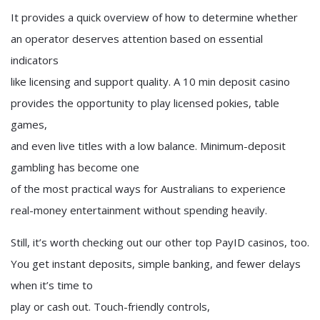
It provides a quick overview of how to determine whether
an operator deserves attention based on essential
indicators
like licensing and support quality. A 10 min deposit casino
provides the opportunity to play licensed pokies, table
games,
and even live titles with a low balance. Minimum-deposit
gambling has become one
of the most practical ways for Australians to experience
real-money entertainment without spending heavily.
Still, it’s worth checking out our other top PayID casinos, too.
You get instant deposits, simple banking, and fewer delays
when it’s time to
play or cash out. Touch-friendly controls,