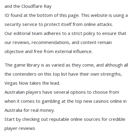
and the Cloudflare Ray
ID found at the bottom of this page. This website is using a
security service to protect itself from online attacks.
Our editorial team adheres to a strict policy to ensure that
our reviews, recommendations, and content remain
objective and free from external influence.
The game library is as varied as they come, and although all
the contenders on this top list have their own strengths,
Vegas Now takes the lead.
Australian players have several options to choose from
when it comes to gambling at the top new casinos online in
Australia for real money.
Start by checking out reputable online sources for credible
player reviews