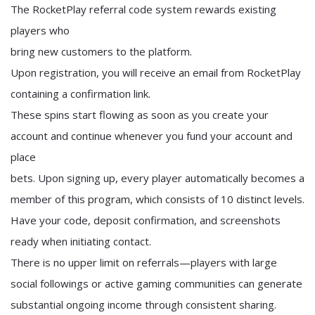
The RocketPlay referral code system rewards existing
players who
bring new customers to the platform.
Upon registration, you will receive an email from RocketPlay
containing a confirmation link.
These spins start flowing as soon as you create your
account and continue whenever you fund your account and
place
bets. Upon signing up, every player automatically becomes a
member of this program, which consists of 10 distinct levels.
Have your code, deposit confirmation, and screenshots
ready when initiating contact.
There is no upper limit on referrals—players with large
social followings or active gaming communities can generate
substantial ongoing income through consistent sharing.