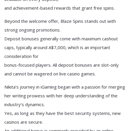
and achievement-based rewards that grant free spins.
Beyond the welcome offer, Blaze Spins stands out with
strong ongoing promotions.
Deposit bonuses generally come with maximum cashout
caps, typically around A$7,000, which is an important
consideration for
bonus-focused players. All deposit bonuses are slot-only
and cannot be wagered on live casino games.
Nikita’s journey in iGaming began with a passion for merging
her writing prowess with her deep understanding of the
industry’s dynamics.
Yes, as long as they have the best security systems, new
casinos are secure.
An additional bonus is commonly provided by an online