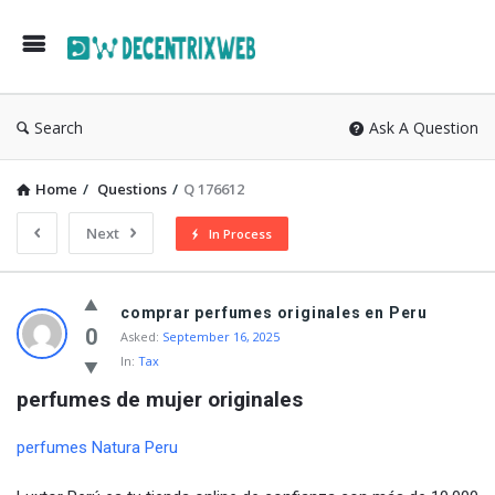
Search
Ask A Question
Home
/
Questions
/
Q 176612
Next
In Process
comprar perfumes originales en Peru
0
Asked:
September 16, 2025
In:
Tax
perfumes de mujer originales
perfumes Natura Peru