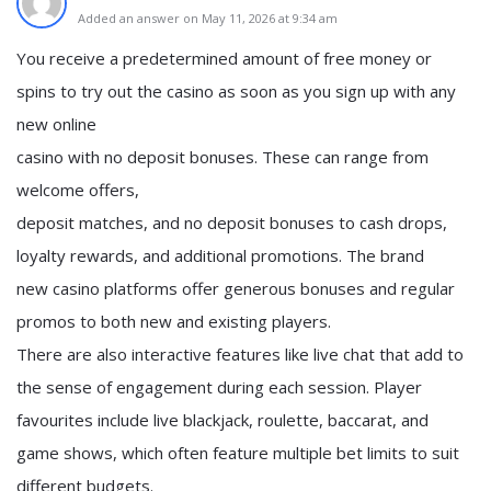
Added an answer on May 11, 2026 at 9:34 am
You receive a predetermined amount of free money or
spins to try out the casino as soon as you sign up with any
new online
casino with no deposit bonuses. These can range from
welcome offers,
deposit matches, and no deposit bonuses to cash drops,
loyalty rewards, and additional promotions. The brand
new casino platforms offer generous bonuses and regular
promos to both new and existing players.
There are also interactive features like live chat that add to
the sense of engagement during each session. Player
favourites include live blackjack, roulette, baccarat, and
game shows, which often feature multiple bet limits to suit
different budgets.