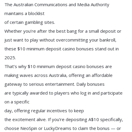
The Australian Communications and Media Authority
maintains a blocklist
of certain gambling sites.
Whether you’re after the best bang for a small deposit or
just want to play without overcommitting your bankroll,
these $10 minimum deposit casino bonuses stand out in
2025.
That’s why $10 minimum deposit casino bonuses are
making waves across Australia, offering an affordable
gateway to serious entertainment. Daily bonuses
are typically awarded to players who log in and participate
on a specific
day, offering regular incentives to keep
the excitement alive. If you’re depositing A$10 specifically,
choose NeoSpin or LuckyDreams to claim the bonus — or