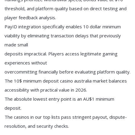
threshold, and platform quality based on direct testing and
player feedback analysis.
PayID integration specifically enables 10 dollar minimum
viability by eliminating transaction delays that previously
made small
deposits impractical. Players access legitimate gaming
experiences without
overcommitting financially before evaluating platform quality.
The 10$ minimum deposit casino australia market balances
accessibility with practical value in 2026.
The absolute lowest entry point is an AU$1 minimum
deposit.
The casinos in our top lists pass stringent payout, dispute-
resolution, and security checks.