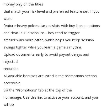
money only on the titles
that match your risk level and preferred feature set. If you
want
feature-heavy pokies, target slots with buy-bonus options
and clear RTP disclosure. They tend to trigger
smaller wins more often, which helps you keep session
swings tighter while you learn a game’s rhythm.
Upload documents early to avoid payout delays and
rejected
requests.
All available bonuses are listed in the promotions section,
accessible
via the “Promotions” tab at the top of the
homepage. Use this link to activate your account, and you
will be