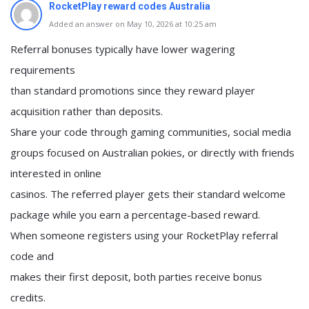
RocketPlay reward codes Australia
Added an answer on May 10, 2026 at 10:25 am
Referral bonuses typically have lower wagering
requirements
than standard promotions since they reward player
acquisition rather than deposits.
Share your code through gaming communities, social media
groups focused on Australian pokies, or directly with friends
interested in online
casinos. The referred player gets their standard welcome
package while you earn a percentage-based reward.
When someone registers using your RocketPlay referral
code and
makes their first deposit, both parties receive bonus
credits.