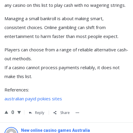
any casino on this list to play cash with no wagering strings.
Managing a small bankroll is about making smart,
consistent choices. Online gambling can shift from
entertainment to harm faster than most people expect.
Players can choose from a range of reliable alternative cash-
out methods.
If a casino cannot process payments reliably, it does not
make this list.
References:
australian payid pokies sites
0
Reply
Share
New online casino games Australia