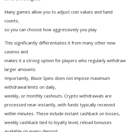
Many games allow you to adjust coin values and hand
counts,
so you can choose how aggressively you play.
This significantly differentiates it from many other new
casinos and
makes it a strong option for players who regularly withdraw
larger amounts.
Importantly, Blaze Spins does not impose maximum
withdrawal limits on daily,
weekly, or monthly cashouts. Crypto withdrawals are
processed near-instantly, with funds typically received
within minutes. These include instant cashback on losses,
weekly cashback tied to loyalty level, reload bonuses
available on every deposit,