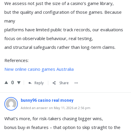
We assess not just the size of a casino’s game library,
but the quality and configuration of those games. Because
many
platforms have limited public track records, our evaluations
focus on observable behaviour, real testing,
and structural safeguards rather than long-term claims.
References:
New online casino games Australia
0
Reply
Share
bunny96 casino real money
Added an answer on May 11, 2026 at 2:56 pm
What’s more, for risk-takers chasing bigger wins,
bonus buy-in features – that option to skip straight to the