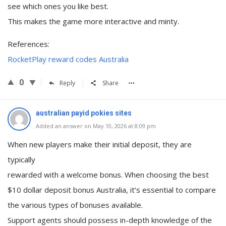
see which ones you like best.
This makes the game more interactive and minty.
References:
RocketPlay reward codes Australia
0
Reply
Share
australian payid pokies sites
Added an answer on May 10, 2026 at 8:09 pm
When new players make their initial deposit, they are
typically
rewarded with a welcome bonus. When choosing the best
$10 dollar deposit bonus Australia, it’s essential to compare
the various types of bonuses available.
Support agents should possess in-depth knowledge of the