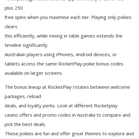
plus 250
free spins when you maximise each tier. Playing only pokies
clears
this efficiently, while mixing in table games extends the
timeline significantly.
Australian players using iPhones, Android devices, or
tablets access the same RocketPlay pokie bonus codes
available on larger screens.
The bonus lineup at RocketPlay rotates between welcome
packages, reload
deals, and loyalty perks. Look at different Rocketplay
casino offers and promo codes in Australia to compare and
pick the best deals.
These pokies are fun and offer great themes to explore and