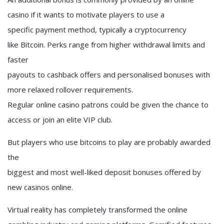
casino if it wants to motivate players to use a
specific payment method, typically a cryptocurrency
like Bitcoin. Perks range from higher withdrawal limits and
faster
payouts to cashback offers and personalised bonuses with
more relaxed rollover requirements.
Regular online casino patrons could be given the chance to
access or join an elite VIP club.
But players who use bitcoins to play are probably awarded
the
biggest and most well-liked deposit bonuses offered by
new casinos online.
Virtual reality has completely transformed the online