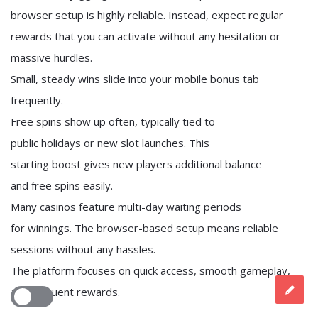
browser setup is highly reliable. Instead, expect regular
rewards that you can activate without any hesitation or
massive hurdles.
Small, steady wins slide into your mobile bonus tab
frequently.
Free spins show up often, typically tied to
public holidays or new slot launches. This
starting boost gives new players additional balance
and free spins easily.
Many casinos feature multi-day waiting periods
for winnings. The browser-based setup means reliable
sessions without any hassles.
The platform focuses on quick access, smooth gameplay,
and frequent rewards.