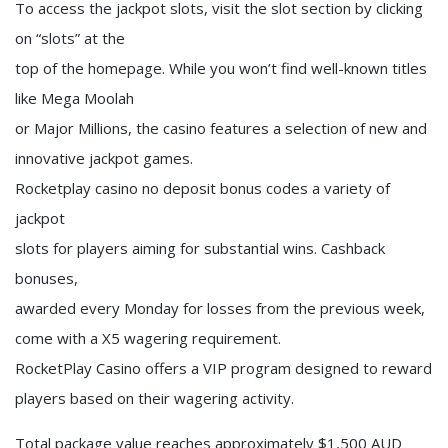
To access the jackpot slots, visit the slot section by clicking
on “slots” at the
top of the homepage. While you won’t find well-known titles
like Mega Moolah
or Major Millions, the casino features a selection of new and
innovative jackpot games.
Rocketplay casino no deposit bonus codes a variety of
jackpot
slots for players aiming for substantial wins. Cashback
bonuses,
awarded every Monday for losses from the previous week,
come with a X5 wagering requirement.
RocketPlay Casino offers a VIP program designed to reward
players based on their wagering activity.
Total package value reaches approximately $1,500 AUD