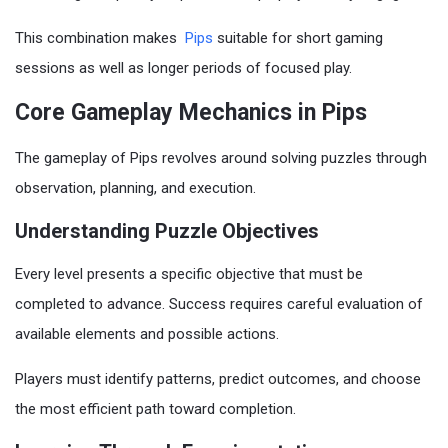
This combination makes
Pips
suitable for short gaming
sessions as well as longer periods of focused play.
Core Gameplay Mechanics in Pips
The gameplay of Pips revolves around solving puzzles through
observation, planning, and execution.
Understanding Puzzle Objectives
Every level presents a specific objective that must be
completed to advance. Success requires careful evaluation of
available elements and possible actions.
Players must identify patterns, predict outcomes, and choose
the most efficient path toward completion.