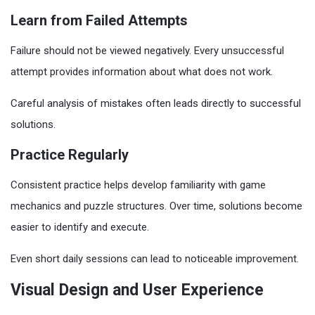
Learn from Failed Attempts
Failure should not be viewed negatively. Every unsuccessful
attempt provides information about what does not work.
Careful analysis of mistakes often leads directly to successful
solutions.
Practice Regularly
Consistent practice helps develop familiarity with game
mechanics and puzzle structures. Over time, solutions become
easier to identify and execute.
Even short daily sessions can lead to noticeable improvement.
Visual Design and User Experience