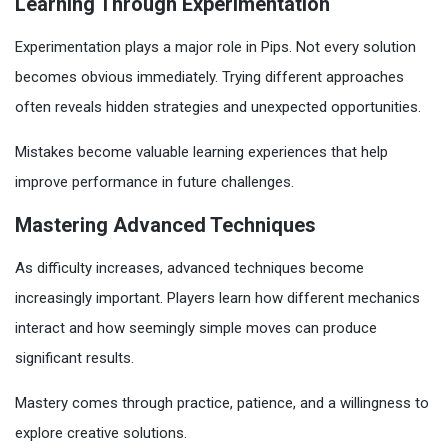
Learning Through Experimentation
Experimentation plays a major role in Pips. Not every solution
becomes obvious immediately. Trying different approaches
often reveals hidden strategies and unexpected opportunities.
Mistakes become valuable learning experiences that help
improve performance in future challenges.
Mastering Advanced Techniques
As difficulty increases, advanced techniques become
increasingly important. Players learn how different mechanics
interact and how seemingly simple moves can produce
significant results.
Mastery comes through practice, patience, and a willingness to
explore creative solutions.