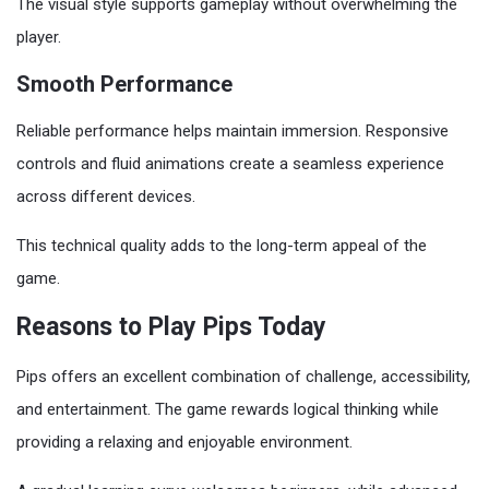
The visual style supports gameplay without overwhelming the
player.
Smooth Performance
Reliable performance helps maintain immersion. Responsive
controls and fluid animations create a seamless experience
across different devices.
This technical quality adds to the long-term appeal of the
game.
Reasons to Play Pips Today
Pips offers an excellent combination of challenge, accessibility,
and entertainment. The game rewards logical thinking while
providing a relaxing and enjoyable environment.