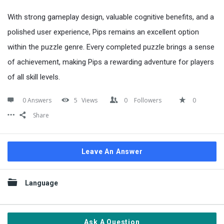
With strong gameplay design, valuable cognitive benefits, and a
polished user experience, Pips remains an excellent option
within the puzzle genre. Every completed puzzle brings a sense
of achievement, making Pips a rewarding adventure for players
of all skill levels.
0 Answers
5
Views
0
Followers
0
Share
Leave An Answer
Sidebar
Language
Ask A Question