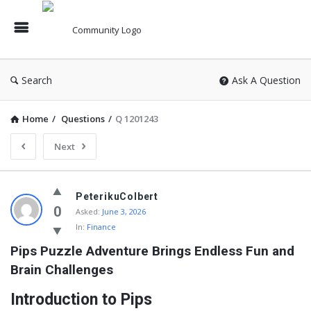
Search
Ask A Question
Home
/
Questions
/
Q 1201243
Next
PeterikuColbert
0
Asked:
June 3, 2026
In:
Finance
Pips Puzzle Adventure Brings Endless Fun and 
Brain Challenges
Introduction to Pips