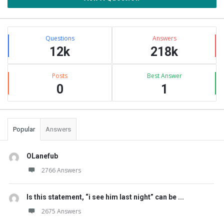
Stats
Questions
Answers
12k
218k
Posts
Best Answer
0
1
Popular
Answers
OLanefub
2766 Answers
Is this statement, “i see him last night” can be ...
2675 Answers