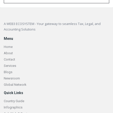
Footer
A WEB3 ECOSYSTEM - Your gateway to seamless Tax, Legal, and
Accounting Solutions
Menu
Home
About
Contact
Services
Blogs
Newsroom
Global Network
Quick Links
Country Guide
Infographics