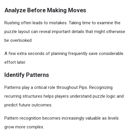
Analyze Before Making Moves
Rushing often leads to mistakes. Taking time to examine the
puzzle layout can reveal important details that might otherwise
be overlooked.
A few extra seconds of planning frequently save considerable
effort later.
Identify Patterns
Patterns play a critical role throughout Pips. Recognizing
recurring structures helps players understand puzzle logic and
predict future outcomes.
Pattern recognition becomes increasingly valuable as levels
grow more complex.