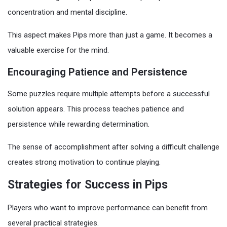
concentration and mental discipline.
This aspect makes Pips more than just a game. It becomes a
valuable exercise for the mind.
Encouraging Patience and Persistence
Some puzzles require multiple attempts before a successful
solution appears. This process teaches patience and
persistence while rewarding determination.
The sense of accomplishment after solving a difficult challenge
creates strong motivation to continue playing.
Strategies for Success in Pips
Players who want to improve performance can benefit from
several practical strategies.