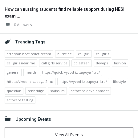
How can nursing students find reliable support during HESI
exam ...
0 Answers
Trending Tags
arthryon heat relief cream
burntide
call girl
call girls
call girls near me
call girls service
colestzen
devops
fashion
general
health
https://quick-vyvod-iz-zapoya-1.ru/
https://vivod-iz-zapoya-2.ru/
https://vyvod-iz-zapoya-1.ru/
lifestyle
question
renbridge
sodaslim
software development
software testing
Upcoming Events
View All Events