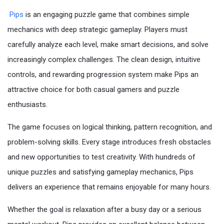
Pips
is an engaging puzzle game that combines simple
mechanics with deep strategic gameplay. Players must
carefully analyze each level, make smart decisions, and solve
increasingly complex challenges. The clean design, intuitive
controls, and rewarding progression system make Pips an
attractive choice for both casual gamers and puzzle
enthusiasts.
The game focuses on logical thinking, pattern recognition, and
problem-solving skills. Every stage introduces fresh obstacles
and new opportunities to test creativity. With hundreds of
unique puzzles and satisfying gameplay mechanics, Pips
delivers an experience that remains enjoyable for many hours.
Whether the goal is relaxation after a busy day or a serious