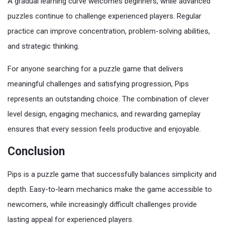
A gradual learning curve welcomes beginners, while advanced
puzzles continue to challenge experienced players. Regular
practice can improve concentration, problem-solving abilities,
and strategic thinking.
For anyone searching for a puzzle game that delivers
meaningful challenges and satisfying progression, Pips
represents an outstanding choice. The combination of clever
level design, engaging mechanics, and rewarding gameplay
ensures that every session feels productive and enjoyable.
Conclusion
Pips is a puzzle game that successfully balances simplicity and
depth. Easy-to-learn mechanics make the game accessible to
newcomers, while increasingly difficult challenges provide
lasting appeal for experienced players.