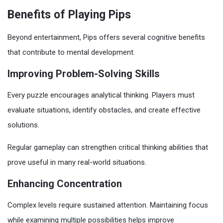
Benefits of Playing Pips
Beyond entertainment, Pips offers several cognitive benefits
that contribute to mental development.
Improving Problem-Solving Skills
Every puzzle encourages analytical thinking. Players must
evaluate situations, identify obstacles, and create effective
solutions.
Regular gameplay can strengthen critical thinking abilities that
prove useful in many real-world situations.
Enhancing Concentration
Complex levels require sustained attention. Maintaining focus
while examining multiple possibilities helps improve