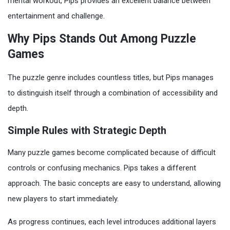
mental workout, Pips provides an excellent balance between
entertainment and challenge.
Why Pips Stands Out Among Puzzle
Games
The puzzle genre includes countless titles, but Pips manages
to distinguish itself through a combination of accessibility and
depth.
Simple Rules with Strategic Depth
Many puzzle games become complicated because of difficult
controls or confusing mechanics. Pips takes a different
approach. The basic concepts are easy to understand, allowing
new players to start immediately.
As progress continues, each level introduces additional layers