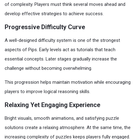
of complexity. Players must think several moves ahead and
develop effective strategies to achieve success.
Progressive Difficulty Curve
A well-designed difficulty system is one of the strongest
aspects of Pips. Early levels act as tutorials that teach
essential concepts. Later stages gradually increase the
challenge without becoming overwhelming.
This progression helps maintain motivation while encouraging
players to improve logical reasoning skills.
Relaxing Yet Engaging Experience
Bright visuals, smooth animations, and satisfying puzzle
solutions create a relaxing atmosphere. At the same time, the
increasing complexity of puzzles keeps players fully engaged.