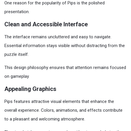
One reason for the popularity of Pips is the polished
presentation.
Clean and Accessible Interface
The interface remains uncluttered and easy to navigate.
Essential information stays visible without distracting from the
puzzle itself.
This design philosophy ensures that attention remains focused
on gameplay.
Appealing Graphics
Pips features attractive visual elements that enhance the
overall experience. Colors, animations, and effects contribute
to a pleasant and welcoming atmosphere.