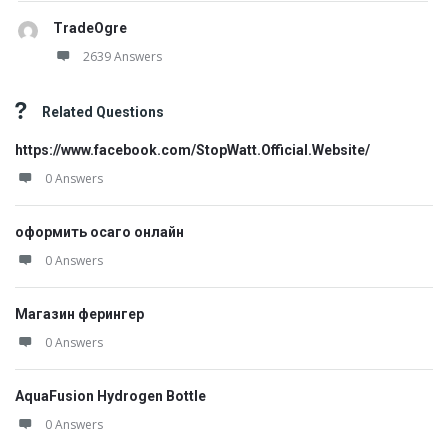
TradeOgre
2639 Answers
Related Questions
https://www.facebook.com/StopWatt.Official.Website/
0 Answers
оформить осаго онлайн
0 Answers
Магазин ферингер
0 Answers
AquaFusion Hydrogen Bottle
0 Answers