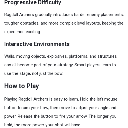
Progressive Difficulty
Ragdoll Archers gradually introduces harder enemy placements,
tougher obstacles, and more complex level layouts, keeping the
experience exciting.
Interactive Environments
Walls, moving objects, explosives, platforms, and structures
can all become part of your strategy. Smart players learn to
use the stage, not just the bow.
How to Play
Playing Ragdoll Archers is easy to learn. Hold the left mouse
button to aim your bow, then move to adjust your angle and
power. Release the button to fire your arrow. The longer you
hold, the more power your shot will have.