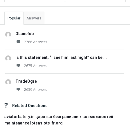
Popular
Answers
OLanefub
2766 Answers
Is this statement, “i see him last night” can be ...
2675 Answers
TradeOgre
2639 Answers
Related Questions
aviatorbatery.in царство безграничных возможностей
maintenance lotsaslots-fr.org