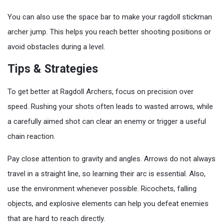
You can also use the space bar to make your ragdoll stickman
archer jump. This helps you reach better shooting positions or
avoid obstacles during a level.
Tips & Strategies
To get better at Ragdoll Archers, focus on precision over
speed. Rushing your shots often leads to wasted arrows, while
a carefully aimed shot can clear an enemy or trigger a useful
chain reaction.
Pay close attention to gravity and angles. Arrows do not always
travel in a straight line, so learning their arc is essential. Also,
use the environment whenever possible. Ricochets, falling
objects, and explosive elements can help you defeat enemies
that are hard to reach directly.