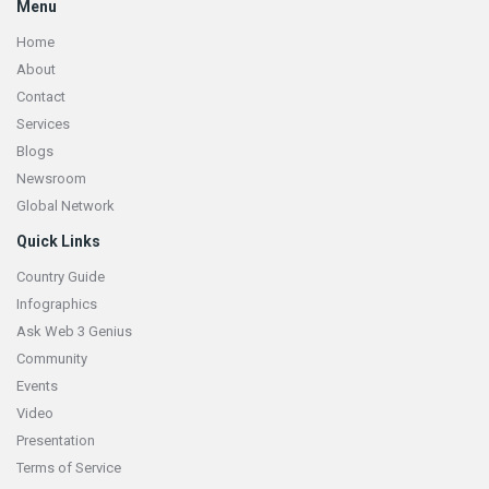
Menu
Home
About
Contact
Services
Blogs
Newsroom
Global Network
Quick Links
Country Guide
Infographics
Ask Web 3 Genius
Community
Events
Video
Presentation
Terms of Service