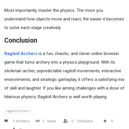
Most importantly, master the physics. The more you
understand how objects move and react, the easier it becomes
to solve each stage creatively.
Conclusion
Ragdoll Archers
is a fun, chaotic, and clever online browser
game that turns archery into a physics playground. With its
stickman archer, unpredictable ragdoll movements, interactive
environments, and strategic gameplay, it offers a satisfying mix
of skill and laughter. If you like aiming challenges with a dose of
hilarious physics, Ragdoll Archers is well worth playing.
ragdoll archers
0 Answers
5
Views
0
Followers
0