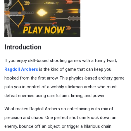
Introduction
If you enjoy skill-based shooting games with a funny twist,
Ragdoll Archers
is the kind of game that can keep you
hooked from the first arrow. This physics-based archery game
puts you in control of a wobbly stickman archer who must
defeat enemies using careful aim, timing, and power.
What makes Ragdoll Archers so entertaining is its mix of
precision and chaos. One perfect shot can knock down an
enemy, bounce off an object, or trigger a hilarious chain