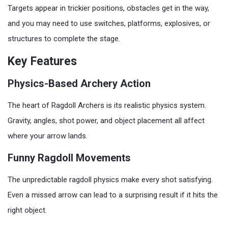
Targets appear in trickier positions, obstacles get in the way,
and you may need to use switches, platforms, explosives, or
structures to complete the stage.
Key Features
Physics-Based Archery Action
The heart of Ragdoll Archers is its realistic physics system.
Gravity, angles, shot power, and object placement all affect
where your arrow lands.
Funny Ragdoll Movements
The unpredictable ragdoll physics make every shot satisfying.
Even a missed arrow can lead to a surprising result if it hits the
right object.