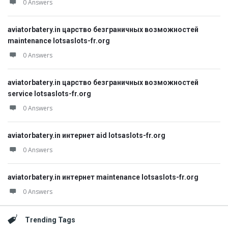
0 Answers
aviatorbatery.in царство безграничных возможностей
maintenance lotsaslots-fr.org
0 Answers
aviatorbatery.in царство безграничных возможностей
service lotsaslots-fr.org
0 Answers
aviatorbatery.in интернет aid lotsaslots-fr.org
0 Answers
aviatorbatery.in интернет maintenance lotsaslots-fr.org
0 Answers
Trending Tags