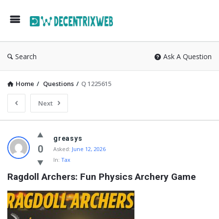
Search
Ask A Question
Home
/
Questions
/
Q 1225615
Next
greasys
0
Asked:
June 12, 2026
In:
Tax
Ragdoll Archers: Fun Physics Archery Game