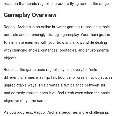
reaction that sends ragdoll characters flying across the stage.
Gameplay Overview
Ragdoll Archers is an online browser game built around simple
controls and surprisingly strategic gameplay. Your main goal is
to eliminate enemies with your bow and arrows while dealing
with changing angles, distances, obstacles, and environmental
objects.
Because the game uses ragdoll physics, every hit feels
different. Enemies may flip, fall, bounce, or crash into objects in
unpredictable ways. This creates a fun balance between skill
and comedy, making each level feel fresh even when the basic
objective stays the same.
As you progress, Ragdoll Archers becomes more challenging.