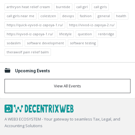
arthryon heat relief cream
burntide
call girl
call girls
call girls near me
colestzen
devops
fashion
general
health
https://quick-vyvod-iz-zapoya-1.ru/
https://vivod-iz-zapoya-2.ru/
https://vyvod-iz-zapoya-1.ru/
lifestyle
question
renbridge
sodaslim
software development
software testing
therawolf pain relief balm
Upcoming Events
View All Events
Footer
A WEB3 ECOSYSTEM - Your gateway to seamless Tax, Legal, and
Accounting Solutions