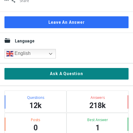
Share
Leave An Answer
Sidebar
Language
English
Ask A Question
Stats
Questions
Answers
12k
218k
Posts
Best Answer
0
1