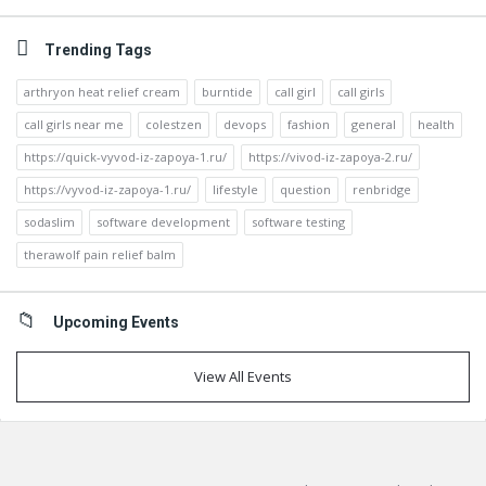
Trending Tags
arthryon heat relief cream
burntide
call girl
call girls
call girls near me
colestzen
devops
fashion
general
health
https://quick-vyvod-iz-zapoya-1.ru/
https://vivod-iz-zapoya-2.ru/
https://vyvod-iz-zapoya-1.ru/
lifestyle
question
renbridge
sodaslim
software development
software testing
therawolf pain relief balm
Upcoming Events
View All Events
Footer