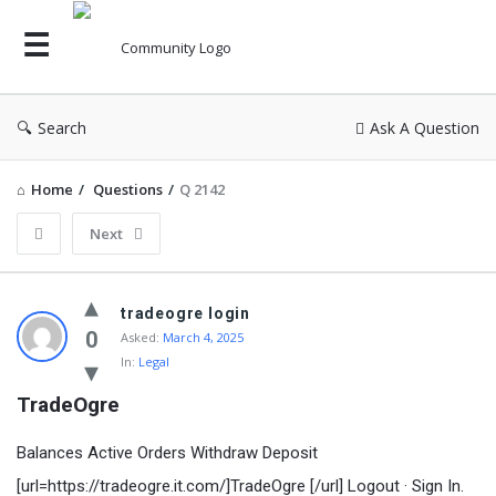
Search
Ask A Question
Home
/
Questions
/
Q 2142
Next
tradeogre login
0
Asked:
March 4, 2025
In:
Legal
TradeOgre
Balances Active Orders Withdraw Deposit
[url=https://tradeogre.it.com/]TradeOgre [/url] Logout · Sign In.