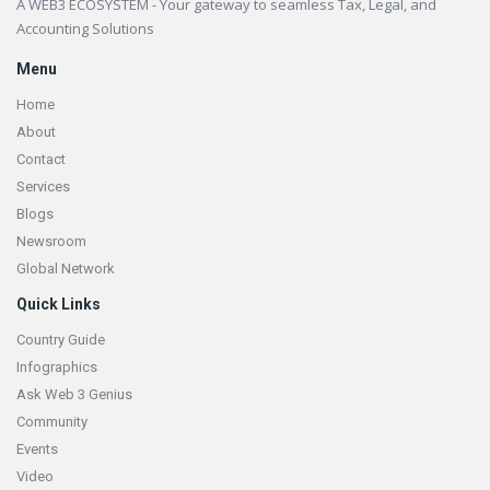
A WEB3 ECOSYSTEM - Your gateway to seamless Tax, Legal, and
Accounting Solutions
Menu
Home
About
Contact
Services
Blogs
Newsroom
Global Network
Quick Links
Country Guide
Infographics
Ask Web 3 Genius
Community
Events
Video