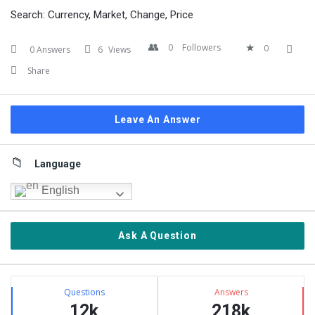
Search: Currency, Market, Change, Price
0
Followers
0
0 Answers
6
Views
Share
Leave An Answer
Sidebar
Language
English
Ask A Question
Stats
Questions
Answers
12k
218k