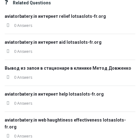
Related Questions
aviatorbatery.in интернет relief lotsaslots-fr.org
0 Answers
aviatorbatery.in интернет aid lotsaslots-fr.org
0 Answers
Вывод из запоя в стационаре в клинике Метод Довженко
0 Answers
aviatorbatery.in интернет help lotsaslots-fr.org
0 Answers
aviatorbatery.in web haughtiness effectiveness lotsaslots-
fr.org
0 Answers