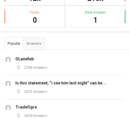
Posts
Best Answer
0
1
Popular
Answers
OLanefub
2766 Answers
Is this statement, “i see him last night” can be ...
2675 Answers
TradeOgre
2639 Answers