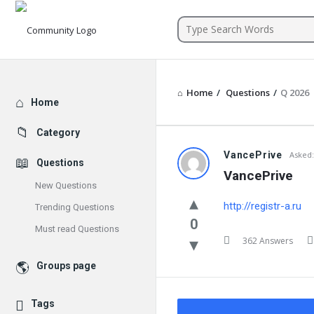
Community
Home
/
Questions
/
Q 2026
Explore
Home
Category
VancePrive
Asked:
Questions
VancePrive
New Questions
http://registr-a.ru
Trending Questions
0
Must read Questions
362 Answers
Groups page
Tags