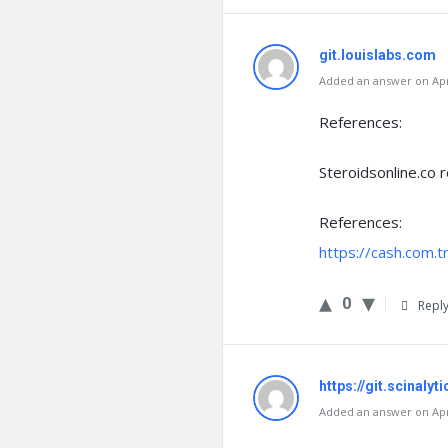
git.louislabs.com
Added an answer on Apri
References:
Steroidsonline.co 
References:
https://cash.com.
0
Repl
https://git.scinalyt
Added an answer on Apri