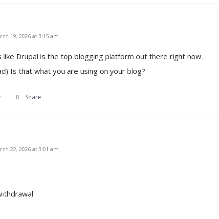
ch 19, 2026 at 3:15 am
ks like Drupal is the top blogging platform out there right now.
ad) Is that what you are using on your blog?
y
Share
ch 22, 2026 at 3:01 am
withdrawal