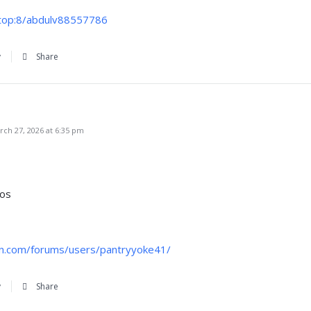
x.top:8/abdulv88557786
y
Share
ch 27, 2026 at 6:35 pm
nos
en.com/forums/users/pantryyoke41/
y
Share