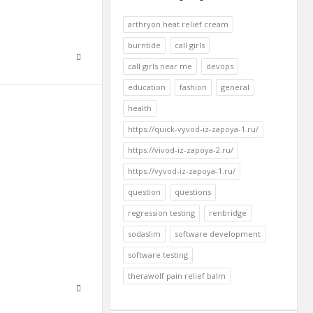
arthryon heat relief cream
burntide
call girls
call girls near me
devops
education
fashion
general
health
https://quick-vyvod-iz-zapoya-1.ru/
https://vivod-iz-zapoya-2.ru/
https://vyvod-iz-zapoya-1.ru/
question
questions
regression testing
renbridge
sodaslim
software development
software testing
therawolf pain relief balm