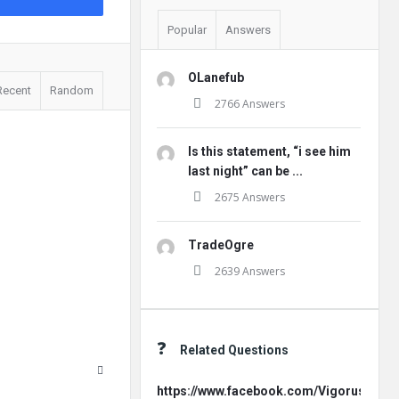
Popular
Answers
OLanefub
Recent
Random
2766 Answers
Is this statement, “i see him
last night” can be ...
2675 Answers
TradeOgre
2639 Answers
Related Questions
https://www.facebook.com/Vigorus.Offici