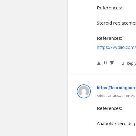
References:
Steroid replaceme
References:
https://vydiio.co
0
Repl
https://learninghub
Added an answer on Apri
References:
Anabolic steroids pi