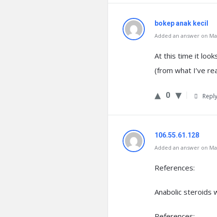
bokep anak kecil
Added an answer on Mar
At this time it loo
(from what I’ve re
0
Repl
106.55.61.128
Added an answer on Mar
References:
Anabolic steroids 
References: