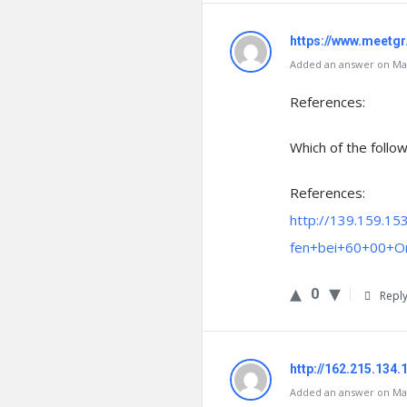
https://www.meet
Added an answer on Mar
References:
Which of the follow
References:
http://139.159.15
fen+bei+60+00+On
0
Repl
http://162.215.134.
Added an answer on Mar