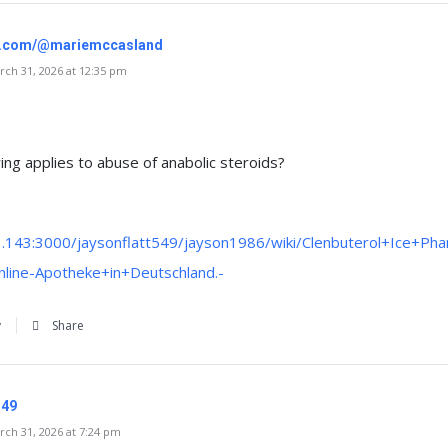
gr.com/@mariemccasland
ch 31, 2026 at 12:35 pm
ing applies to abuse of anabolic steroids?
3.143:3000/jaysonflatt549/jayson1986/wiki/Clenbuterol+Ice+Pha
line-Apotheke+in+Deutschland.-
y
Share
149
ch 31, 2026 at 7:24 pm