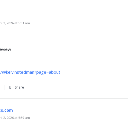
l 2, 2026 at 5:01 am
review
tr/@kelvinstedman?page=about
y
Share
ics.com
l 2, 2026 at 5:39 am