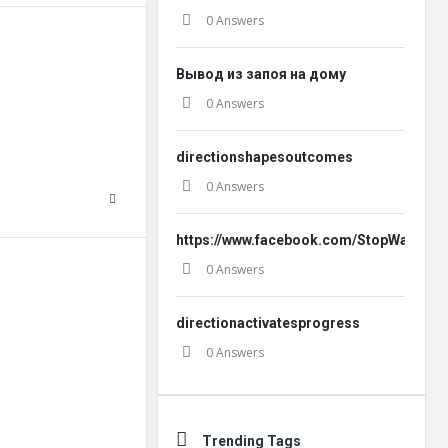
0 Answers
Вывод из запоя на дому
0 Answers
directionshapesoutcomes
0 Answers
https://www.facebook.com/StopWatt.Offi
0 Answers
directionactivatesprogress
0 Answers
Trending Tags