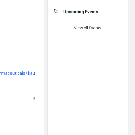
Upcoming Events
View All Events
rmaceuticals+kau