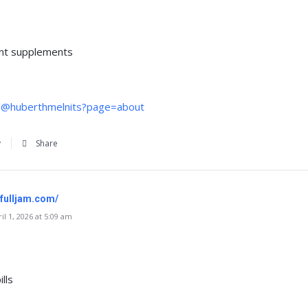
nt supplements
m/@huberthmelnits?page=about
y
Share
.fulljam.com/
l 1, 2026 at 5:09 am
lls