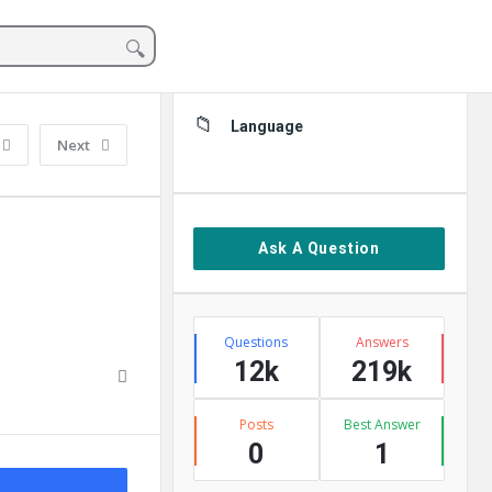
Sidebar
Language
Next
Ask A Question
Stats
Questions
Answers
12k
219k
Posts
Best Answer
0
1