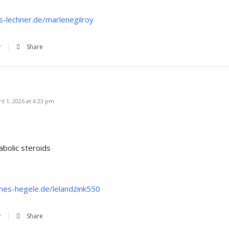
s-lechner.de/marlenegilroy
y
Share
l 1, 2026 at 6:23 pm
abolic steroids
nnes-hegele.de/lelandzink550
y
Share