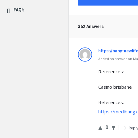
FAQ's
362 Answers
https://baby-newlif
Added an answer on Mar
References:
Casino brisbane
References:
https://medibang
0
Repl