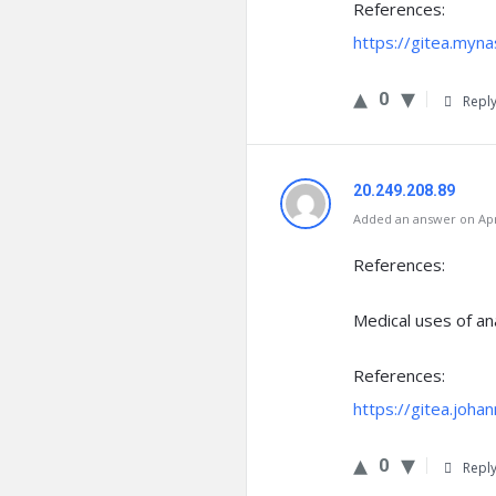
References:
https://gitea.myna
0
Repl
20.249.208.89
Added an answer on Apri
References:
Medical uses of an
References:
https://gitea.joha
0
Repl