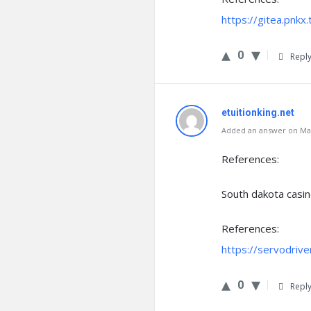
https://gitea.pnk
0
Repl
etuitionking.net
Added an answer on Mar
References:
South dakota casi
References:
https://servodriv
0
Repl