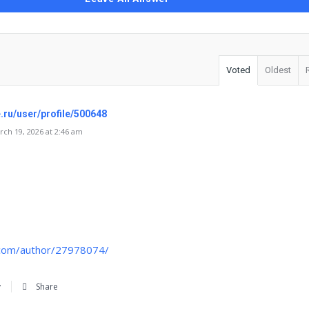
Voted
Oldest
e.ru/user/profile/500648
ch 19, 2026 at 2:46 am
.com/author/27978074/
y
Share