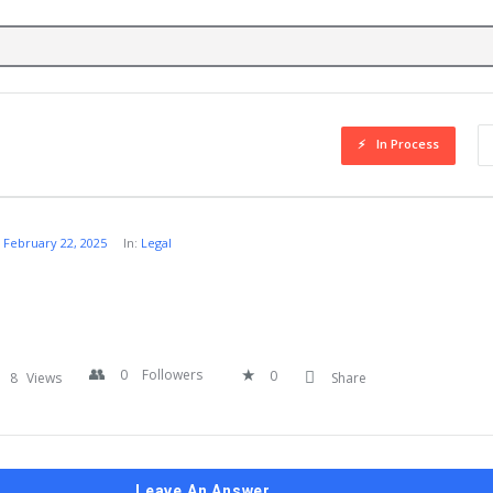
In Process
February 22, 2025
In:
Legal
0
Followers
0
8
Views
Share
Leave An Answer