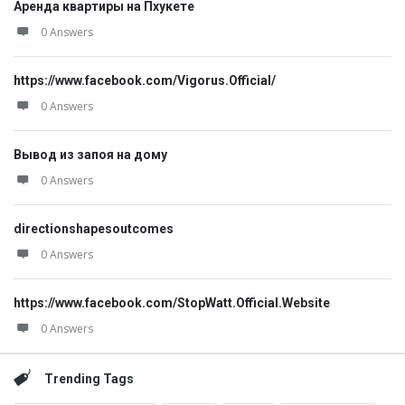
Аренда квартиры на Пхукете
0 Answers
https://www.facebook.com/Vigorus.Official/
0 Answers
Вывод из запоя на дому
0 Answers
directionshapesoutcomes
0 Answers
https://www.facebook.com/StopWatt.Official.Website
0 Answers
Trending Tags