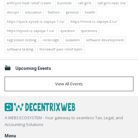
arthryon heat relief cream
burntide
call girls
call girls near me
devops
education
fashion
general
health
https://quick-vyvod-iz-zapoya-1.ru/
https://vivod-iz-zapoya-2.ru/
https://vyvod-iz-zapoya-1.ru/
question
questions
regression testing
renbridge
sodaslim
software development
software testing
therawolf pain relief balm
Upcoming Events
View All Events
Footer
A WEB3 ECOSYSTEM - Your gateway to seamless Tax, Legal, and
Accounting Solutions
Menu