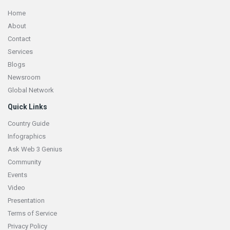
Home
About
Contact
Services
Blogs
Newsroom
Global Network
Quick Links
Country Guide
Infographics
Ask Web 3 Genius
Community
Events
Video
Presentation
Terms of Service
Privacy Policy