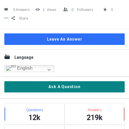
0 Answers
2
Views
0
Followers
0
Share
Leave An Answer
Sidebar
Language
English
Ask A Question
Stats
Questions
Answers
12k
219k