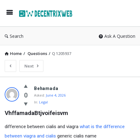
Search
Ask A Question
Home
/
Questions
/
Q 1205937
Next
Behamada
0
Asked:
June 4, 2026
In:
Legal
VhffamadaBtjvoifeisvm
difference between cialis and viagra
what is the difference
between viagra and cialis
generic cialis name