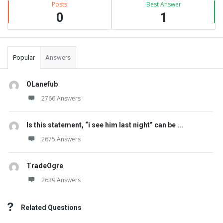
Posts
Best Answer
0
1
Popular
Answers
OLanefub
2766 Answers
Is this statement, “i see him last night” can be ...
2675 Answers
TradeOgre
2639 Answers
Related Questions