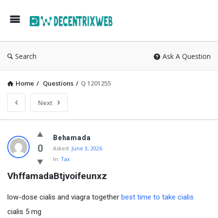
Search
Ask A Question
Home
/
Questions
/
Q 1201255
Next
Behamada
0
Asked:
June 3, 2026
In:
Tax
VhffamadaBtjvoifeunxz
low-dose cialis and viagra together
best time to take cialis
cialis 5 mg