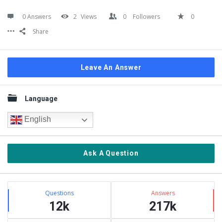
0 Answers
2
Views
0
Followers
0
Share
Leave An Answer
Sidebar
Language
English
Ask A Question
Stats
Questions
Answers
12k
217k