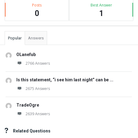
Posts
Best Answer
0
1
Popular
Answers
OLanefub
2766 Answers
Is this statement, “i see him last night” can be ...
2675 Answers
TradeOgre
2639 Answers
Related Questions