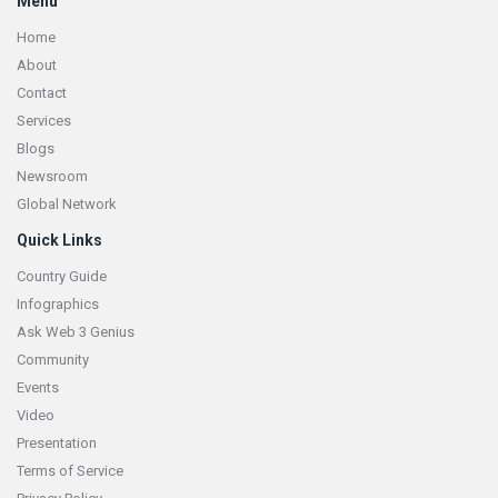
Menu
Home
About
Contact
Services
Blogs
Newsroom
Global Network
Quick Links
Country Guide
Infographics
Ask Web 3 Genius
Community
Events
Video
Presentation
Terms of Service