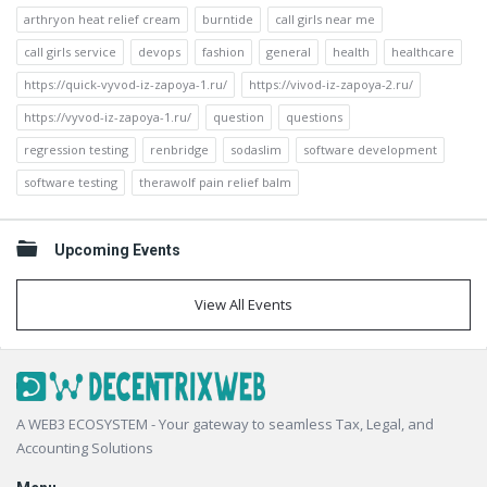
arthryon heat relief cream
burntide
call girls near me
call girls service
devops
fashion
general
health
healthcare
https://quick-vyvod-iz-zapoya-1.ru/
https://vivod-iz-zapoya-2.ru/
https://vyvod-iz-zapoya-1.ru/
question
questions
regression testing
renbridge
sodaslim
software development
software testing
therawolf pain relief balm
Upcoming Events
View All Events
Footer
A WEB3 ECOSYSTEM - Your gateway to seamless Tax, Legal, and
Accounting Solutions