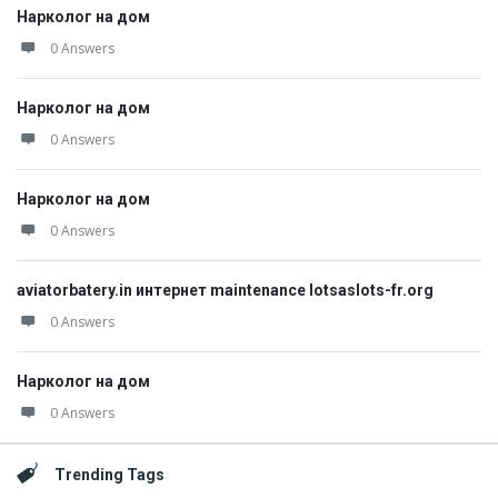
Нарколог на дом
0 Answers
Нарколог на дом
0 Answers
Нарколог на дом
0 Answers
aviatorbatery.in интернет maintenance lotsaslots-fr.org
0 Answers
Нарколог на дом
0 Answers
Trending Tags