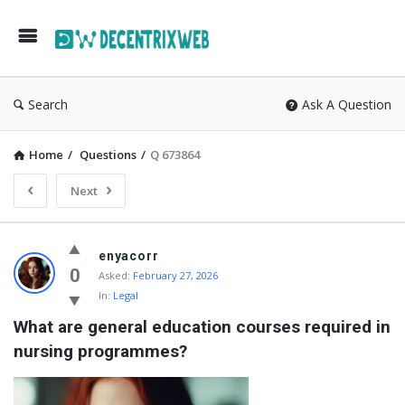
Search
Ask A Question
Home
/
Questions
/
Q 673864
Next
enyacorr
0
Asked:
February 27, 2026
In:
Legal
What are general education courses required in 
nursing programmes?