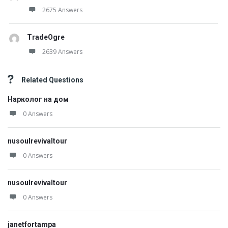
2675 Answers
TradeOgre
2639 Answers
Related Questions
Нарколог на дом
0 Answers
nusoulrevivaltour
0 Answers
nusoulrevivaltour
0 Answers
janetfortampa