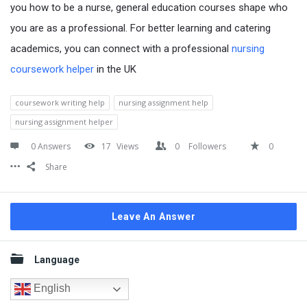
you how to be a nurse, general education courses shape who
you are as a professional. For better learning and catering
academics, you can connect with a professional
nursing
coursework helper
in the UK
coursework writing help
nursing assignment help
nursing assignment helper
0 Answers
17
Views
0
Followers
0
Share
Leave An Answer
Sidebar
Language
English