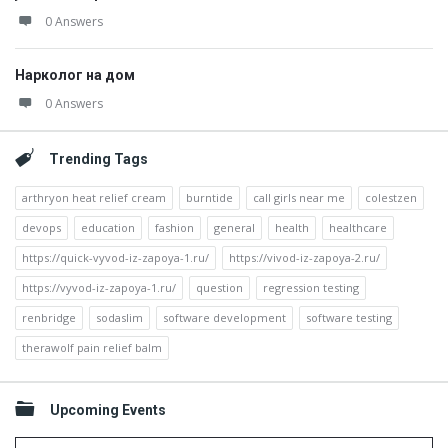
0 Answers
Нарколог на дом
0 Answers
Trending Tags
arthryon heat relief cream
burntide
call girls near me
colestzen
devops
education
fashion
general
health
healthcare
https://quick-vyvod-iz-zapoya-1.ru/
https://vivod-iz-zapoya-2.ru/
https://vyvod-iz-zapoya-1.ru/
question
regression testing
renbridge
sodaslim
software development
software testing
therawolf pain relief balm
Upcoming Events