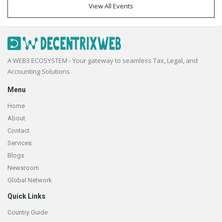
View All Events
Footer
A WEB3 ECOSYSTEM - Your gateway to seamless Tax, Legal, and
Accounting Solutions
Menu
Home
About
Contact
Services
Blogs
Newsroom
Global Network
Quick Links
Country Guide