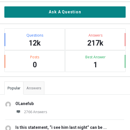
Ask A Question
Stats
Questions
Answers
12k
217k
Posts
Best Answer
0
1
Popular
Answers
OLanefub
2766 Answers
Is this statement, “i see him last night” can be ...