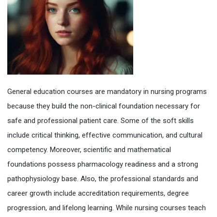
General education courses are mandatory in nursing programs
because they build the non-clinical foundation necessary for
safe and professional patient care. Some of the soft skills
include critical thinking, effective communication, and cultural
competency. Moreover, scientific and mathematical
foundations possess pharmacology readiness and a strong
pathophysiology base. Also, the professional standards and
career growth include accreditation requirements, degree
progression, and lifelong learning. While nursing courses teach