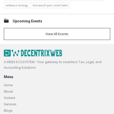
software testing
therawolf pain relief balm
Upcoming Events
View All Events
Footer
A WEB3 ECOSYSTEM - Your gateway to seamless Tax, Legal, and
Accounting Solutions
Menu
Home
About
Contact
Services
Blogs