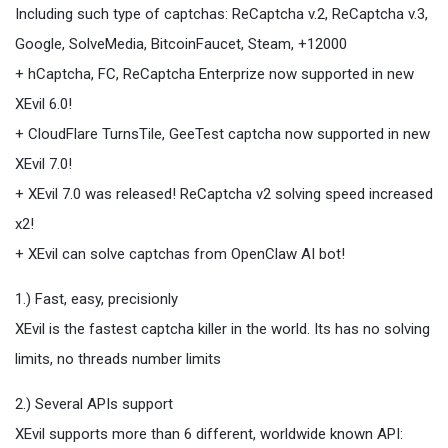
Including such type of captchas: ReCaptcha v.2, ReCaptcha v.3,
Google, SolveMedia, BitcoinFaucet, Steam, +12000
+ hCaptcha, FC, ReCaptcha Enterprize now supported in new
XEvil 6.0!
+ CloudFlare TurnsTile, GeeTest captcha now supported in new
XEvil 7.0!
+ XEvil 7.0 was released! ReCaptcha v2 solving speed increased
x2!
+ XEvil can solve captchas from OpenClaw AI bot!
1.) Fast, easy, precisionly
XEvil is the fastest captcha killer in the world. Its has no solving
limits, no threads number limits
2.) Several APIs support
XEvil supports more than 6 different, worldwide known API: