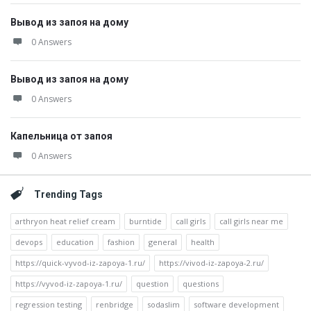
Вывод из запоя на дому
0 Answers
Вывод из запоя на дому
0 Answers
Капельница от запоя
0 Answers
Trending Tags
arthryon heat relief cream
burntide
call girls
call girls near me
devops
education
fashion
general
health
https://quick-vyvod-iz-zapoya-1.ru/
https://vivod-iz-zapoya-2.ru/
https://vyvod-iz-zapoya-1.ru/
question
questions
regression testing
renbridge
sodaslim
software development