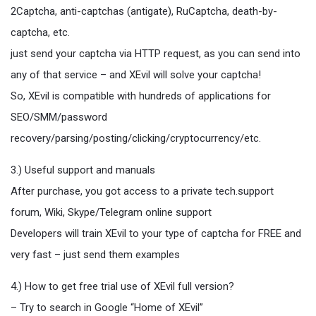
2Captcha, anti-captchas (antigate), RuCaptcha, death-by-
captcha, etc.
just send your captcha via HTTP request, as you can send into
any of that service – and XEvil will solve your captcha!
So, XEvil is compatible with hundreds of applications for
SEO/SMM/password
recovery/parsing/posting/clicking/cryptocurrency/etc.
3.) Useful support and manuals
After purchase, you got access to a private tech.support
forum, Wiki, Skype/Telegram online support
Developers will train XEvil to your type of captcha for FREE and
very fast – just send them examples
4.) How to get free trial use of XEvil full version?
– Try to search in Google “Home of XEvil”