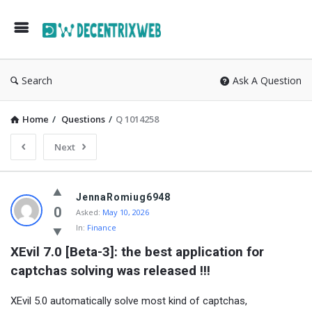
Search
Ask A Question
Home
/
Questions
/
Q 1014258
Next
JennaRomiug6948
0
Asked:
May 10, 2026
In:
Finance
XEvil 7.0 [Beta-3]: the best application for 
captchas solving was released !!!
XEvil 5.0 automatically solve most kind of captchas,