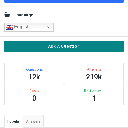
Sidebar
Language
English
Ask A Question
Stats
Questions
Answers
12k
219k
Posts
Best Answer
0
1
Popular
Answers