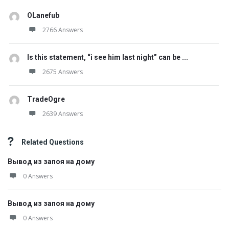
OLanefub
2766 Answers
Is this statement, “i see him last night” can be ...
2675 Answers
TradeOgre
2639 Answers
Related Questions
Вывод из запоя на дому
0 Answers
Вывод из запоя на дому
0 Answers