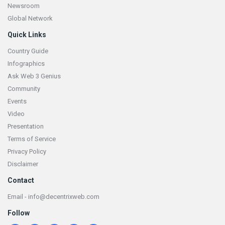
Newsroom
Global Network
Quick Links
Country Guide
Infographics
Ask Web 3 Genius
Community
Events
Video
Presentation
Terms of Service
Privacy Policy
Disclaimer
Contact
Email - info@decentrixweb.com
Follow