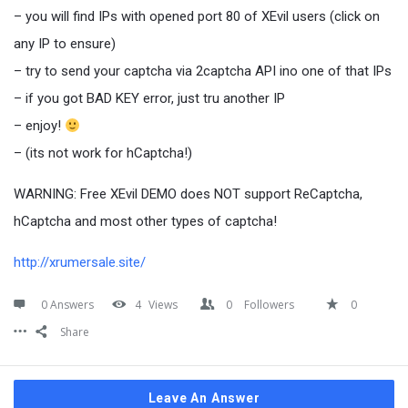
– you will find IPs with opened port 80 of XEvil users (click on
any IP to ensure)
– try to send your captcha via 2captcha API ino one of that IPs
– if you got BAD KEY error, just tru another IP
– enjoy!
– (its not work for hCaptcha!)
WARNING: Free XEvil DEMO does NOT support ReCaptcha,
hCaptcha and most other types of captcha!
http://xrumersale.site/
0 Answers
4
Views
0
Followers
0
Share
Leave An Answer