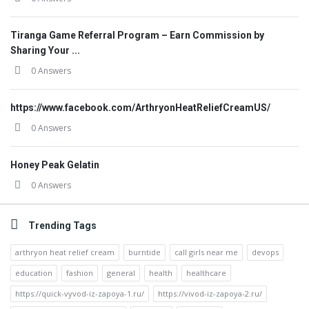
Tiranga Game Referral Program – Earn Commission by
Sharing Your ...
0 Answers
https://www.facebook.com/ArthryonHeatReliefCreamUS/
0 Answers
Honey Peak Gelatin
0 Answers
Trending Tags
arthryon heat relief cream
burntide
call girls near me
devops
education
fashion
general
health
healthcare
https://quick-vyvod-iz-zapoya-1.ru/
https://vivod-iz-zapoya-2.ru/