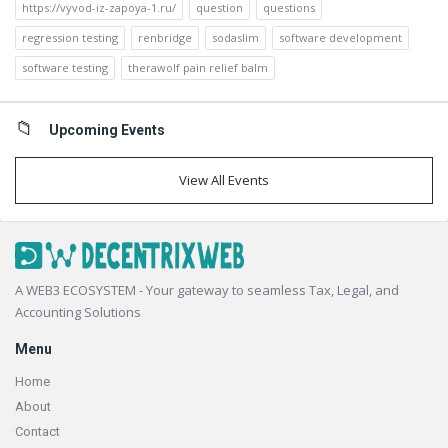
https://vyvod-iz-zapoya-1.ru/
question
questions
regression testing
renbridge
sodaslim
software development
software testing
therawolf pain relief balm
Upcoming Events
View All Events
Footer
A WEB3 ECOSYSTEM - Your gateway to seamless Tax, Legal, and
Accounting Solutions
Menu
Home
About
Contact