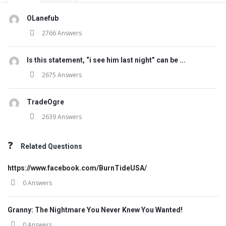
OLanefub
2766 Answers
Is this statement, “i see him last night” can be ...
2675 Answers
TradeOgre
2639 Answers
Related Questions
https://www.facebook.com/BurnTideUSA/
0 Answers
Granny: The Nightmare You Never Knew You Wanted!
0 Answers