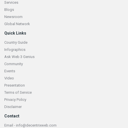
Services
Blogs
Newsroom
Global Network
Quick Links
Country Guide
Infographics
Ask Web 3 Genius
Community
Events
Video
Presentation
Terms of Service
Privacy Policy
Disclaimer
Contact
Email - info@decentrixweb.com