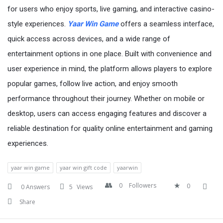
for users who enjoy sports, live gaming, and interactive casino-
style experiences.
Yaar Win Game
offers a seamless interface,
quick access across devices, and a wide range of
entertainment options in one place. Built with convenience and
user experience in mind, the platform allows players to explore
popular games, follow live action, and enjoy smooth
performance throughout their journey. Whether on mobile or
desktop, users can access engaging features and discover a
reliable destination for quality online entertainment and gaming
experiences.
yaar win game
yaar win gift code
yaarwin
0
Followers
0
0 Answers
5
Views
Share