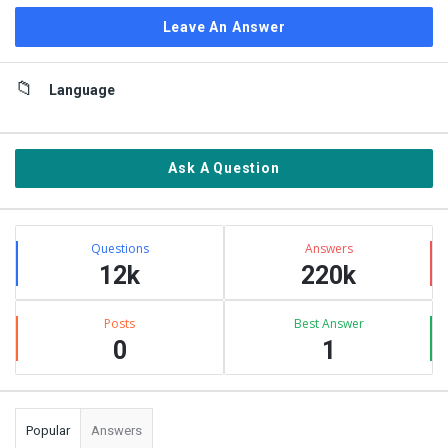
Leave An Answer
Sidebar
Language
Ask A Question
Stats
Questions
Answers
12k
220k
Posts
Best Answer
0
1
Popular
Answers