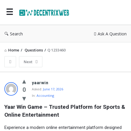
Search
Ask A Question
Home
/
Questions
/
Q 1233460
Next
yaarwin
0
Asked:
June 17, 2026
In:
Accounting
Yaar Win Game – Trusted Platform for Sports & 
Online Entertainment
Experience a modern online entertainment platform designed