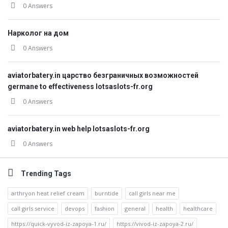
0 Answers
Нарколог на дом
0 Answers
aviatorbatery.in царство безграничных возможностей
germane to effectiveness lotsaslots-fr.org
0 Answers
aviatorbatery.in web help lotsaslots-fr.org
0 Answers
Trending Tags
arthryon heat relief cream
burntide
call girls near me
call girls service
devops
fashion
general
health
healthcare
https://quick-vyvod-iz-zapoya-1.ru/
https://vivod-iz-zapoya-2.ru/