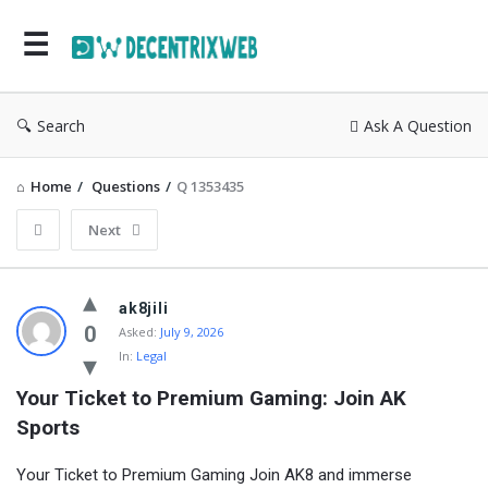
Search
Ask A Question
Home
/
Questions
/
Q 1353435
Next
ak8jili
0
Asked:
July 9, 2026
In:
Legal
Your Ticket to Premium Gaming: Join AK 
Sports
Your Ticket to Premium Gaming Join AK8 and immerse