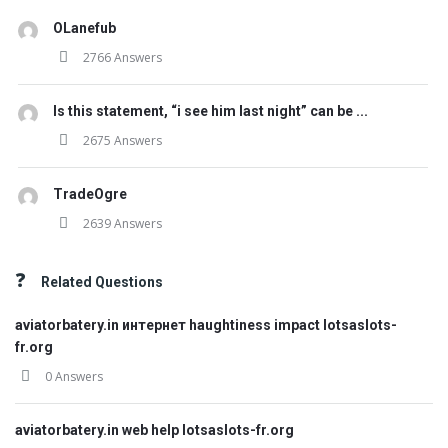
OLanefub
2766 Answers
Is this statement, “i see him last night” can be ...
2675 Answers
TradeOgre
2639 Answers
Related Questions
aviatorbatery.in интернет haughtiness impact lotsaslots-
fr.org
0 Answers
aviatorbatery.in web help lotsaslots-fr.org