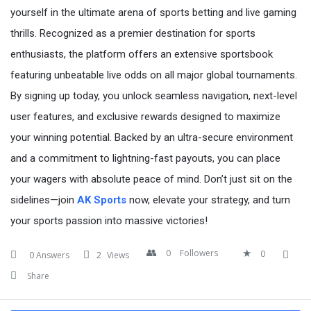
yourself in the ultimate arena of sports betting and live gaming
thrills. Recognized as a premier destination for sports
enthusiasts, the platform offers an extensive sportsbook
featuring unbeatable live odds on all major global tournaments.
By signing up today, you unlock seamless navigation, next-level
user features, and exclusive rewards designed to maximize
your winning potential. Backed by an ultra-secure environment
and a commitment to lightning-fast payouts, you can place
your wagers with absolute peace of mind. Don’t just sit on the
sidelines—join
AK Sports
now, elevate your strategy, and turn
your sports passion into massive victories!
0
Followers
0
0 Answers
2
Views
Share