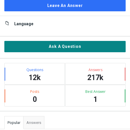
Leave An Answer
Sidebar
Language
Ask A Question
Stats
Questions
Answers
12k
217k
Posts
Best Answer
0
1
Popular
Answers