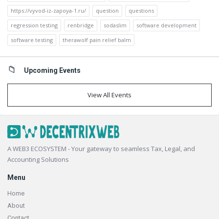
https://vyvod-iz-zapoya-1.ru/
question
questions
regression testing
renbridge
sodaslim
software development
software testing
therawolf pain relief balm
Upcoming Events
View All Events
Footer
A WEB3 ECOSYSTEM - Your gateway to seamless Tax, Legal, and
Accounting Solutions
Menu
Home
About
Contact