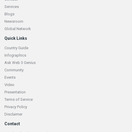
Services
Blogs
Newsroom
Global Network
Quick Links
Country Guide
Infographics
Ask Web 3 Genius
Community
Events
Video
Presentation
Terms of Service
Privacy Policy
Disclaimer
Contact