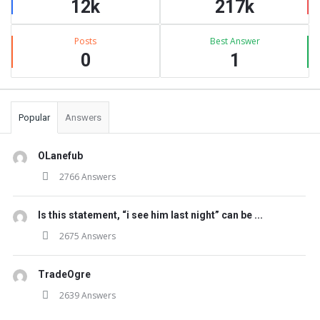
12k
217k
Posts
Best Answer
0
1
Popular
Answers
OLanefub
2766 Answers
Is this statement, “i see him last night” can be ...
2675 Answers
TradeOgre
2639 Answers