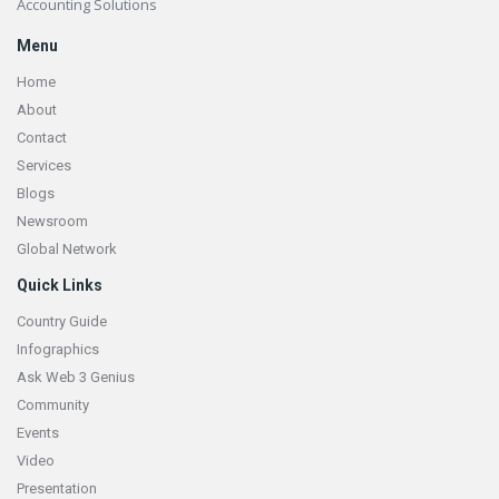
Accounting Solutions
Menu
Home
About
Contact
Services
Blogs
Newsroom
Global Network
Quick Links
Country Guide
Infographics
Ask Web 3 Genius
Community
Events
Video
Presentation