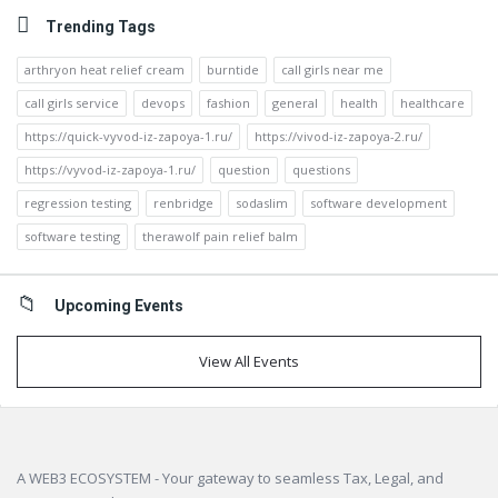
Trending Tags
arthryon heat relief cream
burntide
call girls near me
call girls service
devops
fashion
general
health
healthcare
https://quick-vyvod-iz-zapoya-1.ru/
https://vivod-iz-zapoya-2.ru/
https://vyvod-iz-zapoya-1.ru/
question
questions
regression testing
renbridge
sodaslim
software development
software testing
therawolf pain relief balm
Upcoming Events
View All Events
Footer
A WEB3 ECOSYSTEM - Your gateway to seamless Tax, Legal, and