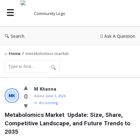
Search
Ask A Question
Home
/
metabolomics market
Community
M Khanna
Latest
0
Asked:
June 3, 2026
In:
Accounting
Questions
Metabolomics Market  Update: Size, Share, 
Competitive Landscape, and Future Trends to 
2035