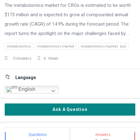
The metabolomics market for CROs is estimated to be worth
$173 million and is expected to grow at compounded annual
growth rate (CAGR) of 14.9% during the forecast period. The
report turns the spotlight on the major challenges faced by ...
metabolomics
metabolomics market
metabolomics market size
0 Answers
4
Views
Sidebar
Language
English
Ask A Question
Stats
Questions
Answers