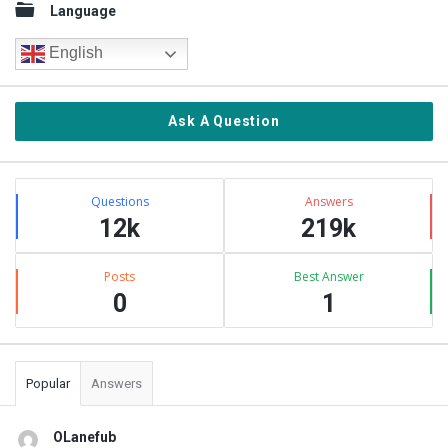
Language
English
Ask A Question
Stats
Questions
Answers
12k
219k
Posts
Best Answer
0
1
Popular
Answers
OLanefub