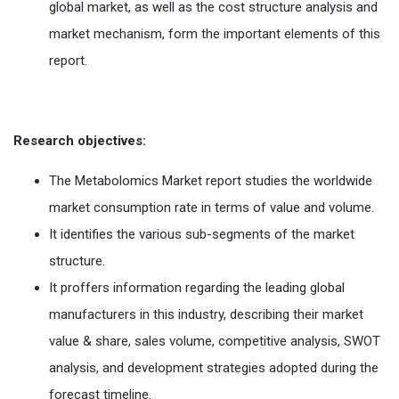
global market, as well as the cost structure analysis and
market mechanism, form the important elements of this
report.
Research objectives:
The Metabolomics Market report studies the worldwide
market consumption rate in terms of value and volume.
It identifies the various sub-segments of the market
structure.
It proffers information regarding the leading global
manufacturers in this industry, describing their market
value & share, sales volume, competitive analysis, SWOT
analysis, and development strategies adopted during the
forecast timeline.