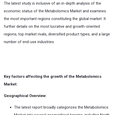
The latest study is inclusive of an in-depth analysis of the
economic status of the Metabolomics Market and examines
the most important regions constituting the global market. It
further details on the most lucrative and growth-oriented
regions, top market rivals, diversified product types, and a large
number of end-use industries.
Key factors affecting the growth of the Metabolomics
Market:
Geographical Overview:
The latest report broadly categorizes the Metabolomics