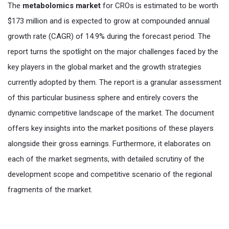
The
metabolomics market
for CROs is estimated to be worth
$173 million and is expected to grow at compounded annual
growth rate (CAGR) of 14.9% during the forecast period. The
report turns the spotlight on the major challenges faced by the
key players in the global market and the growth strategies
currently adopted by them. The report is a granular assessment
of this particular business sphere and entirely covers the
dynamic competitive landscape of the market. The document
offers key insights into the market positions of these players
alongside their gross earnings. Furthermore, it elaborates on
each of the market segments, with detailed scrutiny of the
development scope and competitive scenario of the regional
fragments of the market.