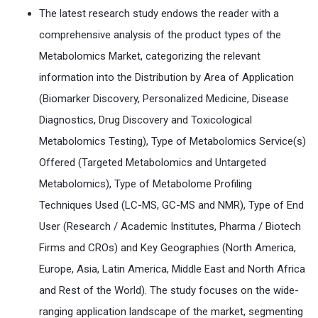
The latest research study endows the reader with a
comprehensive analysis of the product types of the
Metabolomics Market, categorizing the relevant
information into the Distribution by Area of Application
(Biomarker Discovery, Personalized Medicine, Disease
Diagnostics, Drug Discovery and Toxicological
Metabolomics Testing), Type of Metabolomics Service(s)
Offered (Targeted Metabolomics and Untargeted
Metabolomics), Type of Metabolome Profiling
Techniques Used (LC-MS, GC-MS and NMR), Type of End
User (Research / Academic Institutes, Pharma / Biotech
Firms and CROs) and Key Geographies (North America,
Europe, Asia, Latin America, Middle East and North Africa
and Rest of the World). The study focuses on the wide-
ranging application landscape of the market, segmenting