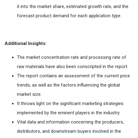
it into the market share, estimated growth rate, and the
forecast product demand for each application type.
Additional Insights:
The market concentration rate and processing rate of
raw materials have also been conscripted in the report.
The report contains an assessment of the current price
trends, as well as the factors influencing the global
market size.
It throws light on the significant marketing strategies
implemented by the eminent players in the industry.
Vital data and information concerning the producers,
distributors, and downstream buyers involved in the