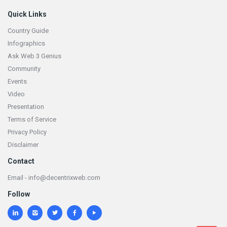
Quick Links
Country Guide
Infographics
Ask Web 3 Genius
Community
Events
Video
Presentation
Terms of Service
Privacy Policy
Disclaimer
Contact
Email - info@decentrixweb.com
Follow