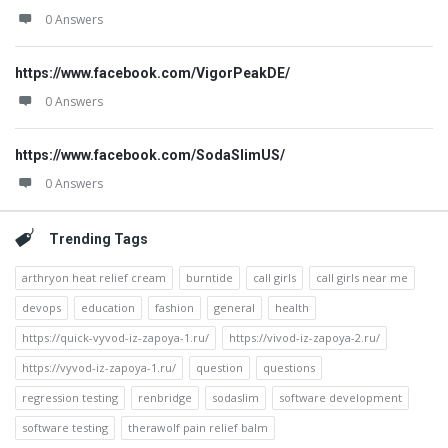
0 Answers
https://www.facebook.com/VigorPeakDE/
0 Answers
https://www.facebook.com/SodaSlimUS/
0 Answers
Trending Tags
arthryon heat relief cream
burntide
call girls
call girls near me
devops
education
fashion
general
health
https://quick-vyvod-iz-zapoya-1.ru/
https://vivod-iz-zapoya-2.ru/
https://vyvod-iz-zapoya-1.ru/
question
questions
regression testing
renbridge
sodaslim
software development
software testing
therawolf pain relief balm