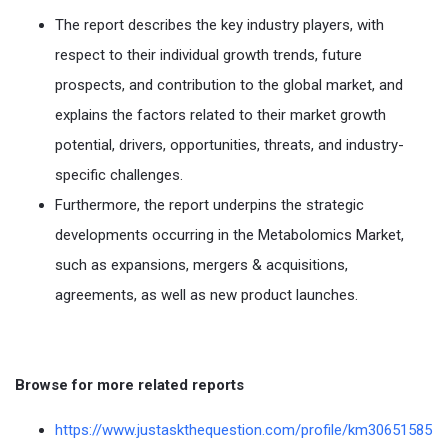
The report describes the key industry players, with
respect to their individual growth trends, future
prospects, and contribution to the global market, and
explains the factors related to their market growth
potential, drivers, opportunities, threats, and industry-
specific challenges.
Furthermore, the report underpins the strategic
developments occurring in the Metabolomics Market,
such as expansions, mergers & acquisitions,
agreements, as well as new product launches.
Browse for more related reports
https://www.justaskthequestion.com/profile/km30651585