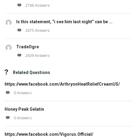
2766 Answers
Is this statement, “i see him last night” can be ...
2675 Answers
TradeOgre
2639 Answers
Related Questions
https://www.facebook.com/ArthryonHeatReliefCreamUS/
0 Answers
Honey Peak Gelatin
0 Answers
https://www.facebook.com/Vigorus.Official/