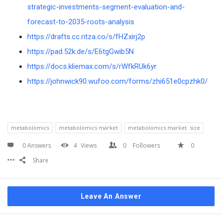
strategic-investments-segment-evaluation-and-
forecast-to-2035-roots-analysis
https://drafts.cc.ritza.co/s/fHZxirj2p
https://pad.52k.de/s/E6tgGwib5N
https://docs.kliemax.com/s/rWfkRUk6yr
https://johnwick90.wufoo.com/forms/zhi651e0cpzhk0/
metabolomics
metabolomics market
metabolomics market size
0 Answers
4
Views
0
Followers
0
Share
Leave An Answer
Sidebar