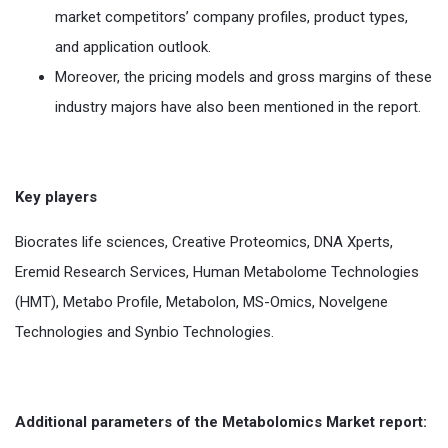
market competitors’ company profiles, product types,
and application outlook.
Moreover, the pricing models and gross margins of these
industry majors have also been mentioned in the report.
Key players
Biocrates life sciences, Creative Proteomics, DNA Xperts,
Eremid Research Services, Human Metabolome Technologies
(HMT), Metabo Profile, Metabolon, MS-Omics, Novelgene
Technologies and Synbio Technologies.
Additional parameters of the Metabolomics Market report: