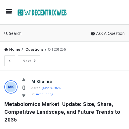
Search
Ask A Question
Home
/
Questions
/
Q 1201256
Next
M Khanna
0
Asked:
June 3, 2026
In:
Accounting
Metabolomics Market  Update: Size, Share, 
Competitive Landscape, and Future Trends to 
2035