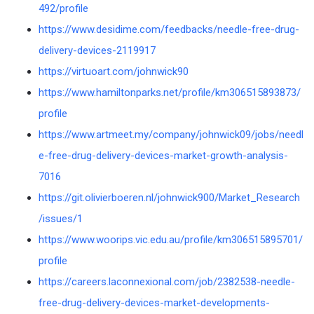
492/profile
https://www.desidime.com/feedbacks/needle-free-drug-
delivery-devices-2119917
https://virtuoart.com/johnwick90
https://www.hamiltonparks.net/profile/km306515893873/
profile
https://www.artmeet.my/company/johnwick09/jobs/needl
e-free-drug-delivery-devices-market-growth-analysis-
7016
https://git.olivierboeren.nl/johnwick900/Market_Research
/issues/1
https://www.woorips.vic.edu.au/profile/km306515895701/
profile
https://careers.laconnexional.com/job/2382538-needle-
free-drug-delivery-devices-market-developments-