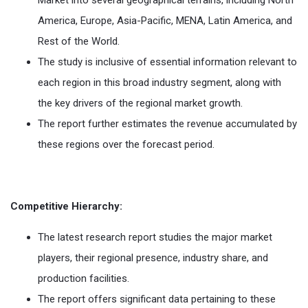
Market into several geographical terrains, including North
America, Europe, Asia-Pacific, MENA, Latin America, and
Rest of the World.
The study is inclusive of essential information relevant to
each region in this broad industry segment, along with
the key drivers of the regional market growth.
The report further estimates the revenue accumulated by
these regions over the forecast period.
Competitive Hierarchy:
The latest research report studies the major market
players, their regional presence, industry share, and
production facilities.
The report offers significant data pertaining to these