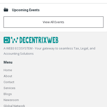
Upcoming Events
View All Events
Footer
A WEB3 ECOSYSTEM - Your gateway to seamless Tax, Legal, and
Accounting Solutions
Menu
Home
About
Contact
Services
Blogs
Newsroom
Global Network