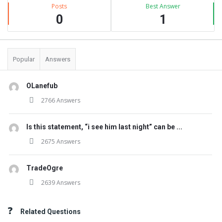
Posts
Best Answer
0
1
Popular
Answers
OLanefub
2766 Answers
Is this statement, “i see him last night” can be ...
2675 Answers
TradeOgre
2639 Answers
Related Questions