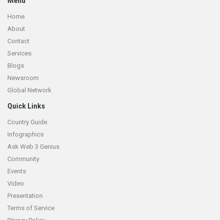
Menu
Home
About
Contact
Services
Blogs
Newsroom
Global Network
Quick Links
Country Guide
Infographics
Ask Web 3 Genius
Community
Events
Video
Presentation
Terms of Service