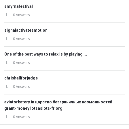
smyrnafestival
0 Answers
signalactivatesmotion
0 Answers
One of the best ways to relax is by playing ...
0 Answers
chrishallforjudge
0 Answers
aviatorbatery.in царство безграничных возможностей
grant-money lotsaslots-fr.org
0 Answers