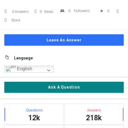
0
Followers
0
0 Answers
0
Views
Share
Leave An Answer
Sidebar
Language
English
Ask A Question
Stats
Questions
Answers
12k
218k