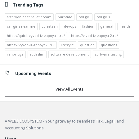
Trending Tags
arthryon heat relief cream
burntide
call girl
call girls
call girls near me
colestzen
devops
fashion
general
health
https://quick-vyvod-iz-zapoya-1.ru/
https://vivod-iz-zapoya-2.ru/
https://vyvod-iz-zapoya-1.ru/
lifestyle
question
questions
renbridge
sodaslim
software development
software testing
Upcoming Events
View All Events
Footer
A WEB3 ECOSYSTEM - Your gateway to seamless Tax, Legal, and
Accounting Solutions