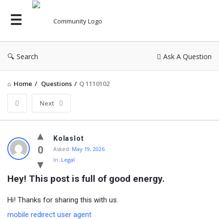
Search
Ask A Question
Home
/
Questions
/
Q 1110102
Next
Kolaslot
0
Asked:
May 19, 2026
In:
Legal
Hey! This post is full of good energy.
Hi! Thanks for sharing this with us.
mobile redirect user agent