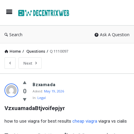
Search
Ask A Question
Home
/
Questions
/
Q 1110097
Next
Bzxamada
0
Asked:
May 19, 2026
In:
Legal
VzxuamadaBtjvoifepjyr
how to use viagra for best results
cheap viagra
viagra vs cialis