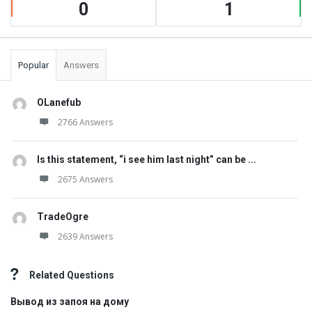
0
1
Popular
Answers
OLanefub
2766 Answers
Is this statement, “i see him last night” can be ...
2675 Answers
TradeOgre
2639 Answers
Related Questions
Вывод из запоя на дому