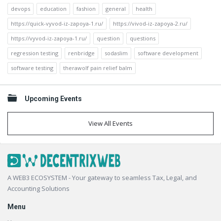
devops
education
fashion
general
health
https://quick-vyvod-iz-zapoya-1.ru/
https://vivod-iz-zapoya-2.ru/
https://vyvod-iz-zapoya-1.ru/
question
questions
regression testing
renbridge
sodaslim
software development
software testing
therawolf pain relief balm
Upcoming Events
View All Events
Footer
A WEB3 ECOSYSTEM - Your gateway to seamless Tax, Legal, and
Accounting Solutions
Menu