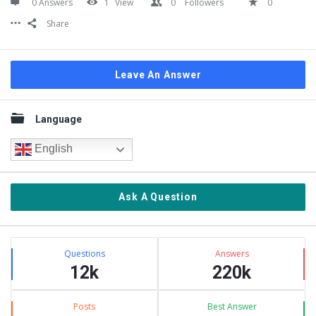
0 Answers
1
View
0
Followers
0
Share
Leave An Answer
Sidebar
Language
English
Ask A Question
Stats
Questions
Answers
12k
220k
Posts
Best Answer