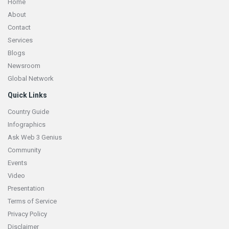
Home
About
Contact
Services
Blogs
Newsroom
Global Network
Quick Links
Country Guide
Infographics
Ask Web 3 Genius
Community
Events
Video
Presentation
Terms of Service
Privacy Policy
Disclaimer