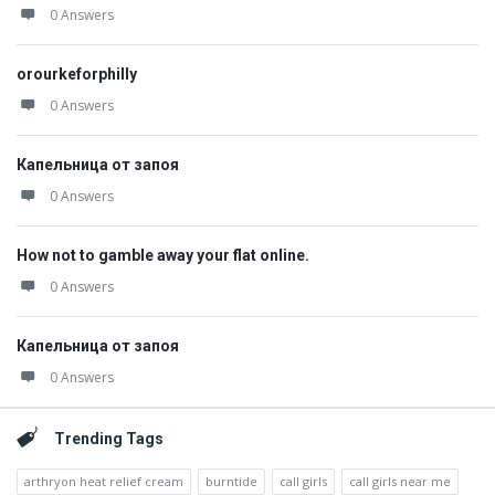
0 Answers
orourkeforphilly
0 Answers
Капельница от запоя
0 Answers
How not to gamble away your flat online.
0 Answers
Капельница от запоя
0 Answers
Trending Tags
arthryon heat relief cream
burntide
call girls
call girls near me