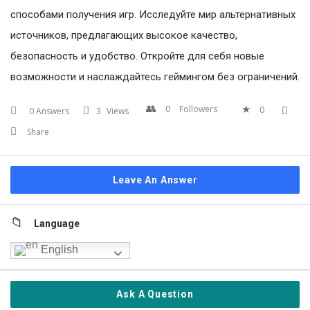
способами получения игр. Исследуйте мир альтернативных
источников, предлагающих высокое качество,
безопасность и удобство. Откройте для себя новые
возможности и наслаждайтесь геймингом без ограничений.
0
Followers
0
0 Answers
3
Views
Share
Leave An Answer
Sidebar
Language
English
Ask A Question