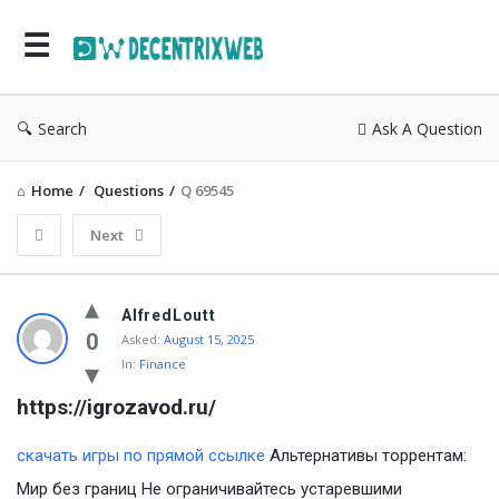
Search
Ask A Question
Home
/
Questions
/
Q 69545
Next
AlfredLoutt
0
Asked:
August 15, 2025
In:
Finance
https://igrozavod.ru/
скачать игры по прямой ссылке
Альтернативы торрентам:
Мир без границ Не ограничивайтесь устаревшими