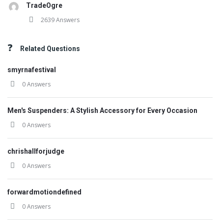
TradeOgre
2639 Answers
Related Questions
smyrnafestival
0 Answers
Men's Suspenders: A Stylish Accessory for Every Occasion
0 Answers
chrishallforjudge
0 Answers
forwardmotiondefined
0 Answers