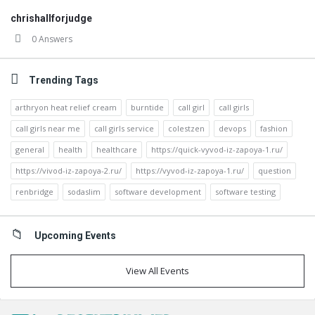
chrishallforjudge
0 Answers
Trending Tags
arthryon heat relief cream
burntide
call girl
call girls
call girls near me
call girls service
colestzen
devops
fashion
general
health
healthcare
https://quick-vyvod-iz-zapoya-1.ru/
https://vivod-iz-zapoya-2.ru/
https://vyvod-iz-zapoya-1.ru/
question
renbridge
sodaslim
software development
software testing
Upcoming Events
View All Events