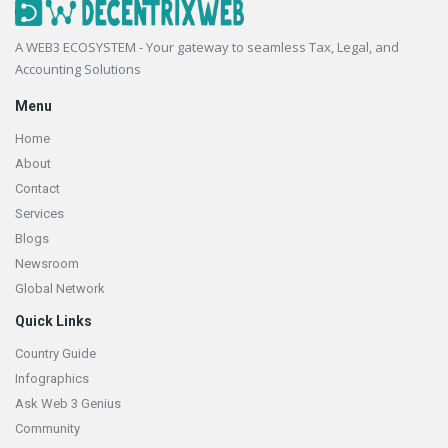
Footer
A WEB3 ECOSYSTEM - Your gateway to seamless Tax, Legal, and
Accounting Solutions
Menu
Home
About
Contact
Services
Blogs
Newsroom
Global Network
Quick Links
Country Guide
Infographics
Ask Web 3 Genius
Community