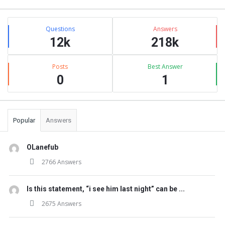
Stats
Questions
Answers
12k
218k
Posts
Best Answer
0
1
Popular
Answers
OLanefub
2766 Answers
Is this statement, “i see him last night” can be ...
2675 Answers