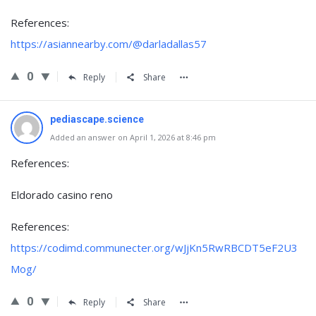
References:
https://asiannearby.com/@darladallas57
0
Reply
Share
pediascape.science
Added an answer on April 1, 2026 at 8:46 pm
References:
Eldorado casino reno
References:
https://codimd.communecter.org/wJjKn5RwRBCDT5eF2U3
Mog/
0
Reply
Share