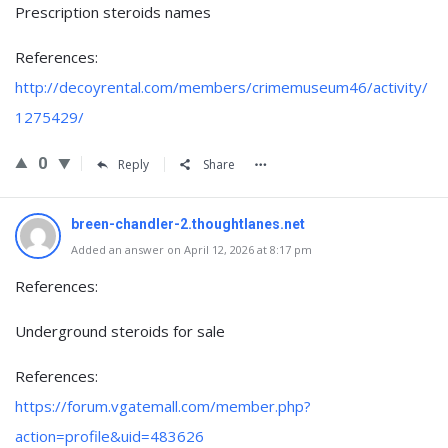
Prescription steroids names
References:
http://decoyrental.com/members/crimemuseum46/activity/
1275429/
0
Reply
Share
breen-chandler-2.thoughtlanes.net
Added an answer on April 12, 2026 at 8:17 pm
References:
Underground steroids for sale
References:
https://forum.vgatemall.com/member.php?
action=profile&uid=483626