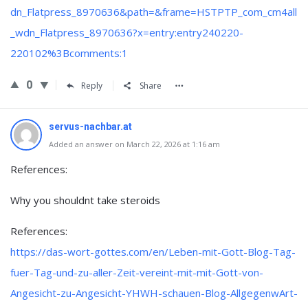
dn_Flatpress_8970636&path=&frame=HSTPTP_com_cm4all
_wdn_Flatpress_8970636?x=entry:entry240220-
220102%3Bcomments:1
0
Reply
Share
servus-nachbar.at
Added an answer on March 22, 2026 at 1:16 am
References:
Why you shouldnt take steroids
References:
https://das-wort-gottes.com/en/Leben-mit-Gott-Blog-Tag-
fuer-Tag-und-zu-aller-Zeit-vereint-mit-mit-Gott-von-
Angesicht-zu-Angesicht-YHWH-schauen-Blog-AllgegenwArt-