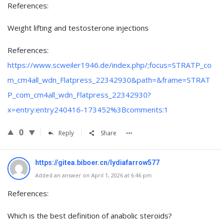
References:
Weight lifting and testosterone injections
References:
https://www.scweiler1946.de/index.php/;focus=STRATP_co
m_cm4all_wdn_Flatpress_22342930&path=&frame=STRAT
P_com_cm4all_wdn_Flatpress_22342930?
x=entry:entry240416-173452%3Bcomments:1
0
Reply
Share
https://gitea.biboer.cn/lydiafarrow577
Added an answer on April 1, 2026 at 6:46 pm
References:
Which is the best definition of anabolic steroids?