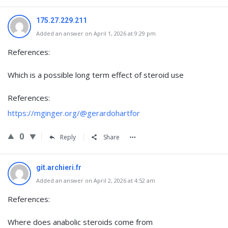
175.27.229.211
Added an answer on April 1, 2026 at 9:29 pm
References:
Which is a possible long term effect of steroid use
References:
https://mginger.org/@gerardohartfor
0
Reply
Share
git.archieri.fr
Added an answer on April 2, 2026 at 4:52 am
References:
Where does anabolic steroids come from