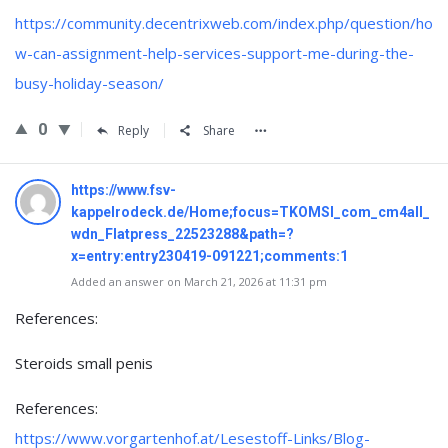
https://community.decentrixweb.com/index.php/question/ho
w-can-assignment-help-services-support-me-during-the-
busy-holiday-season/
0
Reply
Share
https://www.fsv-
kappelrodeck.de/Home;focus=TKOMSI_com_cm4all_
wdn_Flatpress_22523288&path=?
x=entry:entry230419-091221;comments:1
Added an answer on March 21, 2026 at 11:31 pm
References:
Steroids small penis
References:
https://www.vorgartenhof.at/Lesestoff-Links/Blog-