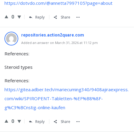
https://dotvdo.com/@annetta7997105?page=about
0
Reply
Share
repositories.action2quare.com
Added an answer on March 31, 2026 at 11:12 pm
References:
Steroid types
References:
https://gitea.adber.tech/mariecuming340/9408ajiraexpress.
com/wiki/SPIROPENT-Tabletten-%EF%B8%8F-
g%C3%BCnstig-online-kaufen
0
Reply
Share