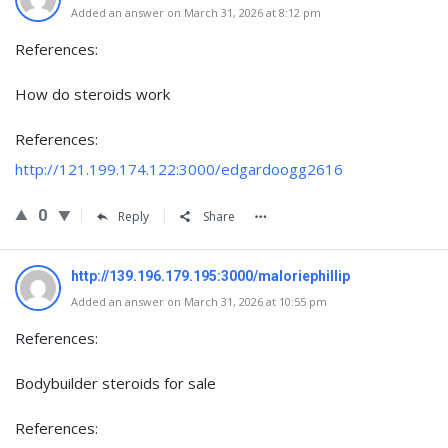
Added an answer on March 31, 2026 at 8:12 pm
References:
How do steroids work
References:
http://121.199.174.122:3000/edgardoogg2616
0
Reply
Share
http://139.196.179.195:3000/maloriephillip
Added an answer on March 31, 2026 at 10:55 pm
References:
Bodybuilder steroids for sale
References: