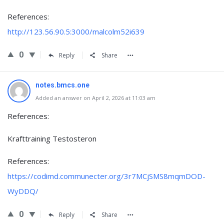
References:
http://123.56.90.5:3000/malcolm52i639
0
Reply
Share
notes.bmcs.one
Added an answer on April 2, 2026 at 11:03 am
References:
Krafttraining Testosteron
References:
https://codimd.communecter.org/3r7MCjSMS8mqmDOD-
WyDDQ/
0
Reply
Share