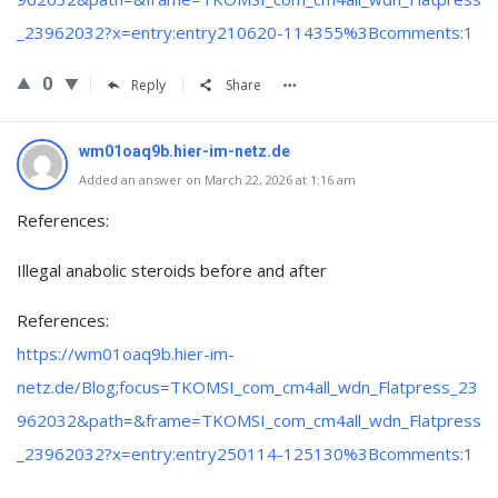
_23962032?x=entry:entry210620-114355%3Bcomments:1
0
Reply
Share
wm01oaq9b.hier-im-netz.de
Added an answer on March 22, 2026 at 1:16 am
References:
Illegal anabolic steroids before and after
References:
https://wm01oaq9b.hier-im-
netz.de/Blog;focus=TKOMSI_com_cm4all_wdn_Flatpress_23
962032&path=&frame=TKOMSI_com_cm4all_wdn_Flatpress
_23962032?x=entry:entry250114-125130%3Bcomments:1