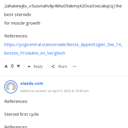
2ahukewjkv_v5usvnahvlip4khu09akmq420oa3oecakqcq|the
best steroids
for muscle growth
References:
https://yogicentral.science/wiki/Beste_Appetitzgler_Die_16_
besten_Produkte_im_Vergleich
0
Reply
Share
oiaedu.com
Added an answer on April 9, 2026 at 10:00 am
References:
Steroid first cycle
References: