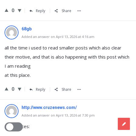
0
Reply
Share
68gb
Added an answer on April 13, 2026 at 4:16 am
all the time i used to read smaller posts which also clear
their motive, and that is also happening with this post which
I am reading
at this place.
0
Reply
Share
http://www.cruzenews.com/
Added an answer on April 13, 2026 at 7:30 pm
References: