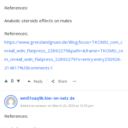
References:
Anabolic steroids effects on males
References:
https://www.grenzlandgruen.de/Blog;focus=TKOMSI_com_c
m4all_wdn_Flatpress_22892279&path=&frame=TKOMSI_co
m_cm4all_wdn_Flatpress_22892279?x=entry:entry250926-
214817%3Bcomments:1
0
Reply
Share
wm01oaq9b.hier-im-netz.de
Added an answer on March 22, 2026 at 12:55 pm
References: