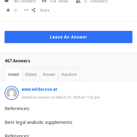
467 Answers
104
Views
0
Followers
0
Share
Leave An Answer
467 Answers
Voted
Oldest
Recent
Random
www.wilderose.at
Added an answer on March 21, 2026 at 11:22 pm
References:
Best legal anabolic supplements
References: