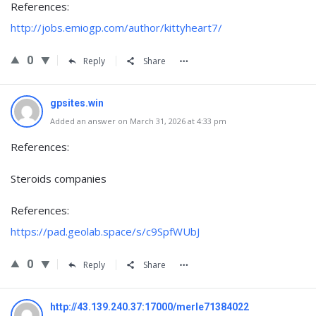
References:
http://jobs.emiogp.com/author/kittyheart7/
0
Reply
Share
gpsites.win
Added an answer on March 31, 2026 at 4:33 pm
References:
Steroids companies
References:
https://pad.geolab.space/s/c9SpfWUbJ
0
Reply
Share
http://43.139.240.37:17000/merle71384022