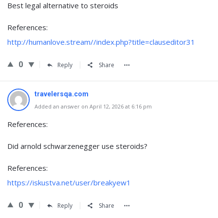
Best legal alternative to steroids
References:
http://humanlove.stream//index.php?title=clauseditor31
0
Reply
Share
travelersqa.com
Added an answer on April 12, 2026 at 6:16 pm
References:
Did arnold schwarzenegger use steroids?
References:
https://iskustva.net/user/breakyew1
0
Reply
Share