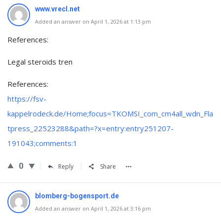
www.vrecl.net
Added an answer on April 1, 2026 at 1:13 pm
References:
Legal steroids tren
References:
https://fsv-
kappelrodeck.de/Home;focus=TKOMSI_com_cm4all_wdn_Fla
tpress_22523288&path=?x=entry:entry251207-
191043;comments:1
0
Reply
Share
blomberg-bogensport.de
Added an answer on April 1, 2026 at 3:16 pm