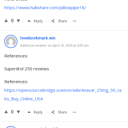
https://www.hulkshare.com/pillowpipe18/
0
Reply
Share
lovebookmark.win
Added an answer on April 10, 2026 at 6:09 am
References:
Superdrol 250 reviews
References:
https://opensourcebridge.science/wiki/Anavar_25mg_50_ta
bs_Buy_Online_USA
0
Reply
Share