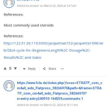
Added an answer on March 22, 2026 at 5:27 am
References:
Most commonly used steroids
References:
http://122.51.36.119:3000/jacquettae732/jacquetta1998/wi
ki/Dbol-cycle-for-BeginnersLength%2C-Dosage%2C-
Results%2C-and-Gains
0
Reply
Share
https://www.fcla.de/index.php/;focus=STRATP_com_c
m4all_wdn_Flatpress_38266970&path=&frame=STRA
TP_com_cm4all_wdn_Flatpress_38266970?
x=entry:entry240910-164559;comments:1
Added an answer on March 22, 2026 at 10:11 am