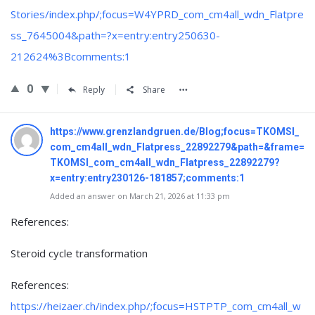
Stories/index.php/;focus=W4YPRD_com_cm4all_wdn_Flatpre
ss_7645004&path=?x=entry:entry250630-
212624%3Bcomments:1
0
Reply
Share
https://www.grenzlandgruen.de/Blog;focus=TKOMSI_
com_cm4all_wdn_Flatpress_22892279&path=&frame=
TKOMSI_com_cm4all_wdn_Flatpress_22892279?
x=entry:entry230126-181857;comments:1
Added an answer on March 21, 2026 at 11:33 pm
References:
Steroid cycle transformation
References:
https://heizaer.ch/index.php/;focus=HSTPTP_com_cm4all_w