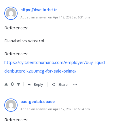
https://dwellorbit.in
Added an answer on April 12, 2026 at 6:31 pm
References:
Dianabol vs winstrol
References:
https://cyltalentohumano.com/employer/buy-liquid-
clenbuterol-200mcg-for-sale-online/
0
Reply
Share
pad.geolab.space
Added an answer on April 12, 2026 at 6:54 pm
References: