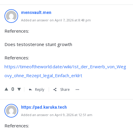
mensvault.men
Added an answer on April 7, 2026 at 8:48 pm
References:
Does testosterone stunt growth
References:
https://timeoftheworld.date/wiki/Ist_der_Erwerb_von_Weg
ovy_ohne_Rezept_legal_Einfach_erklrt
0
Reply
Share
https://pad.karuka.tech
Added an answer on April 9, 2026 at 12:51 am
References: