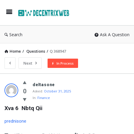
Search
Ask A Question
Home
/
Questions
/
Q 368947
Next
In Process
deltasone
0
Asked:
October 31, 2025
In:
Finance
Xva 6  Nbtq Qii
prednisone