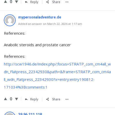
0
Reply
Share
mypersonaladventure.de
Added an answer on March 22, 2026 at 1:17 am
References:
Anabolic steroids and prostate cancer
References:
http://scw1946.de/index.php/;focus=STRATP_com_cm4all_w
dn_Flatpress_22342930&path=&frame=STRATP_com_cm4a
ll_wdn_Flatpress_22342930?x=entry:entry190812-
171034%3Bcomments:1
0
Reply
Share
39.96.211.118