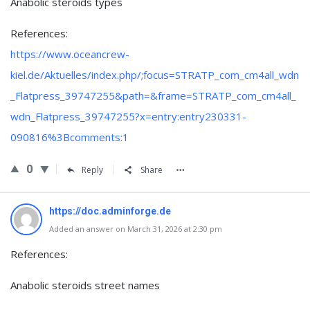
Anabolic steroids types
References:
https://www.oceancrew-
kiel.de/Aktuelles/index.php/;focus=STRATP_com_cm4all_wdn
_Flatpress_39747255&path=&frame=STRATP_com_cm4all_
wdn_Flatpress_39747255?x=entry:entry230331-
090816%3Bcomments:1
0
Reply
Share
https://doc.adminforge.de
Added an answer on March 31, 2026 at 2:30 pm
References:
Anabolic steroids street names