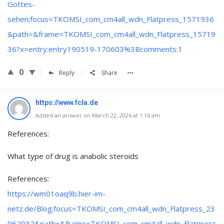
Gottes-
sehen;focus=TKOMSI_com_cm4all_wdn_Flatpress_1571936
&path=&frame=TKOMSI_com_cm4all_wdn_Flatpress_15719
36?x=entry:entry190519-170603%3Bcomments:1
0
Reply
Share
https://www.fcla.de
Added an answer on March 22, 2026 at 1:16 am
References:
What type of drug is anabolic steroids
References:
https://wm01oaq9b.hier-im-
netz.de/Blog;focus=TKOMSI_com_cm4all_wdn_Flatpress_23
962032&path=&frame=TKOMSI_com_cm4all_wdn_Flatpress