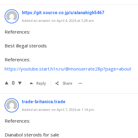
https://git.source.co.jp/u/alanahigh5467
Added an answer on April 4, 2026 at 5:28 am
References:
Best illegal steroids
References:
https://youtube.start.h1n.ru/@monserrate28p?page=about
0
Reply
Share
trade-britanica.trade
Added an answer on April 7, 2026 at 1:14 pm
References:
Dianabol steroids for sale