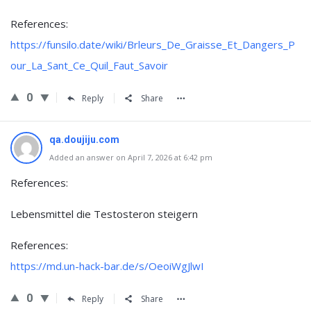
References:
https://funsilo.date/wiki/Brleurs_De_Graisse_Et_Dangers_P
our_La_Sant_Ce_Quil_Faut_Savoir
0
Reply
Share
qa.doujiju.com
Added an answer on April 7, 2026 at 6:42 pm
References:
Lebensmittel die Testosteron steigern
References:
https://md.un-hack-bar.de/s/OeoiWgJlwI
0
Reply
Share