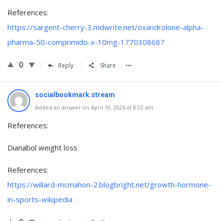
References:
https://sargent-cherry-3.mdwrite.net/oxandrolone-alpha-
pharma-50-comprimido-x-10mg-1770308687
0
Reply
Share
socialbookmark.stream
Added an answer on April 10, 2026 at 8:02 am
References:
Dianabol weight loss
References:
https://willard-mcmahon-2.blogbright.net/growth-hormone-
in-sports-wikipedia