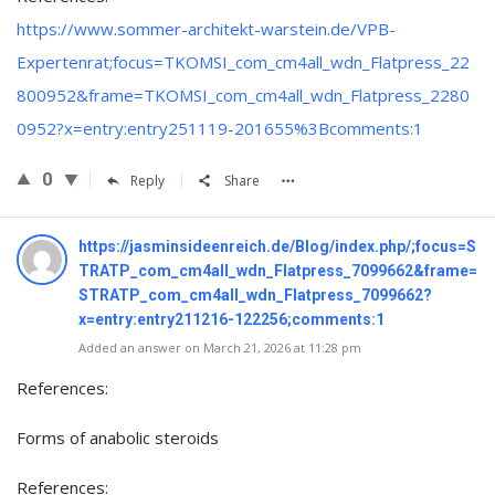
https://www.sommer-architekt-warstein.de/VPB-
Expertenrat;focus=TKOMSI_com_cm4all_wdn_Flatpress_22
800952&frame=TKOMSI_com_cm4all_wdn_Flatpress_2280
0952?x=entry:entry251119-201655%3Bcomments:1
0
Reply
Share
https://jasminsideenreich.de/Blog/index.php/;focus=S
TRATP_com_cm4all_wdn_Flatpress_7099662&frame=
STRATP_com_cm4all_wdn_Flatpress_7099662?
x=entry:entry211216-122256;comments:1
Added an answer on March 21, 2026 at 11:28 pm
References:
Forms of anabolic steroids
References: