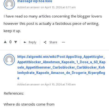
massage vip hoa kiều
Added an answer on April 10, 2026 at 6:11 am
I have read so many articles concerning the blogger lovers
however this post is actually a fastidious piece of writing,
keep it up.
0
Reply
Share
https://algowiki.win/wiki/Post:AppoStop_Appetitzgler_
Appetitblocker_Abnehmen_Kapseln_1_Dose_a_60_Kap
seln_Appetithemmer_Carboblocker_Carbblocker_Koh
lenhydrate_Kapseln_Amazon_de_Drogerie_Krperpfleg
e
Added an answer on April 10, 2026 at 7:45 am
References:
Where do steroids come from