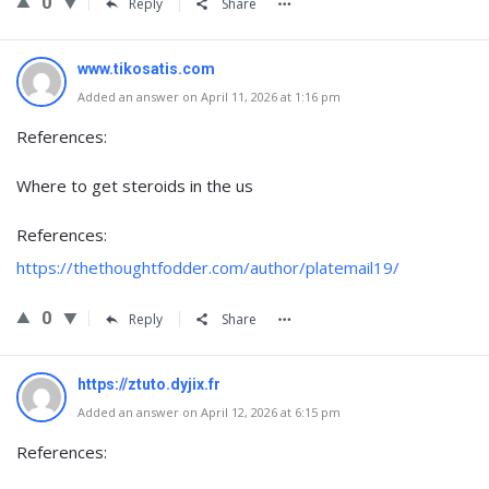
0
Reply
Share
www.tikosatis.com
Added an answer on April 11, 2026 at 1:16 pm
References:
Where to get steroids in the us
References:
https://thethoughtfodder.com/author/platemail19/
0
Reply
Share
https://ztuto.dyjix.fr
Added an answer on April 12, 2026 at 6:15 pm
References: