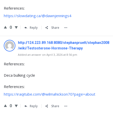
References:
https://slowdating.ca/@dawnjennings4
0
Reply
Share
http://124.223.89.168:8080/stephanpruett/stephan2008
/wiki/Testosterone-Hormone-Therapy
Added an answer on April 3, 2026 at 8:56 pm
References:
Deca bulking cycle
References:
https://iraqitube.com/@wilmahickson70?page=about
0
Reply
Share