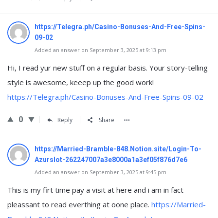
https://Telegra.ph/Casino-Bonuses-And-Free-Spins-
09-02
Added an answer on September 3, 2025 at 9:13 pm
Hi, I read yur new stuff on a regular basis. Your story-telling
style is awesome, keeep up the good work!
https://Telegra.ph/Casino-Bonuses-And-Free-Spins-09-02
0
Reply
Share
https://Married-Bramble-848.Notion.site/Login-To-
Azurslot-262247007a3e8000a1a3ef05f876d7e6
Added an answer on September 3, 2025 at 9:45 pm
This is my firt time pay a visit at here and i am in fact
pleassant to read everthing at oone place.
https://Married-