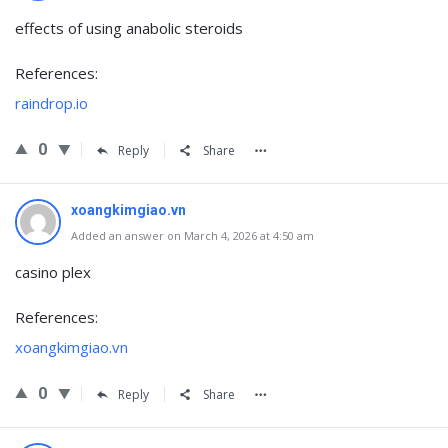
effects of using anabolic steroids
References:
raindrop.io
0
Reply
Share
xoangkimgiao.vn
Added an answer on March 4, 2026 at 4:50 am
casino plex
References:
xoangkimgiao.vn
0
Reply
Share