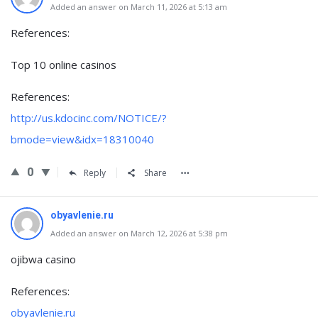
Added an answer on March 11, 2026 at 5:13 am
References:
Top 10 online casinos
References:
http://us.kdocinc.com/NOTICE/?
bmode=view&idx=18310040
0
Reply
Share
obyavlenie.ru
Added an answer on March 12, 2026 at 5:38 pm
ojibwa casino
References:
obyavlenie.ru