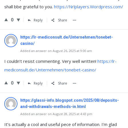
shall bbe grateful to you.
https://Nrlplayers.Wordpress.com/
0
Reply
Share
https://lr-mediconsult.de/Unternehmen/tonebet-
casino/
Added an answer on August 26, 2025 at 9:00 am
I couldn’t resist commenting. Very well written!
https://lr-
mediconsult.de/Unternehmen/tonebet-casino/
0
Reply
Share
https://glassi-info.blogspot.com/2025/08/deposits-
and-withdrawals-methods-in.html
Added an answer on August 28, 2025 at 4:43 pm
It’s actually a cool and useful pece of information. I’m glad