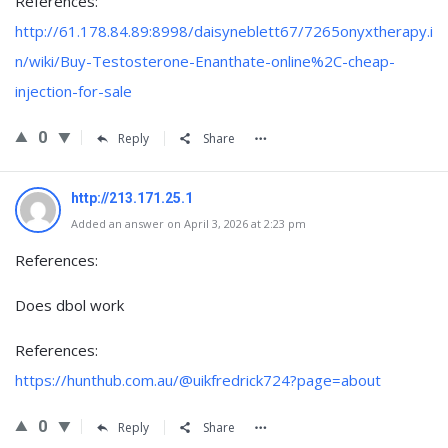
References:
http://61.178.84.89:8998/daisyneblett67/7265onyxtherapy.i
n/wiki/Buy-Testosterone-Enanthate-online%2C-cheap-
injection-for-sale
0
Reply
Share
http://213.171.25.1
Added an answer on April 3, 2026 at 2:23 pm
References:
Does dbol work
References:
https://hunthub.com.au/@uikfredrick724?page=about
0
Reply
Share