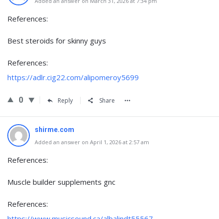
Added an answer on March 31, 2026 at 7:34 pm
References:
Best steroids for skinny guys
References:
https://adlr.cig22.com/alipomeroy5699
0
Reply
Share
shirme.com
Added an answer on April 1, 2026 at 2:57 am
References:
Muscle builder supplements gnc
References:
https://www.musicsound.ca/albalindt55567