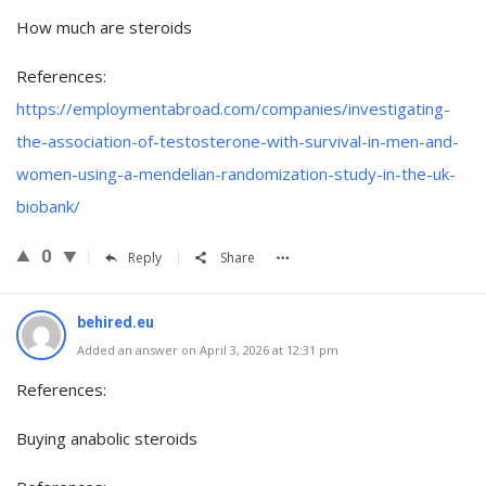
How much are steroids
References:
https://employmentabroad.com/companies/investigating-
the-association-of-testosterone-with-survival-in-men-and-
women-using-a-mendelian-randomization-study-in-the-uk-
biobank/
0
Reply
Share
behired.eu
Added an answer on April 3, 2026 at 12:31 pm
References:
Buying anabolic steroids