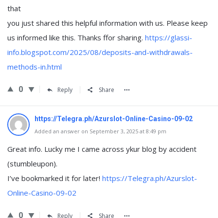
that
you just shared this helpful information with us. Please keep
us informed like this. Thanks ffor sharing.
https://glassi-
info.blogspot.com/2025/08/deposits-and-withdrawals-
methods-in.html
0
Reply
Share
https://Telegra.ph/Azurslot-Online-Casino-09-02
Added an answer on September 3, 2025 at 8:49 pm
Great info. Lucky me I came across ykur blog by accident
(stumbleupon).
I’ve bookmarked it for later!
https://Telegra.ph/Azurslot-
Online-Casino-09-02
0
Reply
Share