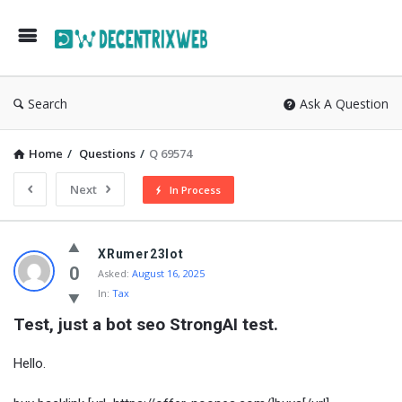
Search
Ask A Question
Home
/
Questions
/
Q 69574
Next
In Process
XRumer23lot
0
Asked:
August 16, 2025
In:
Tax
Test, just a bot seo StrongAI test.
Hello.