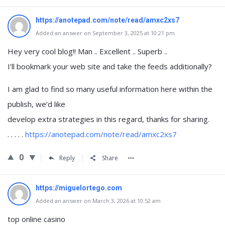
https://anotepad.com/note/read/amxc2xs7
Added an answer on September 3, 2025 at 10:21 pm
Hey very cool blog!! Man .. Excellent .. Superb ..
I’ll bookmark your web site and take the feeds additionally?
I am glad to find so many useful information here within the
publish, we’d like
develop extra strategies in this regard, thanks for sharing.
. . . . .
https://anotepad.com/note/read/amxc2xs7
0
Reply
Share
https://miguelortego.com
Added an answer on March 3, 2026 at 10:52 am
top online casino