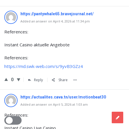
https://pantywhale65.bravejournal.net/
Added an answer on April 4, 2026 at 11:34 pm
References:
Instant Casino aktuelle Angebote
References:
https://md.swk-web.com/s/9yvB3GZz4
0
Reply
Share
https://actualites.cava.tn/user/motionbeat30
Added an answer on April 5, 2026 at 1:03 am
References:
Instant Casino Live Casino