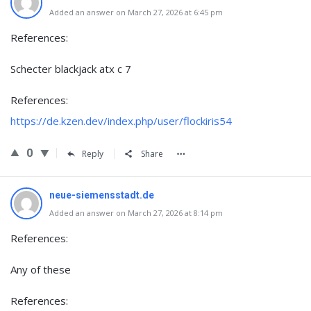
Added an answer on March 27, 2026 at 6:45 pm
References:
Schecter blackjack atx c 7
References:
https://de.kzen.dev/index.php/user/flockiris54
0
Reply
Share
neue-siemensstadt.de
Added an answer on March 27, 2026 at 8:14 pm
References:
Any of these
References: