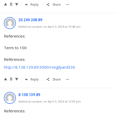
0
Reply
Share
20.249.208.89
Added an answer on April 3, 2026 at 10:48 am
References:
Term to 100
References:
http://8.138.139.89:3000/rongilyard336
0
Reply
Share
8.138.139.89
Added an answer on April 3, 2026 at 12:09 pm
References: