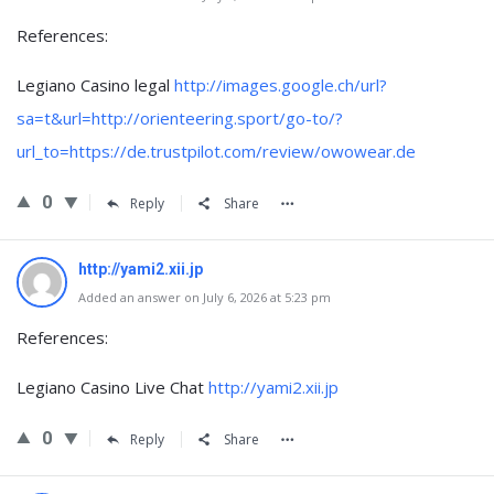
References:
Legiano Casino legal
http://images.google.ch/url?
sa=t&url=http://orienteering.sport/go-to/?
url_to=https://de.trustpilot.com/review/owowear.de
0
Reply
Share
http://yami2.xii.jp
Added an answer on July 6, 2026 at 5:23 pm
References:
Legiano Casino Live Chat
http://yami2.xii.jp
0
Reply
Share