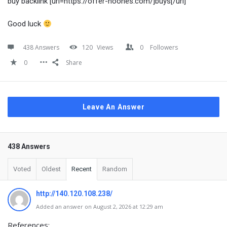
buy backlink [url=https://offer-noones.com/]buys[/url]
Good luck
438 Answers
120
Views
0
Followers
0
Share
Leave An Answer
438 Answers
Voted
Oldest
Recent
Random
http://140.120.108.238/
Added an answer on August 2, 2026 at 12:29 am
References: