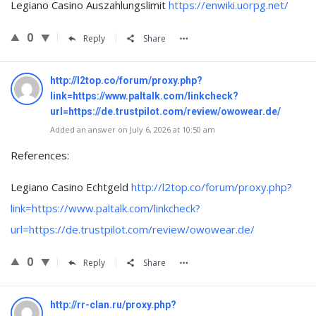
Legiano Casino Auszahlungslimit
https://enwiki.uorpg.net/
0
Reply
Share
http://l2top.co/forum/proxy.php?
link=https://www.paltalk.com/linkcheck?
url=https://de.trustpilot.com/review/owowear.de/
Added an answer on July 6, 2026 at 10:50 am
References:
Legiano Casino Echtgeld
http://l2top.co/forum/proxy.php?
link=https://www.paltalk.com/linkcheck?
url=https://de.trustpilot.com/review/owowear.de/
0
Reply
Share
http://rr-clan.ru/proxy.php?