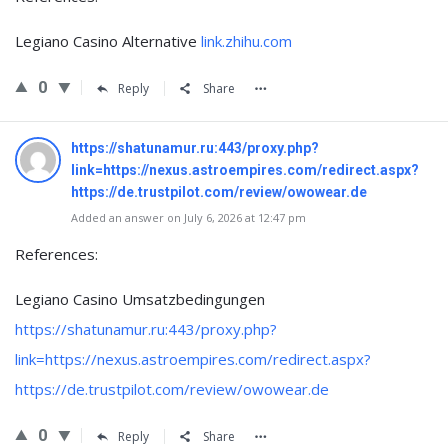
Legiano Casino Alternative
link.zhihu.com
0
Reply
Share
https://shatunamur.ru:443/proxy.php?
link=https://nexus.astroempires.com/redirect.aspx?
https://de.trustpilot.com/review/owowear.de
Added an answer on July 6, 2026 at 12:47 pm
References:
Legiano Casino Umsatzbedingungen
https://shatunamur.ru:443/proxy.php?
link=https://nexus.astroempires.com/redirect.aspx?
https://de.trustpilot.com/review/owowear.de
0
Reply
Share