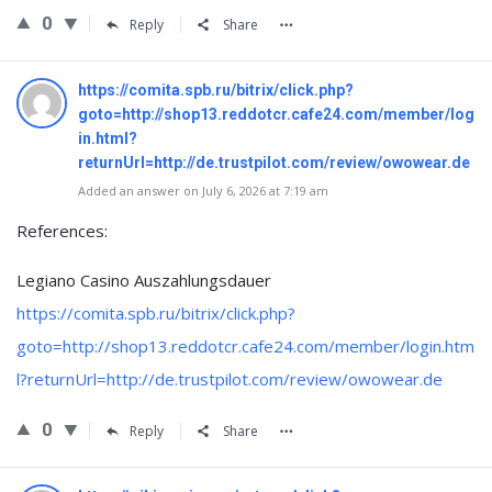
0
Reply
Share
https://comita.spb.ru/bitrix/click.php?
goto=http://shop13.reddotcr.cafe24.com/member/log
in.html?
returnUrl=http://de.trustpilot.com/review/owowear.de
Added an answer on July 6, 2026 at 7:19 am
References:
Legiano Casino Auszahlungsdauer
https://comita.spb.ru/bitrix/click.php?
goto=http://shop13.reddotcr.cafe24.com/member/login.htm
l?returnUrl=http://de.trustpilot.com/review/owowear.de
0
Reply
Share