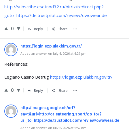
http://subscribe.esetnod32.ru/bitrix/redirect.php?
goto=https://de.trustpilot.com/review/owowear.de
0
Reply
Share
https://login.ezp.ulakbim.gov.tr/
Added an answer on July 6, 2026 at 6:29 pm
References:
Legiano Casino Betrug
https://login.ezp.ulakbim.gov.tr/
0
Reply
Share
http://images.google.ch/url?
sa=t&url=http://orienteering.sport/go-to/?
url_to=https://de.trustpilot.com/review/owowear.de
Added an answer on July 6, 2026 at 5:57 pm