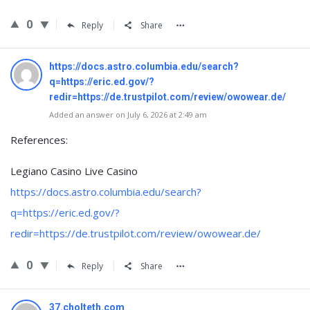
0
Reply
Share
https://docs.astro.columbia.edu/search?
q=https://eric.ed.gov/?
redir=https://de.trustpilot.com/review/owowear.de/
Added an answer on July 6, 2026 at 2:49 am
References:
Legiano Casino Live Casino
https://docs.astro.columbia.edu/search?
q=https://eric.ed.gov/?
redir=https://de.trustpilot.com/review/owowear.de/
0
Reply
Share
37.cholteth.com