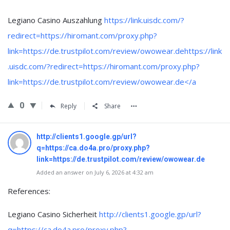
Legiano Casino Auszahlung
https://link.uisdc.com/?
redirect=https://hiromant.com/proxy.php?
link=https://de.trustpilot.com/review/owowear.dehttps://link
.uisdc.com/?redirect=https://hiromant.com/proxy.php?
link=https://de.trustpilot.com/review/owowear.de</a
0
Reply
Share
http://clients1.google.gp/url?
q=https://ca.do4a.pro/proxy.php?
link=https://de.trustpilot.com/review/owowear.de
Added an answer on July 6, 2026 at 4:32 am
References:
Legiano Casino Sicherheit
http://clients1.google.gp/url?
q=https://ca.do4a.pro/proxy.php?