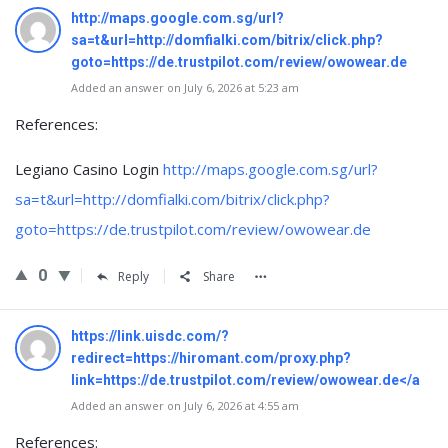
http://maps.google.com.sg/url?
sa=t&url=http://domfialki.com/bitrix/click.php?
goto=https://de.trustpilot.com/review/owowear.de
Added an answer on July 6, 2026 at 5:23 am
References:
Legiano Casino Login
http://maps.google.com.sg/url?
sa=t&url=http://domfialki.com/bitrix/click.php?
goto=https://de.trustpilot.com/review/owowear.de
0
Reply
Share
https://link.uisdc.com/?
redirect=https://hiromant.com/proxy.php?
link=https://de.trustpilot.com/review/owowear.de</a
Added an answer on July 6, 2026 at 4:55 am
References: