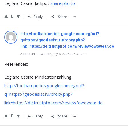
Legiano Casino Jackpot
share.pho.to
0
Reply
Share
http://toolbarqueries.google.com.eg/url?
q=https://geodesist.ru/proxy.php?
link=https://de.trustpilot.com/review/owowear.de
Added an answer on July 6, 2026 at 5:37 am
References:
Legiano Casino Mindesteinzahlung
http://toolbarqueries.google.com.eg/url?
q=https://geodesist.ru/proxy.php?
link=https://de.trustpilot.com/review/owowear.de
0
Reply
Share