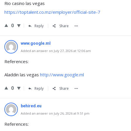
Rio casino las vegas
https://toptalent.co.mz/employer/official-site-7
0
Reply
Share
www.google.ml
Added an answer on July 27, 2026 at 12:06 am
References:
Aladdin las vegas
http://www.google.ml
0
Reply
Share
behired.eu
Added an answer on July 26, 2026 at 9:51 pm
References: