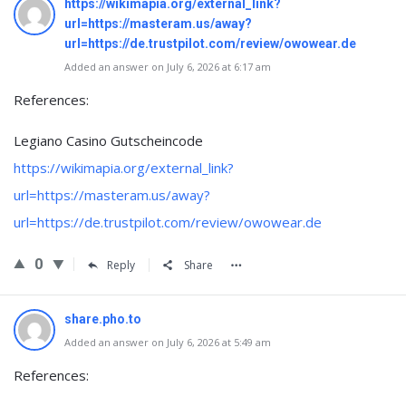
https://wikimapia.org/external_link?
url=https://masteram.us/away?
url=https://de.trustpilot.com/review/owowear.de
Added an answer on July 6, 2026 at 6:17 am
References:
Legiano Casino Gutscheincode
https://wikimapia.org/external_link?
url=https://masteram.us/away?
url=https://de.trustpilot.com/review/owowear.de
0
Reply
Share
share.pho.to
Added an answer on July 6, 2026 at 5:49 am
References: