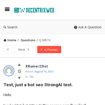
Search
Ask A Question
Home
/
Questions
/
Q 69574
Next
In Process
XRumer23lot
0
Asked:
August 16, 2025
In:
Tax
Test, just a bot seo StrongAI test.
Hello.