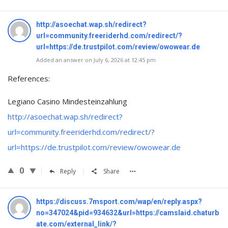
http://asoechat.wap.sh/redirect?
url=community.freeriderhd.com/redirect/?
url=https://de.trustpilot.com/review/owowear.de
Added an answer on July 6, 2026 at 12:45 pm
References:
Legiano Casino Mindesteinzahlung
http://asoechat.wap.sh/redirect?
url=community.freeriderhd.com/redirect/?
url=https://de.trustpilot.com/review/owowear.de
0
Reply
Share
https://discuss.7msport.com/wap/en/reply.aspx?
no=347024&pid=934632&url=https://camslaid.chaturb
ate.com/external_link/?