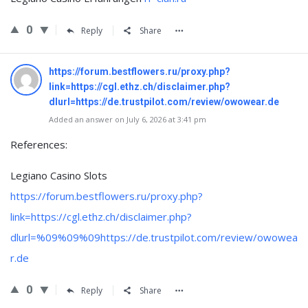
0
Reply
Share
https://forum.bestflowers.ru/proxy.php?
link=https://cgl.ethz.ch/disclaimer.php?
dlurl=https://de.trustpilot.com/review/owowear.de
Added an answer on July 6, 2026 at 3:41 pm
References:
Legiano Casino Slots
https://forum.bestflowers.ru/proxy.php?
link=https://cgl.ethz.ch/disclaimer.php?
dlurl=%09%09%09https://de.trustpilot.com/review/owowea
r.de
0
Reply
Share