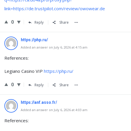
link=https://de.trustpilot.com/review/owowear.de
0
Reply
Share
https://php.ru/
Added an answer on July 6, 2026 at 4:15 am
References:
Legiano Casino VIP
https://php.ru/
0
Reply
Share
https://anf.asso.fr/
Added an answer on July 6, 2026 at 4:03 am
References: