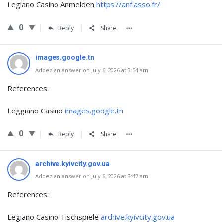
Legiano Casino Anmelden
https://anf.asso.fr/
0
Reply
Share
images.google.tn
Added an answer on July 6, 2026 at 3:54 am
References:
Leggiano Casino
images.google.tn
0
Reply
Share
archive.kyivcity.gov.ua
Added an answer on July 6, 2026 at 3:47 am
References:
Legiano Casino Tischspiele
archive.kyivcity.gov.ua