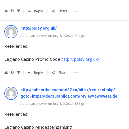
0
Reply
Share
http://polsy.org.uk/
Added an answer on July 6, 2026 at 7:10 pm
References:
Legiano Casino Promo Code
http://polsy.org.uk/
0
Reply
Share
http://subscribe.esetnod32.ru/bitrix/redirect.php?
goto=https://de.trustpilot.com/review/owowear.de
Added an answer on July 6, 2026 at 6:36 pm
References:
Legiano Casino Mindesteinzahlung