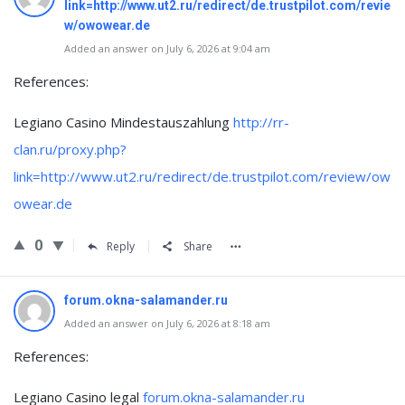
link=http://www.ut2.ru/redirect/de.trustpilot.com/revie
w/owowear.de
Added an answer on July 6, 2026 at 9:04 am
References:
Legiano Casino Mindestauszahlung
http://rr-
clan.ru/proxy.php?
link=http://www.ut2.ru/redirect/de.trustpilot.com/review/ow
owear.de
0
Reply
Share
forum.okna-salamander.ru
Added an answer on July 6, 2026 at 8:18 am
References:
Legiano Casino legal
forum.okna-salamander.ru