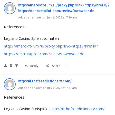
http://amarokforum.ru/proxy.php?link=https://href.li/?
https://de.trustpilot.com/review/owowear.de
Added an answer on July 6, 2026 at 7:36 am
References:
Legiano Casino Spielautomaten
http://amarokforum.ru/proxy.php?link=https://href.li/?
https://de.trustpilot.com/review/owowear.de
0
Reply
Share
http://nl.thefreedictionary.com/
Added an answer on July 6, 2026 at 7:27 am
References:
Legiano Casino Freispiele
http://nl.thefreedictionary.com/