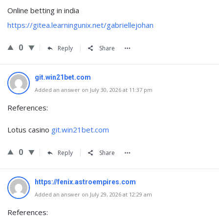
Online betting in india
https://gitea.learningunix.net/gabriellejohan
0
Reply
Share
git.win21bet.com
Added an answer on July 30, 2026 at 11:37 pm
References:
Lotus casino
git.win21bet.com
0
Reply
Share
https://fenix.astroempires.com
Added an answer on July 29, 2026 at 12:29 am
References: