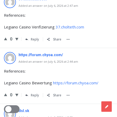
Added an answer on July 6, 2026 at 2:47 am
References:
Legiano Casino Verifizierung
37.cholteth.com
0
Reply
Share
https://forum.chyoa.com/
Added an answer on July 6, 2026 at 2:44 am
References:
Legiano Casino Bewertung
https://forum.chyoa.com/
0
Reply
Share
dsl.sk