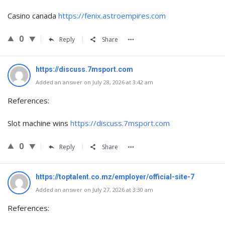
Casino canada
https://fenix.astroempires.com
0
Reply
Share
https://discuss.7msport.com
Added an answer on July 28, 2026 at 3:42 am
References:
Slot machine wins
https://discuss.7msport.com
0
Reply
Share
https://toptalent.co.mz/employer/official-site-7
Added an answer on July 27, 2026 at 3:30 am
References: