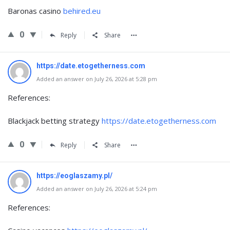
Baronas casino
behired.eu
0
Reply
Share
https://date.etogetherness.com
Added an answer on July 26, 2026 at 5:28 pm
References:
Blackjack betting strategy
https://date.etogetherness.com
0
Reply
Share
https://eoglaszamy.pl/
Added an answer on July 26, 2026 at 5:24 pm
References: