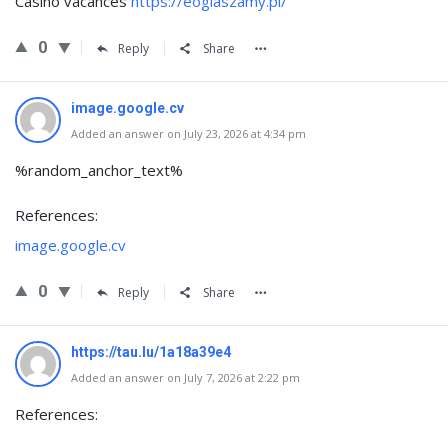
Casino vacances
https://eoglaszamy.pl/
0
Reply
Share
image.google.cv
Added an answer on July 23, 2026 at 4:34 pm
%random_anchor_text%
References:
image.google.cv
0
Reply
Share
https://tau.lu/1a18a39e4
Added an answer on July 7, 2026 at 2:22 pm
References: