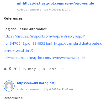
url=https://de.trustpilot.com/review/owowear.de
Added an answer on July 6, 2026 at 12:24 pm
References:
Legiano Casino Alternative
https://discuss.7msport.com/wap/en/reply.aspx?
no=347024&pid=934632&url=https://camslaid.chaturbate.c
om/external_link/?
url=https://de.trustpilot.com/review/owowear.de
0
Reply
Share
https://enwiki.uorpg.net/
Added an answer on July 6, 2026 at 11:43 am
References: