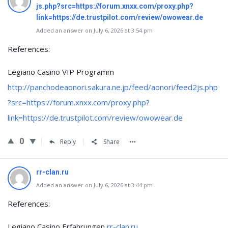
js.php?src=https://forum.xnxx.com/proxy.php?
link=https://de.trustpilot.com/review/owowear.de
Added an answer on July 6, 2026 at 3:54 pm
References:
Legiano Casino VIP Programm
http://panchodeaonori.sakura.ne.jp/feed/aonori/feed2js.php
?src=https://forum.xnxx.com/proxy.php?
link=https://de.trustpilot.com/review/owowear.de
0
Reply
Share
rr-clan.ru
Added an answer on July 6, 2026 at 3:44 pm
References:
Legiano Casino Erfahrungen
rr-clan.ru