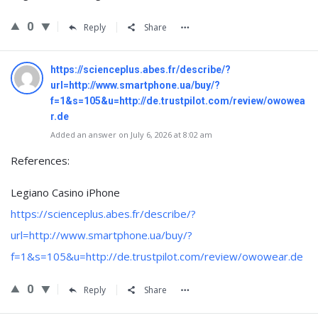
0
Reply
Share
https://scienceplus.abes.fr/describe/?
url=http://www.smartphone.ua/buy/?
f=1&s=105&u=http://de.trustpilot.com/review/owowea
r.de
Added an answer on July 6, 2026 at 8:02 am
References:
Legiano Casino iPhone
https://scienceplus.abes.fr/describe/?
url=http://www.smartphone.ua/buy/?
f=1&s=105&u=http://de.trustpilot.com/review/owowear.de
0
Reply
Share