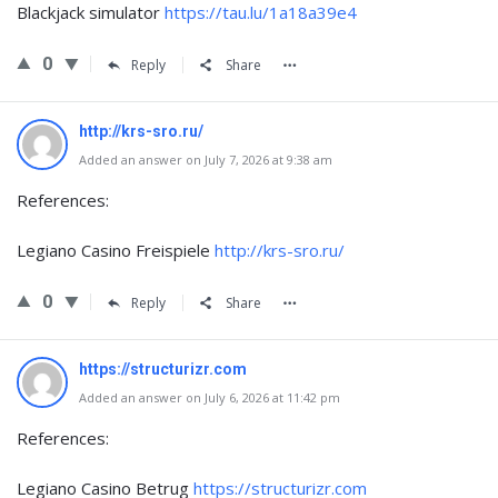
Blackjack simulator
https://tau.lu/1a18a39e4
0
Reply
Share
http://krs-sro.ru/
Added an answer on July 7, 2026 at 9:38 am
References:
Legiano Casino Freispiele
http://krs-sro.ru/
0
Reply
Share
https://structurizr.com
Added an answer on July 6, 2026 at 11:42 pm
References:
Legiano Casino Betrug
https://structurizr.com