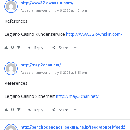
http://www32.ownskin.com/
Added an answer on July 6, 2026 at 4:51 pm
References:
Legiano Casino Kundenservice
http://www32.ownskin.com/
0
Reply
Share
http://may.2chan.net/
Added an answer on July 6, 2026 at 3:58 pm
References:
Legiano Casino Sicherheit
http://may.2chan.net/
0
Reply
Share
http://panchodeaonori.sakura.ne.jp/feed/aonori/feed2