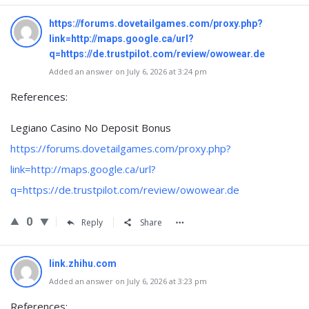
https://forums.dovetailgames.com/proxy.php?
link=http://maps.google.ca/url?
q=https://de.trustpilot.com/review/owowear.de
Added an answer on July 6, 2026 at 3:24 pm
References:
Legiano Casino No Deposit Bonus
https://forums.dovetailgames.com/proxy.php?
link=http://maps.google.ca/url?
q=https://de.trustpilot.com/review/owowear.de
0
Reply
Share
link.zhihu.com
Added an answer on July 6, 2026 at 3:23 pm
References: