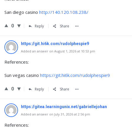
San diego casino
http://140.120.108.238/
0
Reply
Share
https://git.hi6k.com/rudolphespie9
Added an answer on August 1, 2026 at 10:53 pm
References:
Sun vegas casino
https://git.hi6k.com/rudolphespie9
0
Reply
Share
https://gitea.learningunix.net/gabriellejohan
Added an answer on July 31, 2026 at 2:56 pm
References: